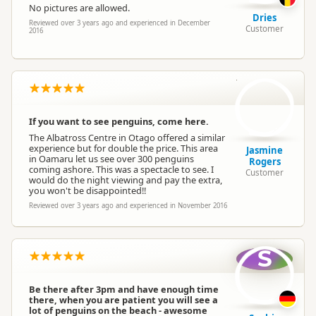
No pictures are allowed.
Dries
Reviewed over 3 years ago and experienced in December
Customer
2016
JR
If you want to see penguins, come here.
The Albatross Centre in Otago offered a similar
experience but for double the price. This area
Jasmine
in Oamaru let us see over 300 penguins
Rogers
coming ashore. This was a spectacle to see. I
Customer
would do the night viewing and pay the extra,
you won't be disappointed!!
Reviewed over 3 years ago and experienced in November 2016
S
Be there after 3pm and have enough time
there, when you are patient you will see a
lot of penguins on the beach - awesome