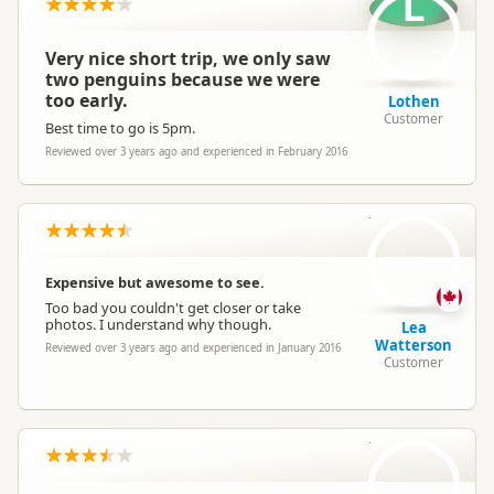
L
Very nice short trip, we only saw
two penguins because we were
too early.
Lothen
Customer
Best time to go is 5pm.
Reviewed over 3 years ago and experienced in February 2016
LW
Expensive but awesome to see.
Too bad you couldn't get closer or take
photos. I understand why though.
Lea
Watterson
Reviewed over 3 years ago and experienced in January 2016
Customer
JE