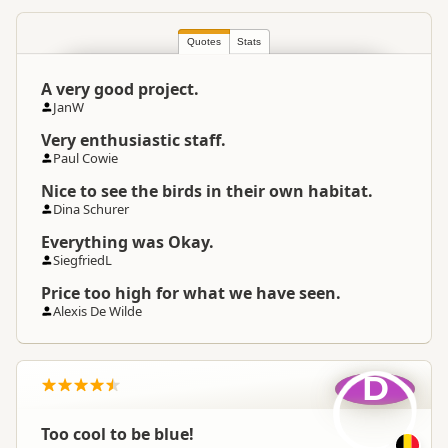
Quotes
South Island
Stats
▷
Coastal Otago
▷
Location
Oamaru
A very good project.
JanW
Categories
Penguin Watching
Very enthusiastic staff.
Paul Cowie
Google Maps
Directions
To Office
Nice to see the birds in their own habitat.
Apple Maps
Dina Schurer
Payment Requirement
Paid access/participation
Everything was Okay.
SiegfriedL
Price too high for what we have seen.
Alexis De Wilde
D
Too cool to be blue!