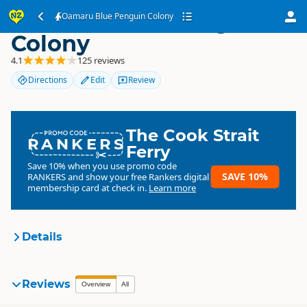
Oamaru Blue Penguin
Oamaru Blue Penguin Colony
Colony
4.1
125 reviews
Directions
Edit
Review
The Cook Strait
RANKERS
Ferry
Save 10% when you use promo code
SAVE 10%
RANKERS
and show your free Rankers digital
membership card at check in.
Learn more
Details
Oamaru Blue Penguin
Reviews
Overview
All
Organisation
Colony
Commercial organisation