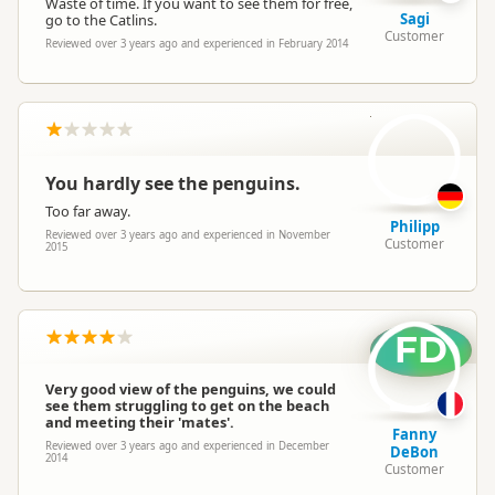
Waste of time. If you want to see them for free,
Sagi
go to the Catlins.
Customer
Reviewed over 3 years ago and experienced in February 2014
P
You hardly see the penguins.
Too far away.
Philipp
Reviewed over 3 years ago and experienced in November
Customer
2015
FD
Very good view of the penguins, we could
see them struggling to get on the beach
and meeting their 'mates'.
Fanny
Reviewed over 3 years ago and experienced in December
DeBon
2014
Customer