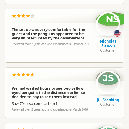
NS
The set up was very comfortable for the
guest and the penguins appeared to be
very uninterrupted by the observations.
Nicholas
Reviewed over 3 years ago and experienced in October 2016
Strozza
Customer
JS
We had waited hours to see two yellow
eyed penguins in the distance earlier so
decided to pay to see them instead.
Jill Stebbing
Saw 70 or so come ashore!
Customer
Reviewed over 3 years ago and experienced in March 2016