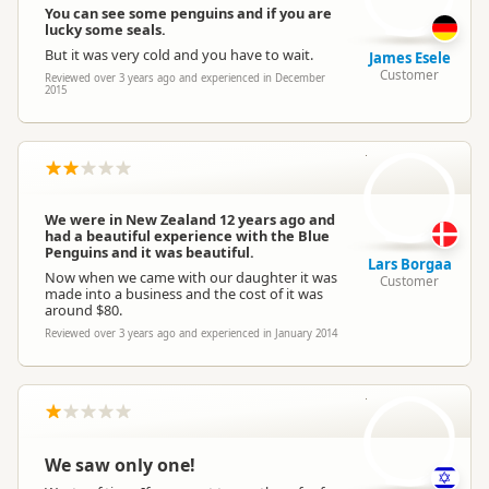
You can see some penguins and if you are
lucky some seals.
But it was very cold and you have to wait.
James Esele
Customer
Reviewed over 3 years ago and experienced in December
2015
LB
We were in New Zealand 12 years ago and
had a beautiful experience with the Blue
Penguins and it was beautiful.
Lars Borgaa
Now when we came with our daughter it was
Customer
made into a business and the cost of it was
around $80.
Reviewed over 3 years ago and experienced in January 2014
S
We saw only one!