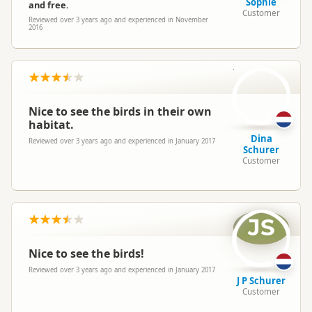
Sophie
and free.
Customer
Reviewed over 3 years ago and experienced in November
2016
DS
Nice to see the birds in their own
habitat.
Dina
Reviewed over 3 years ago and experienced in January 2017
Schurer
Customer
JS
Nice to see the birds!
Reviewed over 3 years ago and experienced in January 2017
J P Schurer
Customer