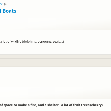
rk
▷
d Boats
ot of wildlife (dolphins, penguins, seals....)
 of space to make a fire, and a shelter - a lot of fruit trees (cherry).