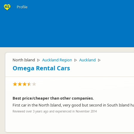
Profile
North Island
Auckland Region
Auckland
▷
▷
▷
Omega Rental Cars
Best price/cheaper than other companies.
First car in the North Island, very good but second in South Island 
Reviewed over 3 years ago and experienced in November 2014