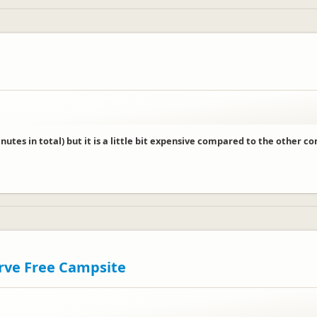
ur feedback.
utes in total) but it is a little bit expensive compared to the other c
erve Free Campsite