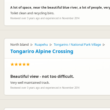
A lot of space, near the beautiful blue river, a lot of people, very
Toilet clean and recycling bins.
Reviewed over 3 years ago and experienced in November 2014
North Island
Ruapehu
Tongariro / National Park Village
▷
▷
▷
Tongariro Alpine Crossing
Beautiful view - not too difficult.
Very well maintained track.
Reviewed over 3 years ago and experienced in November 2014