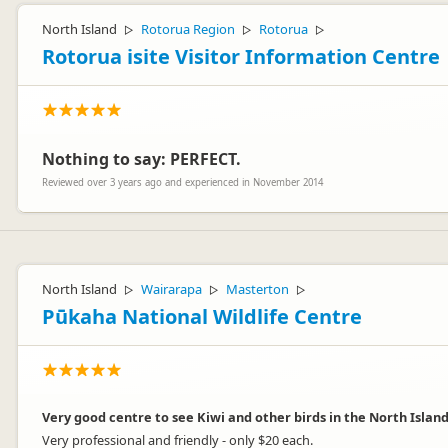
North Island
Rotorua Region
Rotorua
▷
▷
▷
Rotorua isite Visitor Information Centre
Nothing to say: PERFECT.
Reviewed over 3 years ago and experienced in November 2014
North Island
Wairarapa
Masterton
▷
▷
▷
Pūkaha National Wildlife Centre
Very good centre to see Kiwi and other birds in the North Island
Very professional and friendly - only $20 each.