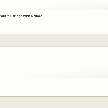
beautiful bridge with a tunnel.