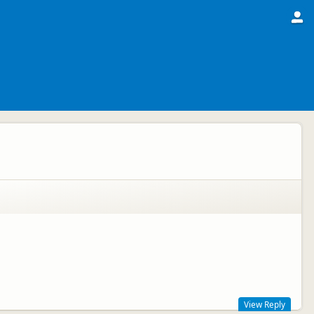
View Reply