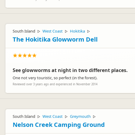
South Island
West Coast
Hokitika
▷
▷
▷
The Hokitika Glowworm Dell
See glowworms at night in two different places.
One not very touristic, so perfect (in the forest).
Reviewed over 3 years ago and experienced in November 2014
South Island
West Coast
Greymouth
▷
▷
▷
Nelson Creek Camping Ground