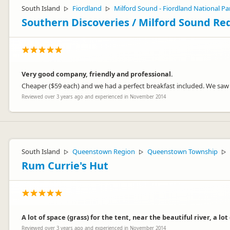
South Island
Fiordland
Milford Sound - Fiordland National Pa
▷
▷
Southern Discoveries / Milford Sound Re
Very good company, friendly and professional.
Cheaper ($59 each) and we had a perfect breakfast included. We saw a l
Reviewed over 3 years ago and experienced in November 2014
South Island
Queenstown Region
Queenstown Township
▷
▷
▷
Rum Currie's Hut
A lot of space (grass) for the tent, near the beautiful river, a lot
Reviewed over 3 years ago and experienced in November 2014