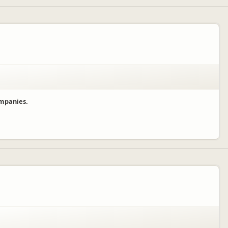
ompanies.