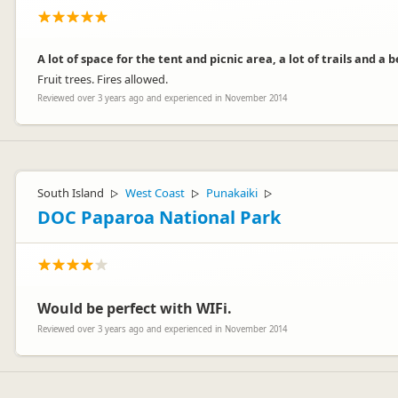
A lot of space for the tent and picnic area, a lot of trails and a 
Fruit trees. Fires allowed.
Reviewed over 3 years ago and experienced in November 2014
South Island
West Coast
Punakaiki
▷
▷
▷
DOC Paparoa National Park
Would be perfect with WIFi.
Reviewed over 3 years ago and experienced in November 2014