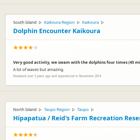
Sorry to hear that, but we appreciate you taking the time to post yo
South Island
Kaikoura Region
Kaikoura
▷
▷
▷
Dolphin Encounter Kaikoura
Very good activity, we swam with the dolphins four times (45 min
A lot of waves but amazing.
Angela
A
Reviewed over 3 years ago and experienced in November 2014
Representative
North Island
Taupo Region
Taupo
▷
▷
▷
Hipapatua / Reid's Farm Recreation Res