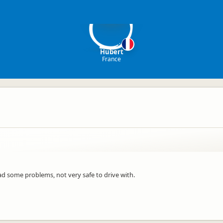
H
Hubert
France
had some problems, not very safe to drive with.