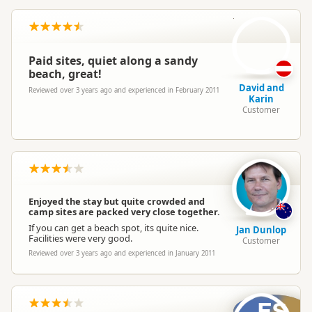
D
Paid sites, quiet along a sandy
beach, great!
David and
Reviewed over 3 years ago and experienced in February 2011
Karin
Customer
Enjoyed the stay but quite crowded and
camp sites are packed very close together.
If you can get a beach spot, its quite nice.
Jan Dunlop
Facilities were very good.
Customer
Reviewed over 3 years ago and experienced in January 2011
ES