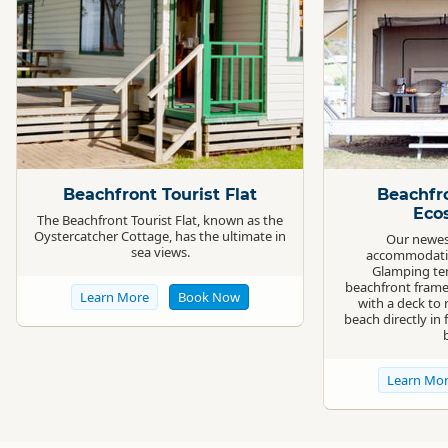
Standard
Standard
Beachfront Tourist Flat
Beachfr
Eco
The Beachfront Tourist Flat, known as the
Oystercatcher Cottage, has the ultimate in
Our newes
sea views.
accommodatio
Glamping ten
beachfront frame
Learn More
Book Now
with a deck to 
beach directly in 
Learn Mo