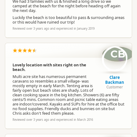
We had 3 families with us & finished a long drive so we
camped at the beach for the night before heading off again
the next day.
Luckily the beach is too beautiful to pass & surrounding areas
or this would have ruined our trip!
Reviewed over 3 years ago and experienced in January 2019
CB
Lovely location with sites right on the
beach.
Multi acre site has numerous permanent
Clare
caravans so resembles a small village- was
Backman
mostly empty in early March. Tenting area is
Customer
fairly open but beach sites are shady. Lots of
clean cooking space in the big kitchen. Showers (6) are fifty
cents/5 mins. Common room and picnic table eating areas
are indoor/covered. Kayaks and SUPs for hire at the office but
no food supplies. Friendly ducks and bunnies on site but
Chris asks don't feed them please.
Reviewed over 3 years ago and experienced in March 2016