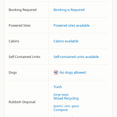
Booking Required
Booking is Required
Powered Sites
Powered sites available
Cabins
Cabins available
Self Contained Units
Self-contained units available
Dogs
No dogs allowed
Trash
(large bags)
Mixed Recycling
Rubbish Disposal
(plastic, cans, glass)
Compost