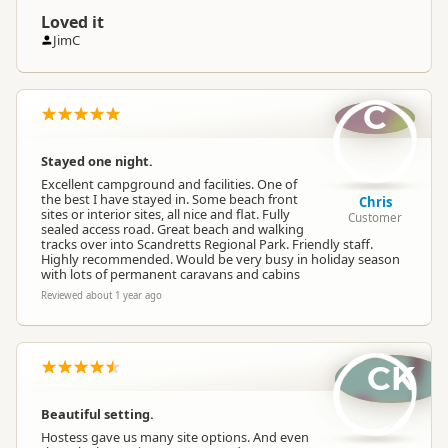
Loved it
JimC
C
Stayed one night.
Excellent campground and facilities. One of
the best I have stayed in. Some beach front
Chris
sites or interior sites, all nice and flat. Fully
Customer
sealed access road. Great beach and walking
tracks over into Scandretts Regional Park. Friendly staff.
Highly recommended. Would be very busy in holiday season
with lots of permanent caravans and cabins
Reviewed about 1 year ago
CK
Beautiful setting.
Hostess gave us many site options. And even