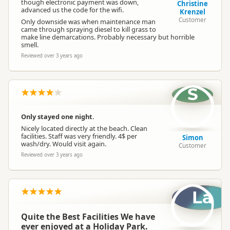
though electronic payment was down,
Christine
advanced us the code for the wifi.
Krenzel
Customer
Only downside was when maintenance man
came through spraying diesel to kill grass to
make line demarcations. Probably necessary but horrible
smell.
Reviewed over 3 years ago
S
Only stayed one night.
Nicely located directly at the beach. Clean
facilities. Staff was very friendly. 4$ per
Simon
wash/dry. Would visit again.
Customer
Reviewed over 3 years ago
La
Quite the Best Facilities We have
ever enjoyed at a Holiday Park.