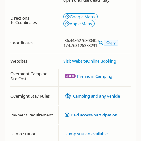
open until dark each day.
Google Maps
Directions
To Coordinates
Apple Maps
-36.4486276300405
Coordinates
Copy
174.763126373291
Websites
Visit Website
Online Booking
Overnight Camping
Premium Camping
Site Cost
Overnight Stay Rules
Camping and any vehicle
Payment Requirement
Paid access/participation
Dump Station
Dump station available