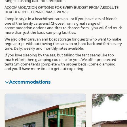
range of fishing bait from reception.
ACCOMMODATION OPTIONS FOR EVERY BUDGET FROM ABSOLUTE
BEACHFRONT TO PANORAMIC VIEWS:
Camp in style in a beachfront caravan - or if you have lots of friends
one of the family caravans! Choose from a great range of
accommodation options and sites to choose from - you will find much
more than just the basic camping facilities.
We also offer caravan and boat storage for guests who want to make
regular trips without towing the caravan or boat back and forth every
time. Daily, weekly and monthly rates available.
If you love sleeping by the sea, but taking the tent seems like too
much effort, then glamping could be for you. We offer pre-erected
tents 5m dome tents complete with proper beds! Come glamping
and you'll have more time to get out exploring.
Accommodations