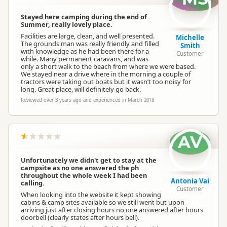
Stayed here camping during the end of
Summer, really lovely place.
Facilities are large, clean, and well presented.
Michelle
The grounds man was really friendly and filled
Smith
with knowledge as he had been there for a
Customer
while. Many permanent caravans, and was
only a short walk to the beach from where we were based.
We stayed near a drive where in the morning a couple of
tractors were taking out boats but it wasn’t too noisy for
long. Great place, will definitely go back.
Reviewed over 3 years ago and experienced in March 2018
AV
Unfortunately we didn't get to stay at the
campsite as no one answered the ph
throughout the whole week I had been
Antonia Vai
calling.
Customer
When looking into the website it kept showing
cabins & camp sites available so we still went but upon
arriving just after closing hours no one answered after hours
doorbell (clearly states after hours bell).