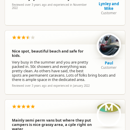
Lynley and
Reviewed over 3 years ago and experienced in November
Mike
2022
Customer
Nice spot, beautiful beach and safe for
kids.
Very busy in the summer and you are pretty
Paul
packed in. 50c showers and everything was
Customer
pretty clean. As others have said, the best
spots are permanent caravans. Lots of folks bring boats and
there is ample space in the dedicated area.
Reviewed over 3 years ago and experienced in January 2022
M
Mainly semi perm vans but where they put
campers is nice grassy area, a cple right on
water.