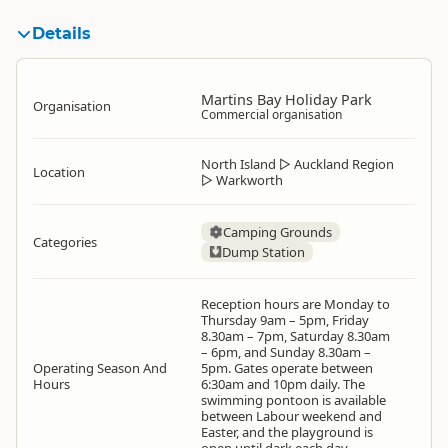
Details
Martins Bay Holiday Park
Organisation
Commercial organisation
North Island
▷
Auckland Region
Location
▷
Warkworth
Camping Grounds
Categories
Dump Station
Reception hours are Monday to
Thursday 9am – 5pm, Friday
8.30am – 7pm, Saturday 8.30am
– 6pm, and Sunday 8.30am –
Operating Season And
5pm. Gates operate between
Hours
6:30am and 10pm daily. The
swimming pontoon is available
between Labour weekend and
Easter, and the playground is