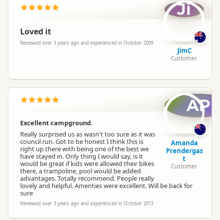
Ji
Loved it
Reviewed over 3 years ago and experienced in October 2009
JimC
Customer
AP
Excellent campground.
Really surprised us as wasn't too sure as it was
council run. Got to be honest I think this is
Amanda
right up there with being one of the best we
Prendergas
have stayed in. Only thing I would say, is it
t
would be great if kids were allowed their bikes
Customer
there, a trampoline, pool would be added
advantages. Totally recommend. People really
lovely and helpful. Amenties were excellent. Will be back for
sure
Reviewed over 3 years ago and experienced in October 2013