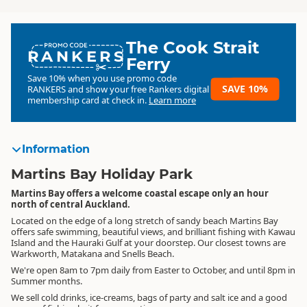
The Cook Strait
RANKERS
Ferry
Save 10% when you use promo code
SAVE 10%
RANKERS
and show your free Rankers digital
membership card at check in.
Learn more
Information
Martins Bay Holiday Park
Martins Bay offers a welcome coastal escape only an hour
north of central Auckland.
Located on the edge of a long stretch of sandy beach Martins Bay
offers safe swimming, beautiful views, and brilliant fishing with Kawau
Island and the Hauraki Gulf at your doorstep. Our closest towns are
Warkworth, Matakana and Snells Beach.
We're open 8am to 7pm daily from Easter to October, and until 8pm in
Summer months.
We sell cold drinks, ice-creams, bags of party and salt ice and a good