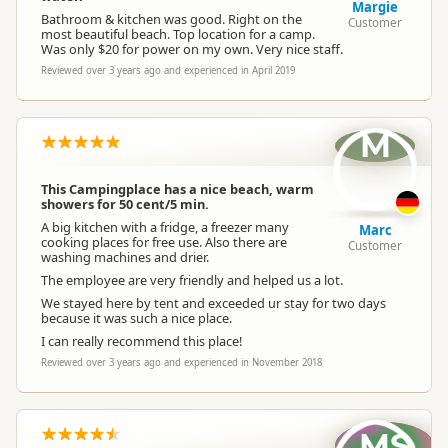
Margie
Bathroom & kitchen was good. Right on the
Customer
most beautiful beach. Top location for a camp.
Was only $20 for power on my own. Very nice staff.
Reviewed over 3 years ago and experienced in April 2019
M
This Campingplace has a nice beach, warm
showers for 50 cent/5 min.
A big kitchen with a fridge, a freezer many
Marc
cooking places for free use. Also there are
Customer
washing machines and drier.
The employee are very friendly and helped us a lot.
We stayed here by tent and exceeded ur stay for two days
because it was such a nice place.
I can really recommend this place!
Reviewed over 3 years ago and experienced in November 2018
MS