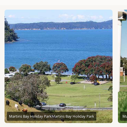
Martins Bay Holiday Park
Martins Bay Holiday Park
Ma