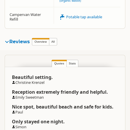
(organic waste)
Campervan Water
Potable tap available
Refill
Reviews
Overview
All
Quotes
Stats
Beautiful setting.
Christine Krenzel
Reception extremely friendly and helpful.
Emily Sweetman
Nice spot, beautiful beach and safe for kids.
Paul
Only stayed one night.
Simon