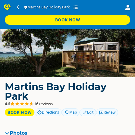
Martins Bay Holiday Park
BOOK NOW
Martins Bay Holiday
Park
4.6
16 reviews
BOOK NOW
Directions
Map
Edit
Review
Photos