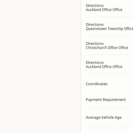
Directions
Auckland Office Office
Directions
Queenstown Township Office
Directions
Christchurch Office Office
Directions
Auckland Office Office
Coordinates
Payment Requirement
Average Vehicle Age