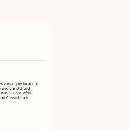
s varying by location:
y and Christchurch
0am-5:00pm. After-
 and Christchurch