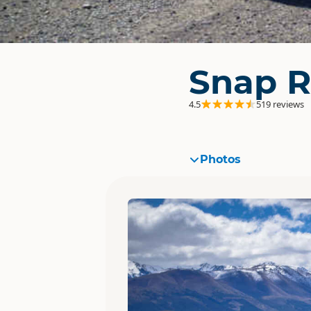
Snap R
4.5
519 reviews
Photos