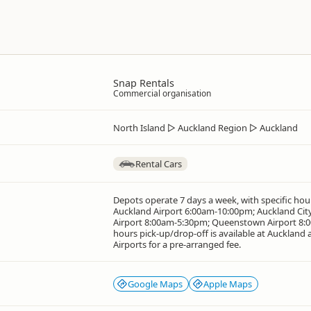
Snap Rentals
Commercial organisation
North Island
▷
Auckland Region
▷
Auckland
Rental Cars
Depots operate 7 days a week, with specific hour
Auckland Airport 6:00am-10:00pm; Auckland Cit
Airport 8:00am-5:30pm; Queenstown Airport 8:0
hours pick-up/drop-off is available at Auckland
Airports for a pre-arranged fee.
Google Maps
Apple Maps