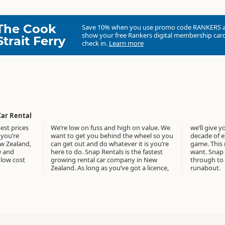
The Cook
Save 10% when you use promo code
RANKERS
show your free Rankers digital membership card
Strait Ferry
check in.
Learn more
Car Rental
est prices
We’re low on fuss and high on value. We
we’ll give you the keys. We have over a
 you’re
want to get you behind the wheel so you
decade of experience in the rental car
ew Zealand,
can get out and do whatever it is you’re
game. This means we know what you
w and
here to do. Snap Rentals is the fastest
want. Snap offers it all from new cars
low cost
growing rental car company in New
through to the cheap New Zealand
Zealand. As long as you’ve got a licence,
runabout.