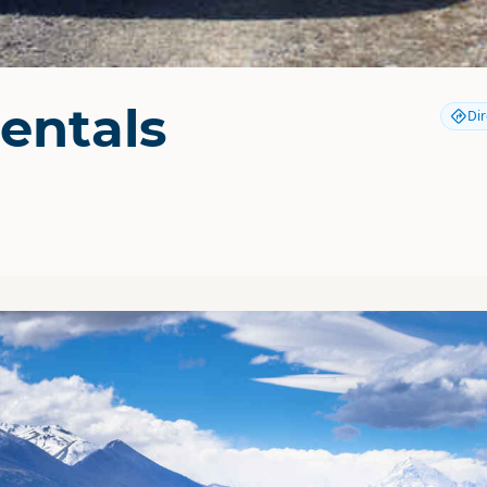
entals
Dir