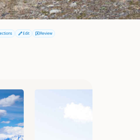
ections
Edit
Review