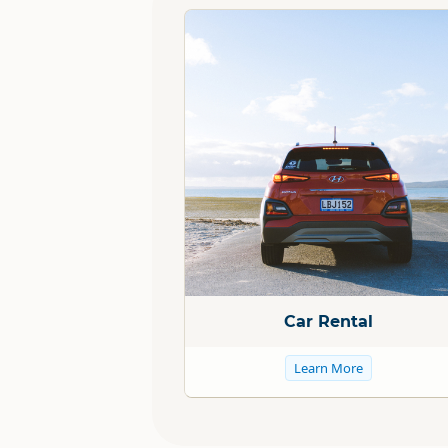
Standard
Car Rental
Learn More