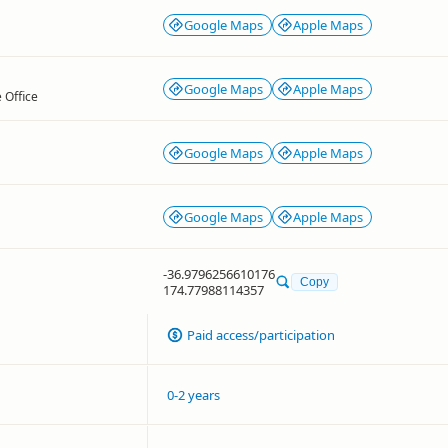
Google Maps
Apple Maps
Google Maps
Apple Maps
 Office
Google Maps
Apple Maps
Google Maps
Apple Maps
-36.9796256610176
Copy
174.77988114357
Paid access/participation
0-2 years