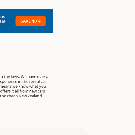
and
SAVE 10%
 at