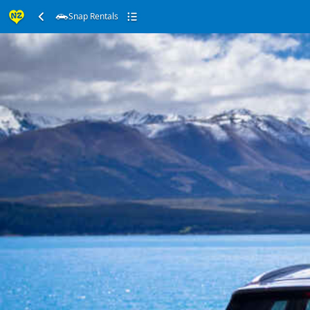
Snap Rentals