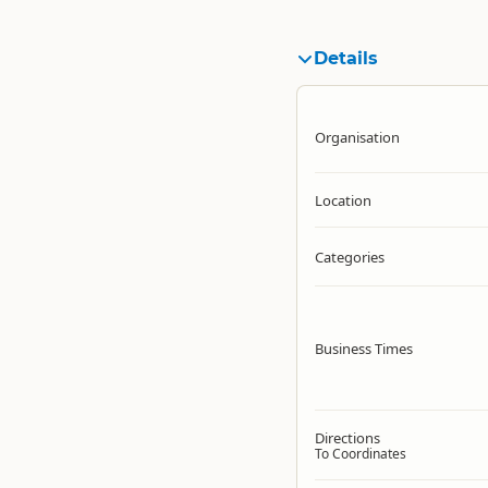
Details
Organisation
Location
Categories
Business Times
Directions
To Coordinates