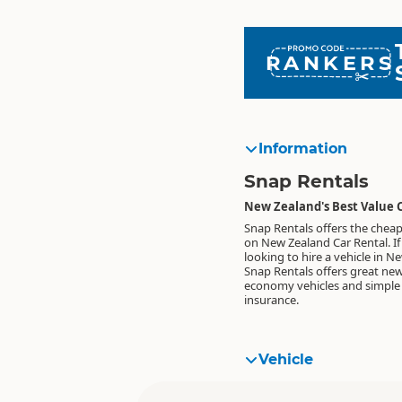
RANKERS
Information
Snap Rentals
New Zealand's Best Value 
Snap Rentals offers the cheap
on New Zealand Car Rental. If
looking to hire a vehicle in N
Snap Rentals offers great ne
economy vehicles and simple 
insurance.
Vehicle