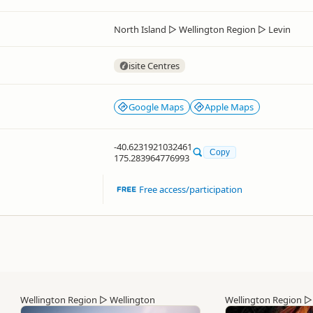
North Island
▷
Wellington Region
▷
Levin
isite Centres
Google Maps
Apple Maps
-40.6231921032461
Copy
175.283964776993
Free access/participation
Wellington Region
▷
Wellington
Wellington Region