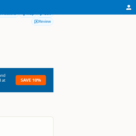
Directions
Map
Edit
Review
and
SAVE 10%
 at