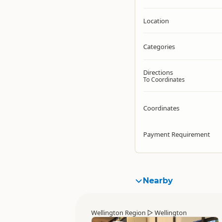
Location
Categories
Directions
To Coordinates
Coordinates
Payment Requirement
Nearby
Wellington Region
▷
Wellington