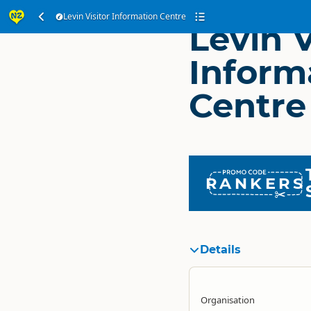
Levin Visitor Information Centre
Levin V
Inform
Centre
RANKERS
Details
Organisation