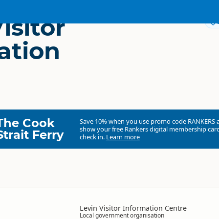
isitor
ation
The Cook
Save 10% when you use promo code
RANKERS
show your free Rankers digital membership card
Strait Ferry
check in.
Learn more
Levin Visitor Information Centre
Local government organisation