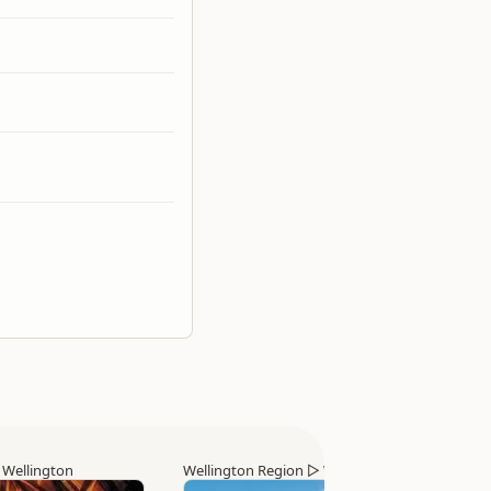
▷
Wellington
Wellington Region
▷
Wellington