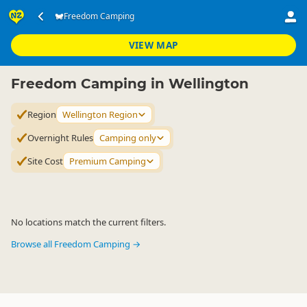
Accommodation
Camping Grounds
Freedom Camping
Freedom Camping
▷
▷
▷
Wellington Region
VIEW MAP
Freedom Camping in Wellington
Region
Wellington Region
Overnight Rules
Camping only
Site Cost
Premium Camping
No locations match the current filters.
Browse all Freedom Camping →