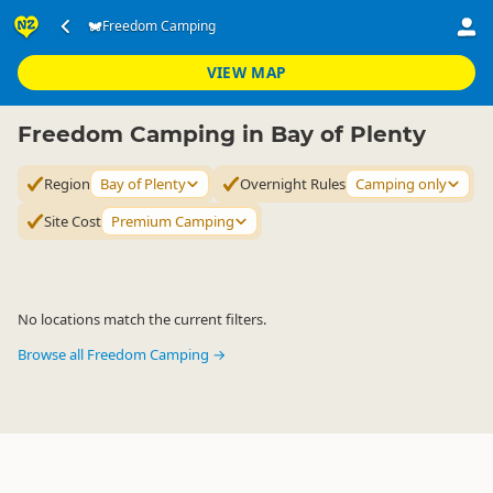
Accommodation
Camping Grounds
Freedom Camping
Freedom Camping
▷
▷
▷
Bay of Plenty
VIEW MAP
Freedom Camping in Bay of Plenty
Region
Bay of Plenty
Overnight Rules
Camping only
Site Cost
Premium Camping
No locations match the current filters.
Browse all Freedom Camping →