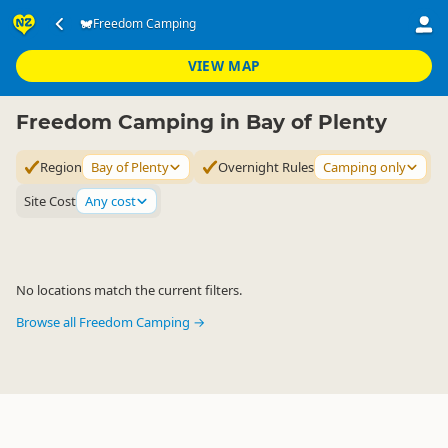
Accommodation
Camping Grounds
Freedom Camping
Freedom Camping
▷
▷
▷
Bay of Plenty
VIEW MAP
Freedom Camping in Bay of Plenty
Region
Bay of Plenty
Overnight Rules
Camping only
Site Cost
Any cost
No locations match the current filters.
Browse all Freedom Camping →