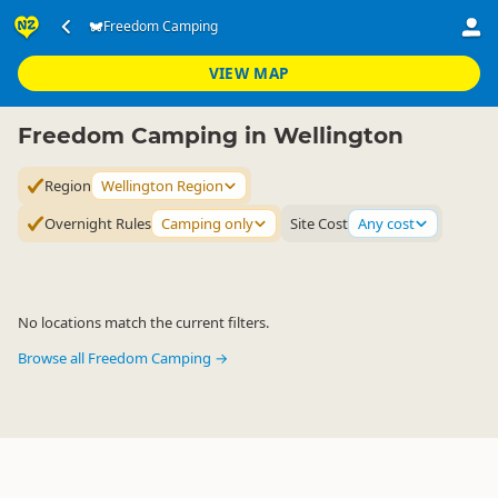
Accommodation
Camping Grounds
Freedom Camping
Freedom Camping
▷
▷
▷
Wellington Region
VIEW MAP
Freedom Camping in Wellington
Region
Wellington Region
Overnight Rules
Camping only
Site Cost
Any cost
No locations match the current filters.
Browse all Freedom Camping →