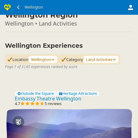
North Island
Wellington
▷
Wellington Region
Wellington • Land Activities
Wellington Experiences
Location
Wellington
Category
Land Activities
Page 1 of 3
|
45 experiences ranked by score
Outside the Square
Heritage Attractions
Embassy Theatre Wellington
4.7
5 reviews