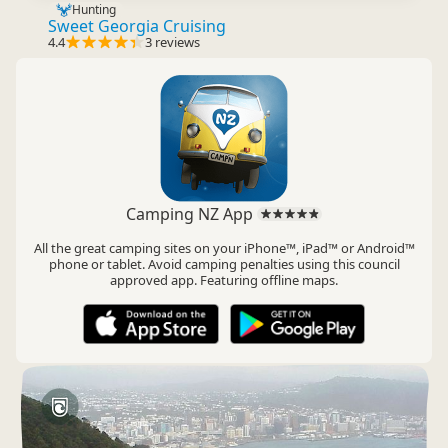
Hunting
Sweet Georgia Cruising
4.4
3 reviews
Camping NZ App
All the great camping sites on your iPhone™, iPad™ or Android™
phone or tablet. Avoid camping penalties using this council
approved app. Featuring offline maps.