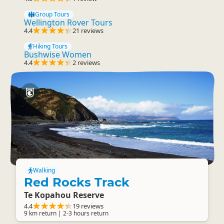
Group Tours
Wellington Rover Tours
4.4
21 reviews
Hiking Tours
Bushwise Women
4.4
2 reviews
Walking
Red Rocks Track
Te Kopahou Reserve
4.4
19 reviews
9 km return | 2-3 hours return