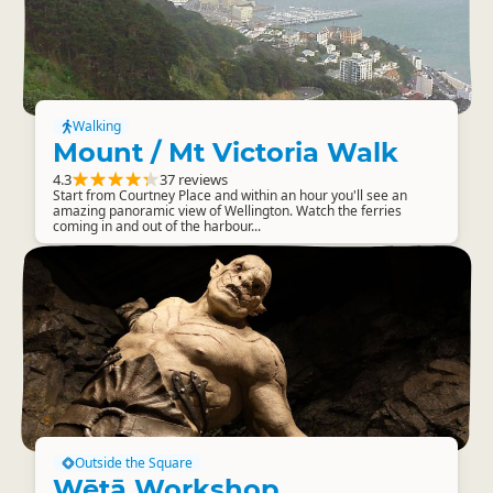
Walking
Mount / Mt Victoria Walk
4.3
37 reviews
Start from Courtney Place and within an hour you'll see an
amazing panoramic view of Wellington. Watch the ferries
coming in and out of the harbour...
Outside the Square
Wētā Workshop