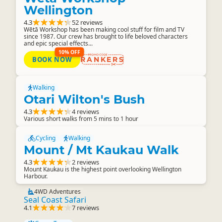
Wellington
4.3
52 reviews
Wētā Workshop has been making cool stuff for film and TV
since 1987. Our crew has brought to life beloved characters
and epic special effects...
10% OFF
BOOK NOW
RANKERS
Walking
Otari Wilton's Bush
4.3
4 reviews
Various short walks from 5 mins to 1 hour
Cycling
Walking
Mount / Mt Kaukau Walk
4.3
2 reviews
Mount Kaukau is the highest point overlooking Wellington
Harbour.
4WD Adventures
Seal Coast Safari
4.1
7 reviews