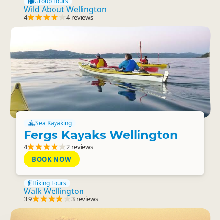
Group Tours
Wild About Wellington
4
4 reviews
Sea Kayaking
Fergs Kayaks Wellington
4
2 reviews
BOOK NOW
Hiking Tours
Walk Wellington
3.9
3 reviews