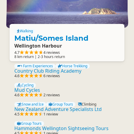
Walking
Matiu/Somes Island
Wellington Harbour
4.7
4 reviews
8 km return | 2-3 hours return
Farm Experiences
Horse Trekking
Country Club Riding Academy
4.6
6 reviews
Cycling
Mud Cycles
4.6
2 reviews
Snow and Ice
Group Tours
Climbing
New Zealand Adventure Specialists Ltd
4.5
1 review
Group Tours
Hammonds Wellington Sightseeing Tours
4.5
1 review