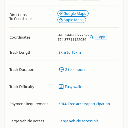
Google Maps
Directions
To Coordinates
Apple Maps
-41.3944980277522
Coordinates
Copy
174.87711122036
Track Length
3km to 10km
Track Duration
2 to 4 hours
Track Difficulty
Easy walk
Payment Requirement
Free access/participation
Large Vehicle Access
Large vehicle accessible