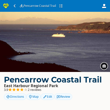
Pencarrow Coastal Trail
Pencarrow Coastal Trail
East Harbour Regional Park
3.9
2 reviews
Directions
Map
Edit
Review