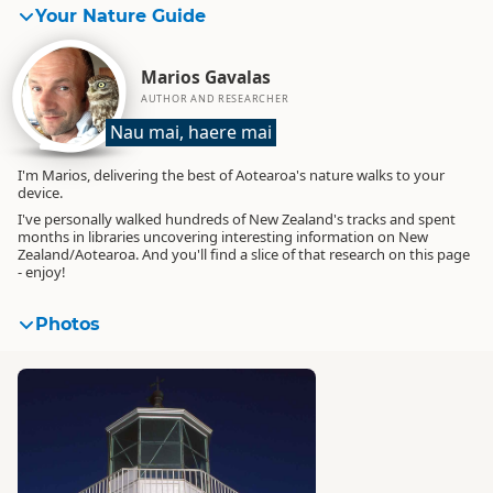
Your Nature Guide
Marios Gavalas
AUTHOR AND RESEARCHER
Nau mai, haere mai
I'm Marios, delivering the best of Aotearoa's nature walks to your
device.
I've personally walked hundreds of New Zealand's tracks and spent
months in libraries uncovering interesting information on New
Zealand/Aotearoa. And you'll find a slice of that research on this page
- enjoy!
Photos