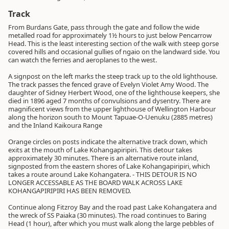
Track
From Burdans Gate, pass through the gate and follow the wide
metalled road for approximately 1½ hours to just below Pencarrow
Head. This is the least interesting section of the walk with steep gorse
covered hills and occasional gullies of ngaio on the landward side. You
can watch the ferries and aeroplanes to the west.
A signpost on the left marks the steep track up to the old lighthouse.
The track passes the fenced grave of Evelyn Violet Amy Wood. The
daughter of Sidney Herbert Wood, one of the lighthouse keepers, she
died in 1896 aged 7 months of convulsions and dysentry. There are
magnificent views from the upper lighthouse of Wellington Harbour
along the horizon south to Mount Tapuae-O-Uenuku (2885 metres)
and the Inland Kaikoura Range
Orange circles on posts indicate the alternative track down, which
exits at the mouth of Lake Kohangapiripiri. This detour takes
approximately 30 minutes. There is an alternative route inland,
signposted from the eastern shores of Lake Kohangapiripiri, which
takes a route around Lake Kohangatera. - THIS DETOUR IS NO
LONGER ACCESSABLE AS THE BOARD WALK ACROSS LAKE
KOHANGAPIRIPIRI HAS BEEN REMOVED.
Continue along Fitzroy Bay and the road past Lake Kohangatera and
the wreck of SS Paiaka (30 minutes). The road continues to Baring
Head (1 hour), after which you must walk along the large pebbles of