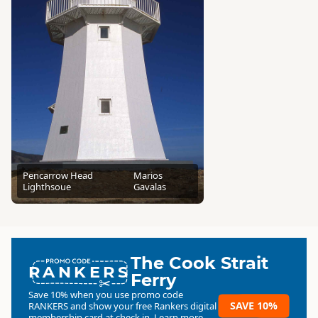
Pencarrow Head
Marios
Lighthsoue
Gavalas
The Cook Strait
RANKERS
Ferry
Save 10% when you use promo code
SAVE 10%
RANKERS
and show your free Rankers digital
membership card at check in.
Learn more