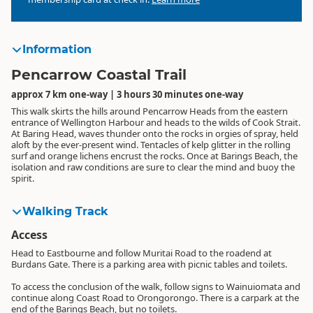
Information
Pencarrow Coastal Trail
approx 7 km one-way | 3 hours 30 minutes one-way
This walk skirts the hills around Pencarrow Heads from the eastern
entrance of Wellington Harbour and heads to the wilds of Cook Strait.
At Baring Head, waves thunder onto the rocks in orgies of spray, held
aloft by the ever-present wind. Tentacles of kelp glitter in the rolling
surf and orange lichens encrust the rocks. Once at Barings Beach, the
isolation and raw conditions are sure to clear the mind and buoy the
spirit.
Walking Track
Access
Head to Eastbourne and follow Muritai Road to the roadend at
Burdans Gate. There is a parking area with picnic tables and toilets.
To access the conclusion of the walk, follow signs to Wainuiomata and
continue along Coast Road to Orongorongo. There is a carpark at the
end of the Barings Beach, but no toilets.