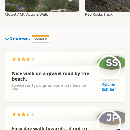
Mount / Mt Victoria Walk
Red Rocks Track
Reviews
Overview
SS
Nice walk on a gravel road by the
beach.
Sylvain
Reviewed over 3 years ago and experienced in November
Schiber
2016
JP
Easy day walk towards - if not to -