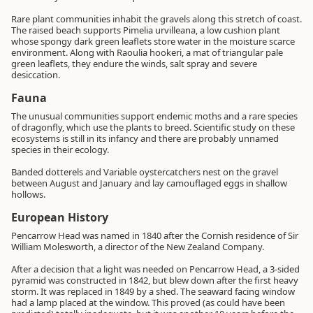
Rare plant communities inhabit the gravels along this stretch of coast.
The raised beach supports Pimelia urvilleana, a low cushion plant
whose spongy dark green leaflets store water in the moisture scarce
environment. Along with Raoulia hookeri, a mat of triangular pale
green leaflets, they endure the winds, salt spray and severe
desiccation.
Fauna
The unusual communities support endemic moths and a rare species
of dragonfly, which use the plants to breed. Scientific study on these
ecosystems is still in its infancy and there are probably unnamed
species in their ecology.
Banded dotterels and Variable oystercatchers nest on the gravel
between August and January and lay camouflaged eggs in shallow
hollows.
European History
Pencarrow Head was named in 1840 after the Cornish residence of Sir
William Molesworth, a director of the New Zealand Company.
After a decision that a light was needed on Pencarrow Head, a 3-sided
pyramid was constructed in 1842, but blew down after the first heavy
storm. It was replaced in 1849 by a shed. The seaward facing window
had a lamp placed at the window. This proved (as could have been