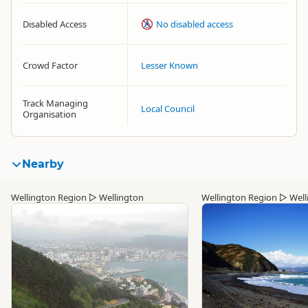
Disabled Access
No disabled access
Crowd Factor
Lesser Known
Track Managing
Local Council
Organisation
Nearby
Wellington Region
▷
Wellington
Wellington Region
▷
Well