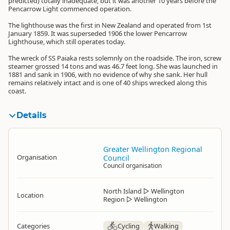
predicted) totally inadequate, but it was another 10 years before the
Pencarrow Light commenced operation.
The lighthouse was the first in New Zealand and operated from 1st
January 1859. It was superseded 1906 the lower Pencarrow
Lighthouse, which still operates today.
The wreck of SS Paiaka rests solemnly on the roadside. The iron, screw
steamer grossed 14 tons and was 46.7 feet long. She was launched in
1881 and sank in 1906, with no evidence of why she sank. Her hull
remains relatively intact and is one of 40 ships wrecked along this
coast.
Details
Greater Wellington Regional
Organisation
Council
Council organisation
North Island
▷
Wellington
Location
Region
▷
Wellington
Categories
Cycling
Walking