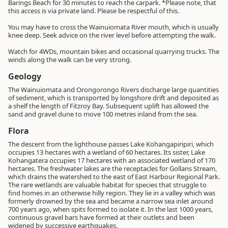
Barings Beach for 30 minutes to reach the carpark. *Please note, that
this access is via private land. Please be respectful of this.
You may have to cross the Wainuiomata River mouth, which is usually
knee deep. Seek advice on the river level before attempting the walk.
Watch for 4WDs, mountain bikes and occasional quarrying trucks. The
winds along the walk can be very strong.
Geology
The Wainuiomata and Orongorongo Rivers discharge large quantities
of sediment, which is transported by longshore drift and deposited as
a shelf the length of Fitzroy Bay. Subsequent uplift has allowed the
sand and gravel dune to move 100 metres inland from the sea.
Flora
The descent from the lighthouse passes Lake Kohangapiripiri, which
occupies 13 hectares with a wetland of 60 hectares. Its sister, Lake
Kohangatera occupies 17 hectares with an associated wetland of 170
hectares. The freshwater lakes are the receptacles for Gollans Stream,
which drains the watershed to the east of East Harbour Regional Park.
The rare wetlands are valuable habitat for species that struggle to
find homes in an otherwise hilly region. They lie in a valley which was
formerly drowned by the sea and became a narrow sea inlet around
700 years ago, when spits formed to isolate it. In the last 1000 years,
continuous gravel bars have formed at their outlets and been
widened by successive earthquakes.