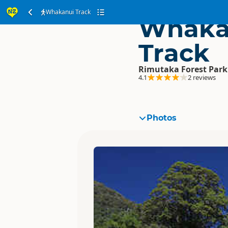
Whakanui Track
Whaka
Track
Rimutaka Forest Park
4.1
2 reviews
Photos