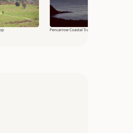
Top
Pencarrow Coastal Trail