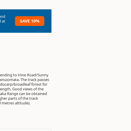
and
SAVE 10%
 at
cending to Hine Road/Sunny
inuiomata. The track passes
ocarp/broadleaf forest for
 length. Good views of the
aka Range can be obtained
gher parts of the track
 metres altitude).