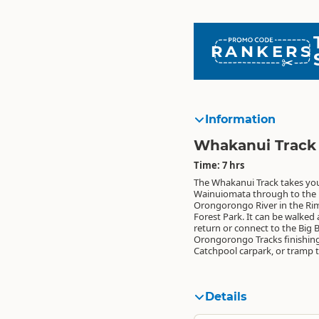
RANKERS
Information
Whakanui Track
Time: 7 hrs
The Whakanui Track takes yo
the Wairarapa on the Papatahi C
Wainuiomata through to the
Orongorongo River in the Ri
Forest Park. It can be walked
return or connect to the Big
Orongorongo Tracks finishing
Catchpool carpark, or tramp 
Details