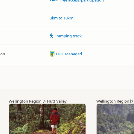
Free access/participation
3km to 10km
Tramping track
ion
DOC Managed
Wellington Region
▷
Hutt Valley
Wellington Region