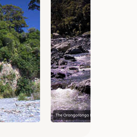
The Orongorongo River
Andy H McDowall