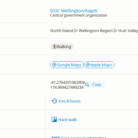
DOC Wellington/Kapiti
Central government organisation
North Island
▷
Wellington Region
▷
Hutt Valle
Walking
Google Maps
Apple Maps
-41.2764201062904
Copy
174.969427490234
4 to 8 hours
Hard walk