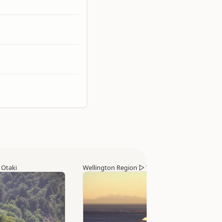
▷
Otaki
Wellington Region
▷
Wellington