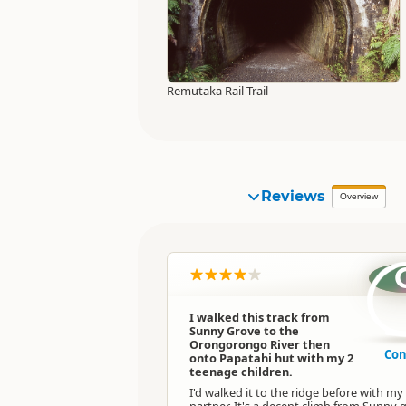
Remutaka Rail Trail
Reviews
Overview
I walked this track from
Sunny Grove to the
Orongorongo River then
Con
onto Papatahi hut with my 2
teenage children.
I'd walked it to the ridge before with my