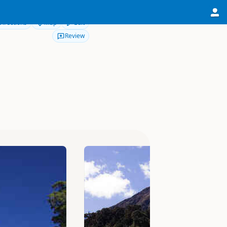
Directions
Map
Edit
Review