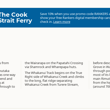
The Cook
Save 10% when you use promo code
RANKERS
show your free Rankers digital membership card
Strait Ferry
check in.
Learn more
u from
rossing
before des
via Shamrock and Wharepapa huts.
Grove in Wa
mutaka
through pod
The Whakanui Track begins on the True
 as one way
most of its
Right side of Whakanui Creek and climbs
 Bend and
main Rimut
to the long, flat ridge separating
 at
from the hi
Whakanui Creek from Turere Stream,
through to
(around 700