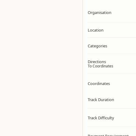
Organisation
Location
Categories
Directions
To Coordinates
Coordinates
Track Duration
Track Difficulty