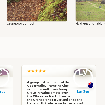
Orongorongo Track
Field Hut and Table 
C
Ly
A group of 4 members of the
Upper Valley Tramping Club
set out to walk from Sunny
rad
Lyn_Zoe
Grove in Wainuiomata over
the Whakanui Track down to
the Orongorongo River and on to the
Hairangi Hut where we had arranged