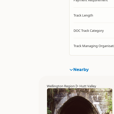
Payment Requirement
Track Length
DOC Track Category
Track Managing Organisat
Nearby
Wellington Region
▷
Hutt Valley