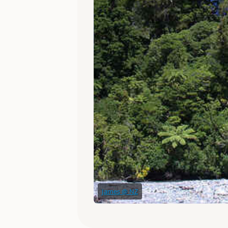
James @ NZ