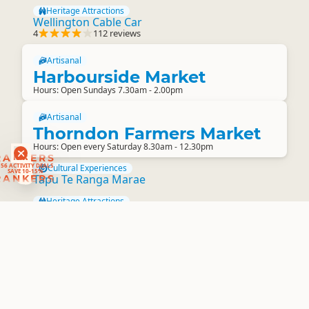
Heritage Attractions
Wellington Cable Car
4
112 reviews
Artisanal
Harbourside Market
Hours: Open Sundays 7.30am - 2.00pm
Artisanal
Thorndon Farmers Market
Hours: Open every Saturday 8.30am - 12.30pm
RANKERS
56 ACTIVITY DEALS
Cultural Experiences
SAVE 10-15%
Tapu Te Ranga Marae
RANKERS
Heritage Attractions
Truby King House and Garden
Farm Experiences
Lindale Tourist and Agricultural Centre
Winery and Brewery Tours
Flat Earth NZ Experiences