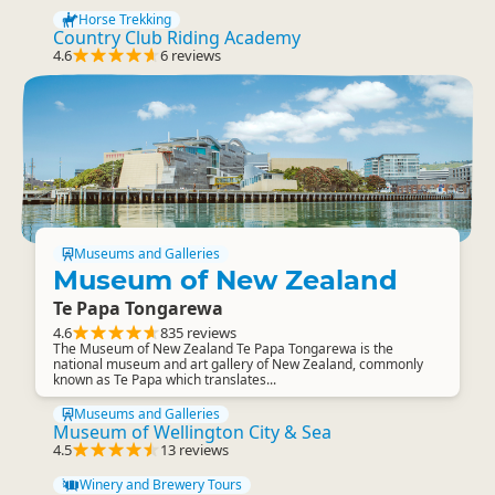
Horse Trekking
Country Club Riding Academy
4.6
6 reviews
Museums and Galleries
Museum of New Zealand
Te Papa Tongarewa
4.6
835 reviews
The Museum of New Zealand Te Papa Tongarewa is the
national museum and art gallery of New Zealand, commonly
known as Te Papa which translates...
Museums and Galleries
Museum of Wellington City & Sea
4.5
13 reviews
Winery and Brewery Tours