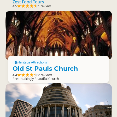
Zest Food Tours
4.5
1 review
Heritage Attractions
Old St Pauls Church
4.4
2 reviews
Breathtakingly Beautiful Church