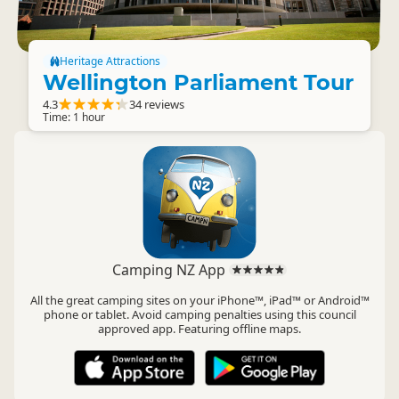
Heritage Attractions
Wellington Parliament Tour
4.3
34 reviews
Time: 1 hour
Camping NZ App
All the great camping sites on your iPhone™, iPad™ or Android™
phone or tablet. Avoid camping penalties using this council
approved app. Featuring offline maps.