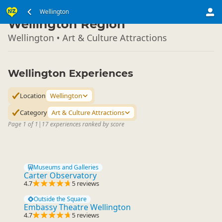
North Island
Wellington
▷
Wellington Region
Wellington • Art & Culture Attractions
Wellington Experiences
Location
Wellington
Category
Art & Culture Attractions
Page 1 of 1
|
17 experiences ranked by score
Museums and Galleries
Carter Observatory
4.7
5 reviews
Outside the Square
Embassy Theatre Wellington
4.7
5 reviews