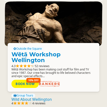
Outside the Square
Wētā Workshop
Wellington
4.3
52 reviews
Wētā Workshop has been making cool stuff for film and TV
since 1987. Our crew has brought to life beloved characters
and epic special effects...
10% OFF
BOOK NOW
RANKERS
Group Tours
Wild About Wellington
4
4 reviews