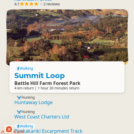
4.1
2 reviews
Walking
Summit Loop
Battle Hill Farm Forest Park
4 km return | 1 hour 30 minutes return
Hunting
Huntaway Lodge
Hunting
West Coast Charters Ltd
Walking
Paekakariki Escarpment Track
RANKERS