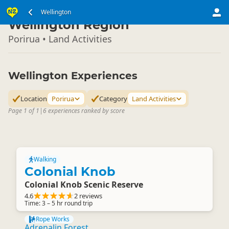
North Island
Wellington
▷
Wellington Region
Porirua • Land Activities
Wellington Experiences
Location
Porirua
Category
Land Activities
Page 1 of 1
|
6 experiences ranked by score
Walking
Colonial Knob
Colonial Knob Scenic Reserve
4.6
2 reviews
Time: 3 – 5 hr round trip
Rope Works
Adrenalin Forest