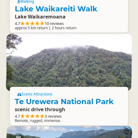
Walking
Lake Waikareiti Walk
Lake Waikaremoana
4.7
10 reviews
approx 5 km return | 2 hours return
Scenic Attractions
Te Urewera National Park
scenic drive through
4.7
3 reviews
Remote, rugged, immense.