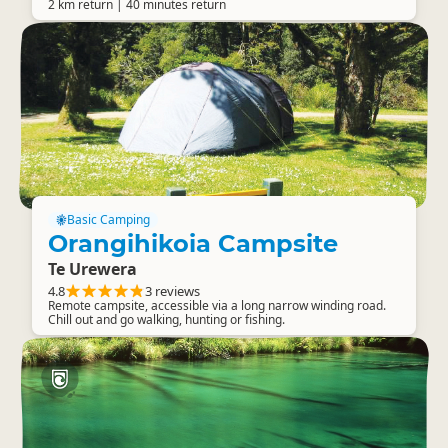
2 km return | 40 minutes return
Basic Camping
Orangihikoia Campsite
Te Urewera
4.8
3 reviews
Remote campsite, accessible via a long narrow winding road.
Chill out and go walking, hunting or fishing.