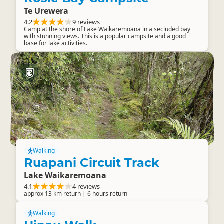
Te Urewera
4.2
9 reviews
Camp at the shore of Lake Waikaremoana in a secluded bay
with stunning views. This is a popular campsite and a good
base for lake activities.
Walking
Ruapani Circuit Track
Lake Waikaremoana
4.1
4 reviews
approx 13 km return | 6 hours return
Walking