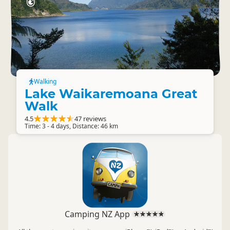
Walking
Lake Waikaremoana Great
Walk
4.5
47 reviews
Time: 3 - 4 days, Distance: 46 km
Camping NZ App