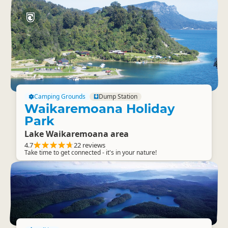
Camping Grounds
Dump Station
Waikaremoana Holiday
Park
Lake Waikaremoana area
4.7
22 reviews
Take time to get connected - it's in your nature!