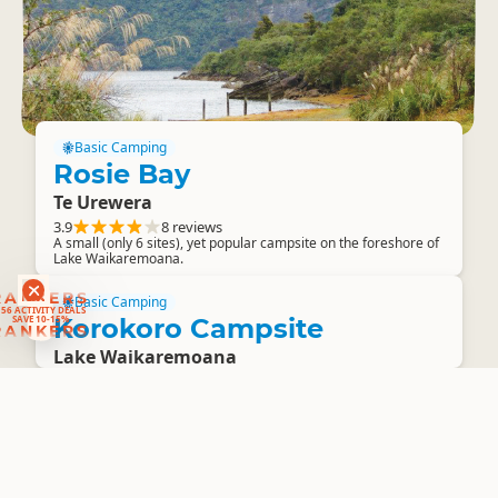
Basic Camping
Rosie Bay
Te Urewera
3.9
8 reviews
A small (only 6 sites), yet popular campsite on the foreshore of
Lake Waikaremoana.
RANKERS
56 ACTIVITY DEALS
Basic Camping
SAVE 10-15%
RANKERS
Korokoro Campsite
Lake Waikaremoana