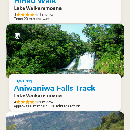
Hinau Walk
Lake Waikaremoana
4
1 review
Time: 20 min one way
Walking
Aniwaniwa Falls Track
Lake Waikaremoana
4
1 review
approx 800 m return | 20 minutes return