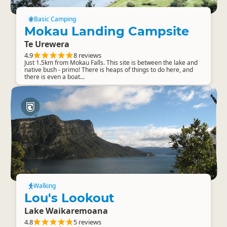
Basic Camping
Mokau Landing Campsite
Te Urewera
4.9
8 reviews
Just 1.5km from Mokau Falls. This site is between the lake and
native bush - primo! There is heaps of things to do here, and
there is even a boat...
Walking
Lou's Lookout
Lake Waikaremoana
4.8
5 reviews