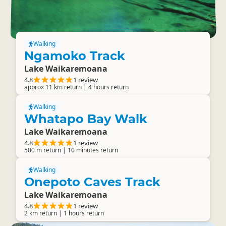
Walking
Ngamoko Track
Lake Waikaremoana
4.8
1 review
approx 11 km return | 4 hours return
Walking
Whatapo Bay Walk
Lake Waikaremoana
4.8
1 review
500 m return | 10 minutes return
Walking
Onepoto Caves Track
Lake Waikaremoana
4.8
1 review
2 km return | 1 hours return