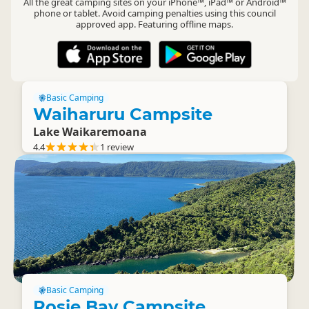
All the great camping sites on your iPhone™, iPad™ or Android™
phone or tablet. Avoid camping penalties using this council
approved app. Featuring offline maps.
Basic Camping
Waiharuru Campsite
Lake Waikaremoana
4.4
1 review
Basic Camping
Rosie Bay Campsite