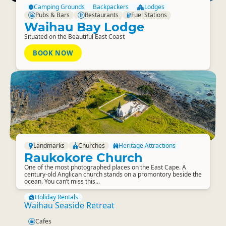
Camping Grounds
Backpackers
Lodges
Pubs & Bars
Restaurants
Fuel Stations
Waihau Bay Lodge
Situated on the Beautiful East Coast
BOOK NOW
Landmarks
Churches
Heritage Attractions
Raukokore Church
One of the most photographed places on the East Cape. A
century-old Anglican church stands on a promontory beside the
ocean. You can’t miss this...
Holiday Rentals
Waihau Seaside Retreat
Cafes