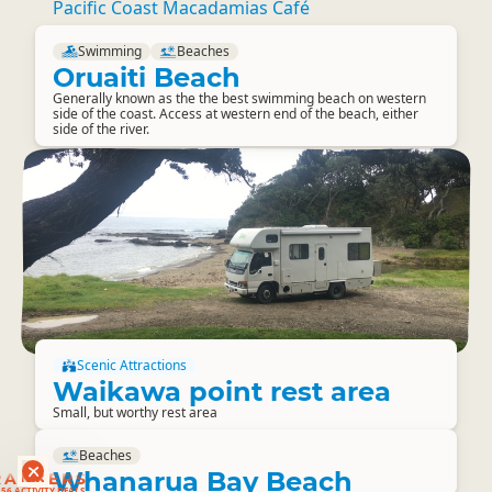
Pacific Coast Macadamias Café
Swimming
Beaches
Oruaiti Beach
Generally known as the the best swimming beach on western
side of the coast. Access at western end of the beach, either
side of the river.
Scenic Attractions
Waikawa point rest area
Small, but worthy rest area
Beaches
Whanarua Bay Beach
RANKERS
56 ACTIVITY DEALS