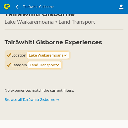
North Island
Tairāwhiti Gisborne
▷
Tairāwhiti Gisborne
Lake Waikaremoana • Land Transport
Tairāwhiti Gisborne Experiences
Location
Lake Waikaremoana
Category
Land Transport
No experiences match the current filters.
Browse all Tairāwhiti Gisborne →