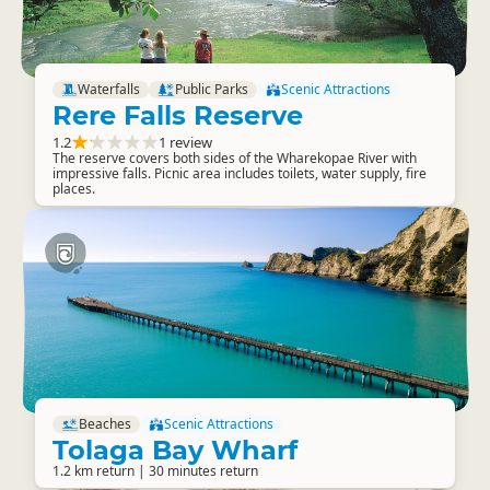
Waterfalls
Public Parks
Scenic Attractions
Rere Falls Reserve
1.2
1 review
The reserve covers both sides of the Wharekopae River with
impressive falls. Picnic area includes toilets, water supply, fire
places.
Beaches
Scenic Attractions
Tolaga Bay Wharf
1.2 km return | 30 minutes return