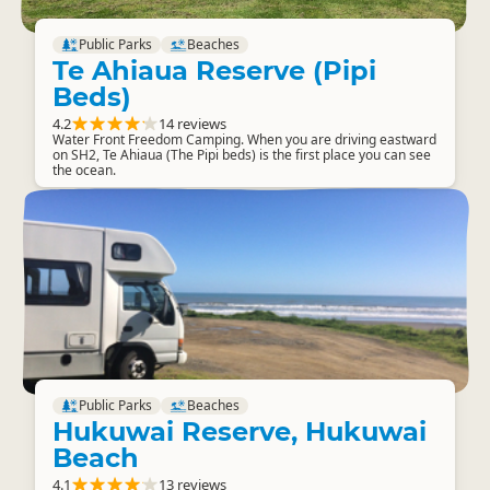
Public Parks
Beaches
Te Ahiaua Reserve (Pipi
Beds)
4.2
14 reviews
Water Front Freedom Camping. When you are driving eastward
on SH2, Te Ahiaua (The Pipi beds) is the first place you can see
the ocean.
Public Parks
Beaches
Hukuwai Reserve, Hukuwai
Beach
4.1
13 reviews