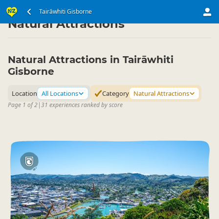
North Island
Tairāwhiti Gisborne
Tairāwhiti Gisborne
▷
▷
Natural Attractions
Natural Attractions in Tairāwhiti
Gisborne
Location
All Locations
Category
Natural Attractions
Page 1 of 2
|
31 experiences ranked by score