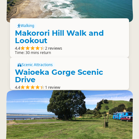
Walking
Makorori Hill Walk and
Lookout
4.4
2 reviews
Time: 30 mins return
Scenic Attractions
Waioeka Gorge Scenic
Drive
4.4
1 review