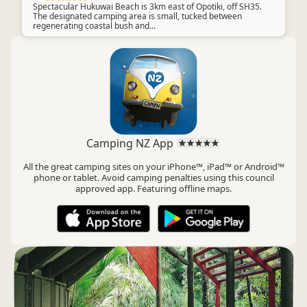
Spectacular Hukuwai Beach is 3km east of Opotiki, off SH35.
The designated camping area is small, tucked between
regenerating coastal bush and...
Camping NZ App
All the great camping sites on your iPhone™, iPad™ or Android™
phone or tablet. Avoid camping penalties using this council
approved app. Featuring offline maps.