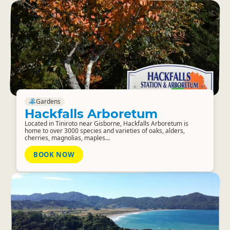
Gardens
Hackfalls Arboretum
Located in Tiniroto near Gisborne, Hackfalls Arboretum is
home to over 3000 species and varieties of oaks, alders,
cherries, magnolias, maples...
BOOK NOW