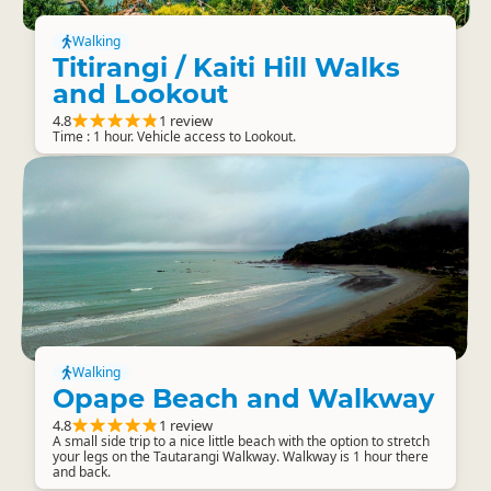
Walking
Titirangi / Kaiti Hill Walks
and Lookout
4.8
1 review
Time : 1 hour. Vehicle access to Lookout.
Walking
Opape Beach and Walkway
4.8
1 review
A small side trip to a nice little beach with the option to stretch
your legs on the Tautarangi Walkway. Walkway is 1 hour there
and back.