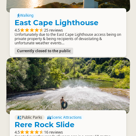
Walking
East Cape Lighthouse
4.5
25 reviews
Unfortunately due to the East Cape Lighthouse access being on
private property & being recipients of devastating &
unfortunate weather events...
Currently closed to the public
Public Parks
Scenic Attractions
Rere Rock Slide
4.5
16 reviews