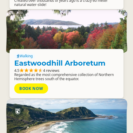
Created over thousands of years ago is a crazy 60 meter
natural water-slide!
Walking
Eastwoodhill Arboretum
4.5
4 reviews
Regarded as the most comprehensive collection of Northern
Hemisphere trees south of the equator.
BOOK NOW