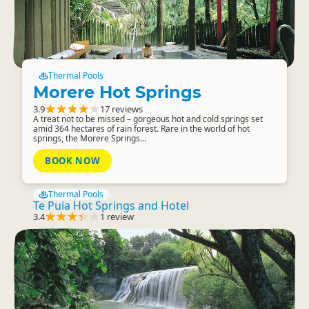
Thermal Pools
Morere Hot Springs
3.9
17 reviews
A treat not to be missed – gorgeous hot and cold springs set
amid 364 hectares of rain forest. Rare in the world of hot
springs, the Morere Springs...
BOOK NOW
Thermal Pools
Te Puia Hot Springs and Hotel
3.4
1 review