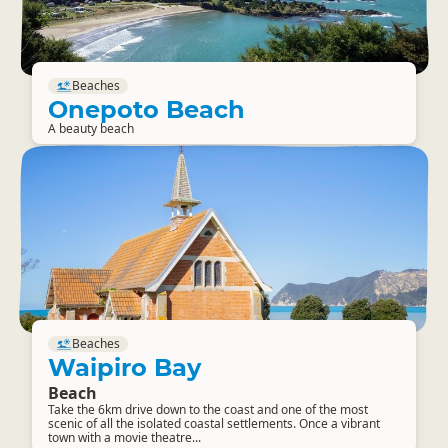
Beaches
Onepoto Beach
A beauty beach
Beaches
Waipiro Bay
Beach
Take the 6km drive down to the coast and one of the most
scenic of all the isolated coastal settlements. Once a vibrant
town with a movie theatre...