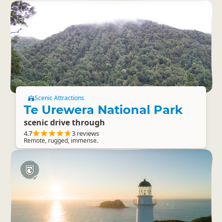
Scenic Attractions
Te Urewera National Park
scenic drive through
4.7
3 reviews
Remote, rugged, immense.