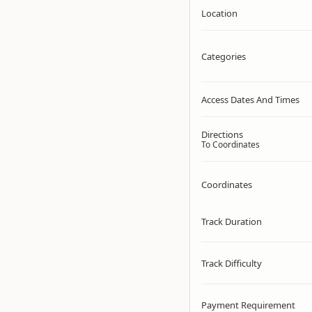
Location
Categories
Access Dates And Times
Directions
To Coordinates
Coordinates
Track Duration
Track Difficulty
Payment Requirement