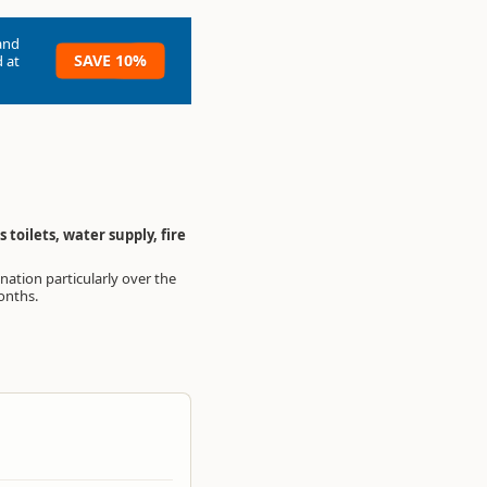
and
SAVE 10%
 at
toilets, water supply, fire
nths.