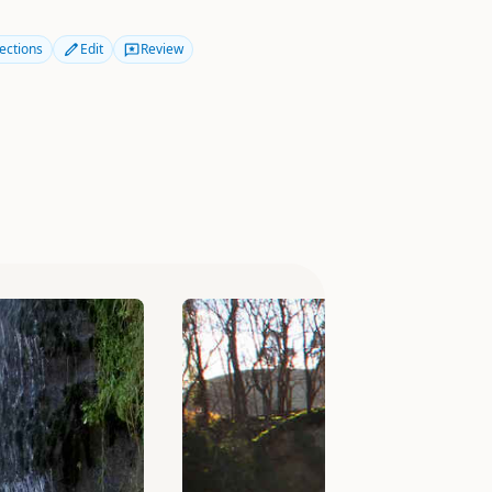
ections
Edit
Review