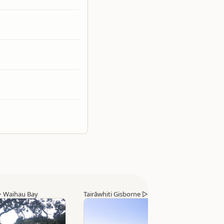
▷
Waihau Bay
Tairāwhiti Gisborne
▷
Tolaga Bay