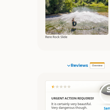
Rere Rock Slide
Reviews
Overview
URGENT ACTION REQUIRED!
It is certainly very beautiful.
Very dangerous though.
Sam