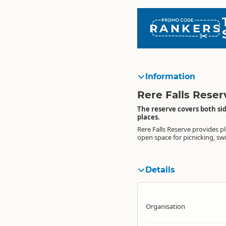
RANKERS
Information
Rere Falls Reser
The reserve covers both sid
places.
Rere Falls Reserve provides pl
enjoying the surroundings
visitor destination particularly 
open space for picnicking, s
picturesque Rere Falls. It i
Details
Organisation