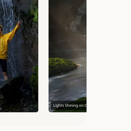
Lights Shining on Cascading Falls photo by 