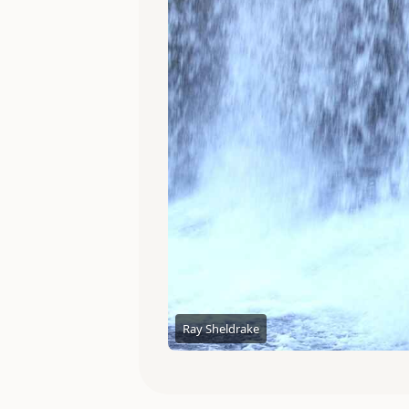
Ray Sheldrake