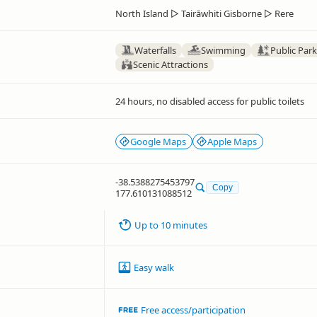
North Island
▷
Tairāwhiti Gisborne
▷
Rere
Waterfalls
Swimming
Public Par
Scenic Attractions
24 hours, no disabled access for public toilets
Google Maps
Apple Maps
-38.5388275453797
Copy
177.610131088512
Up to 10 minutes
Easy walk
Free access/participation