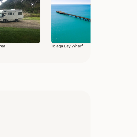
rea
Tolaga Bay Wharf