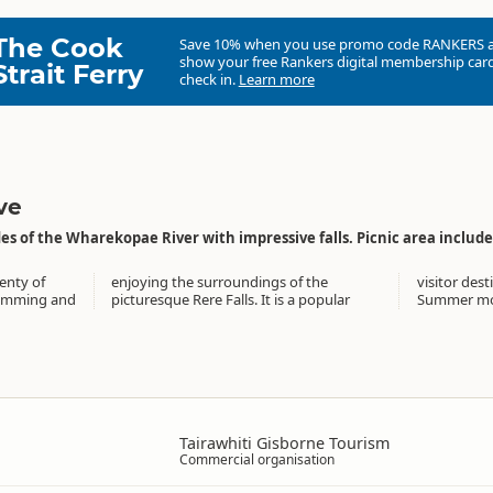
The Cook
Save 10% when you use promo code
RANKERS
show your free Rankers digital membership card
Strait Ferry
check in.
Learn more
ve
es of the Wharekopae River with impressive falls. Picnic area includes 
enty of
 of the
over the
wimming and
s a popular
Summer mo
Tairawhiti Gisborne Tourism
Commercial organisation