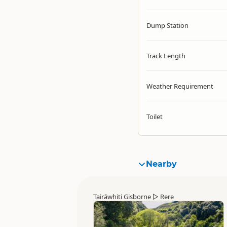
Dump Station
Track Length
Weather Requirement
Toilet
Nearby
Tairāwhiti Gisborne
▷
Rere