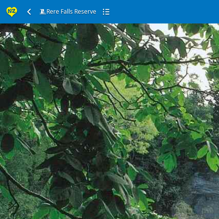
Rere Falls Reserve