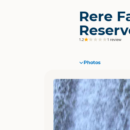
Rere Fa
Reserv
1.2
1 review
Photos