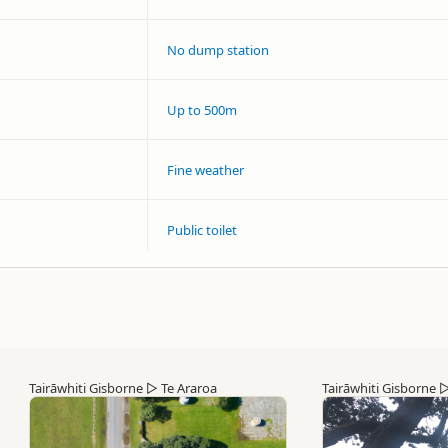
No dump station
Up to 500m
Fine weather
Public toilet
Tairāwhiti Gisborne
▷
Te Araroa
Tairāwhiti Gisborne