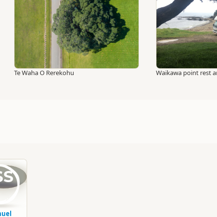
Te Waha O Rerekohu
Waikawa point rest a
SS
uel