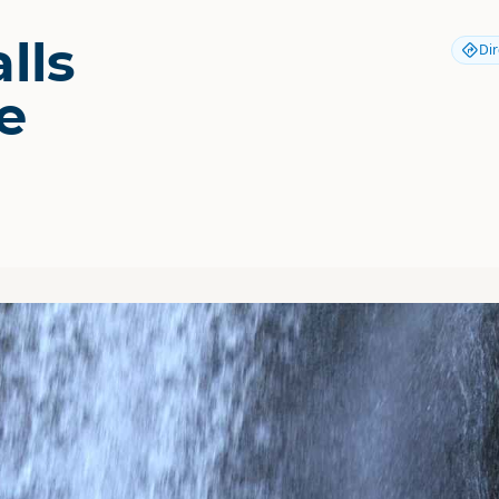
lls
Dir
e