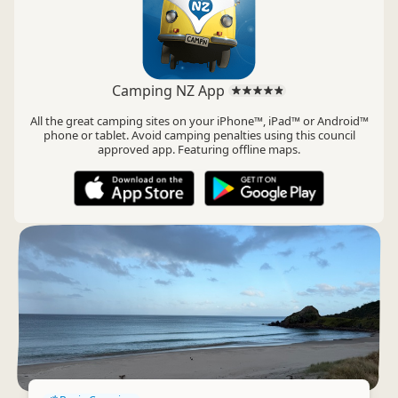
Camping NZ App
All the great camping sites on your iPhone™, iPad™ or Android™
phone or tablet. Avoid camping penalties using this council
approved app. Featuring offline maps.