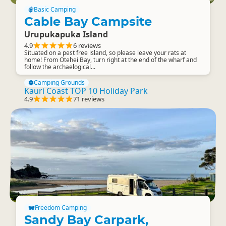
Basic Camping
Cable Bay Campsite
Urupukapuka Island
4.9
6 reviews
Situated on a pest free island, so please leave your rats at
home! From Otehei Bay, turn right at the end of the wharf and
follow the archaelogical...
Camping Grounds
Kauri Coast TOP 10 Holiday Park
4.9
71 reviews
Freedom Camping
Sandy Bay Carpark,