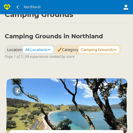
North Island
Northland
Northland
▷
▷
Camping Grounds
Camping Grounds in Northland
Location
All Locations
Category
Camping Grounds
Page 1 of 5
|
99 experiences ranked by score