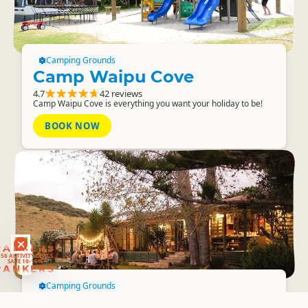
Camping Grounds
Camp Waipu Cove
4.7
42 reviews
Camp Waipu Cove is everything you want your holiday to be!
BOOK NOW
RANKERS
56 ACTIVITY DEALS
SAVE 10-15%
RANKERS
Camping Grounds
The Farm