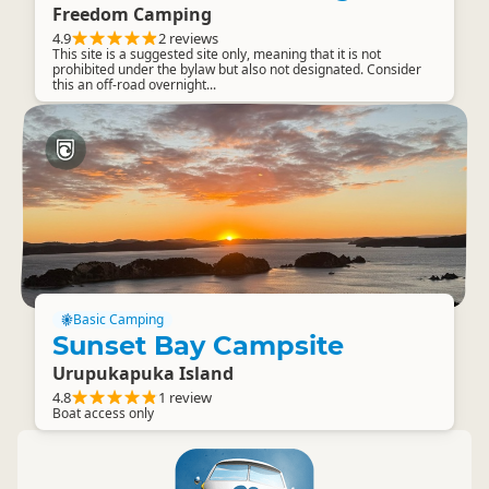
Freedom Camping
4.9
2 reviews
This site is a suggested site only, meaning that it is not
prohibited under the bylaw but also not designated. Consider
this an off-road overnight...
Basic Camping
Sunset Bay Campsite
Urupukapuka Island
4.8
1 review
Boat access only