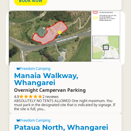
BOOK NOW
Freedom Camping
Manaia Walkway,
Whangarei
Overnight Campervan Parking
4.9
2 reviews
ABSOLUTELY NO TENTS ALLOWED One night maximum. You
must park in the designated site that is indicated by signage. If
the site is full, you...
Freedom Camping
Pataua North, Whangarei