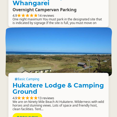
Whangarei
Overnight Campervan Parking
4.9
14 reviews
One night maximum You must park in the designated site that
is indicated by signage If the site is full, you must move on
Basic Camping
Hukatere Lodge & Camping
Ground
4.9
13 reviews
We are on Ninety Mile Beach At Hukatere. Wilderness with wild
horses and stunning views. Lots of space and friendly host,
clean facilities. Tent...