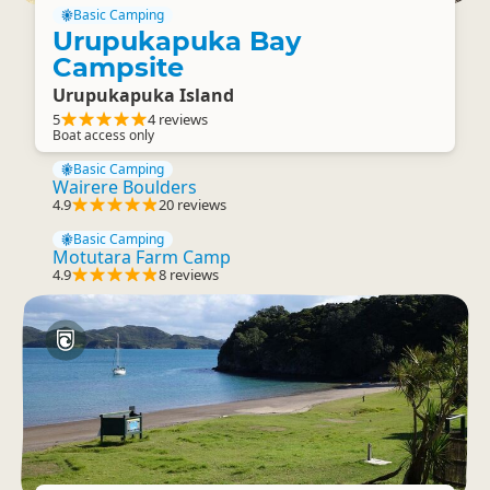
Basic Camping
Urupukapuka Bay
Campsite
Urupukapuka Island
5
4 reviews
Boat access only
Basic Camping
Wairere Boulders
4.9
20 reviews
Basic Camping
Motutara Farm Camp
4.9
8 reviews