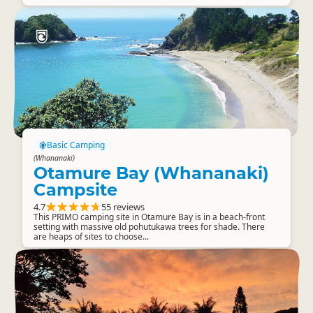
Basic Camping
(Whananaki)
Otamure Bay (Whananaki)
Campsite
4.7
55 reviews
This PRIMO camping site in Otamure Bay is in a beach-front
setting with massive old pohutukawa trees for shade. There
are heaps of sites to choose...