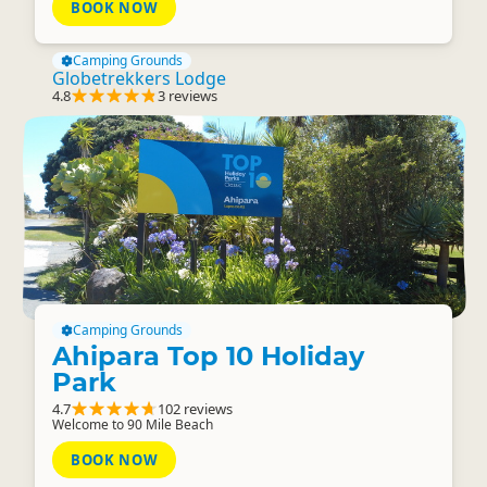
BOOK NOW
Camping Grounds
Globetrekkers Lodge
4.8
3 reviews
Camping Grounds
Ahipara Top 10 Holiday
Park
4.7
102 reviews
Welcome to 90 Mile Beach
BOOK NOW