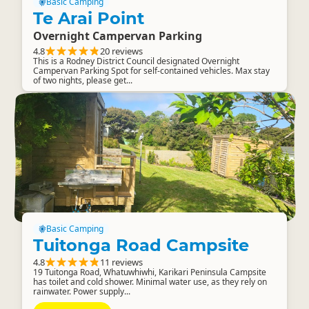
Basic Camping
Te Arai Point
Overnight Campervan Parking
4.8
20 reviews
This is a Rodney District Council designated Overnight
Campervan Parking Spot for self-contained vehicles. Max stay
of two nights, please get...
Basic Camping
Tuitonga Road Campsite
4.8
11 reviews
19 Tuitonga Road, Whatuwhiwhi, Karikari Peninsula Campsite
has toilet and cold shower. Minimal water use, as they rely on
rainwater. Power supply...