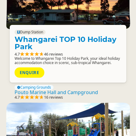
Dump Station
Whangarei TOP 10 Holiday
Park
4.7
46 reviews
Welcome to Whangarei Top 10 Holiday Park, your ideal holiday
accommodation choice in scenic, sub-tropical Whangarei.
ENQUIRE
Camping Grounds
Pouto Marine Hall and Campground
4.7
16 reviews