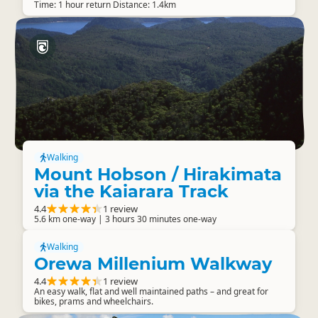
Time: 1 hour return Distance: 1.4km
Walking
Mount Hobson / Hirakimata
via the Kaiarara Track
4.4
1 review
5.6 km one-way | 3 hours 30 minutes one-way
Walking
Orewa Millenium Walkway
4.4
1 review
An easy walk, flat and well maintained paths – and great for
bikes, prams and wheelchairs.