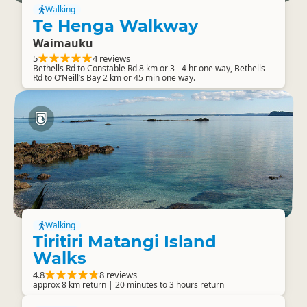
Walking
Te Henga Walkway
Waimauku
5
4 reviews
Bethells Rd to Constable Rd 8 km or 3 - 4 hr one way, Bethells
Rd to O’Neill’s Bay 2 km or 45 min one way.
Walking
Tiritiri Matangi Island
Walks
4.8
8 reviews
approx 8 km return | 20 minutes to 3 hours return