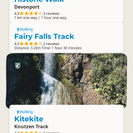
Devonport
4.3
3 reviews
1 km one-way | 1 hour one-way
Walking
Fairy Falls Track
4.3
2 reviews
Distance: 3.2km Time: 1 hour 30 minutes
Walking
Kitekite
Knutzen Track