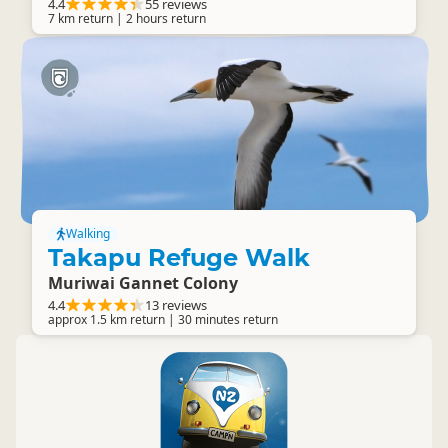
4.4
55 reviews
7 km return | 2 hours return
Walking
Takapu Refuge Walk
Muriwai Gannet Colony
4.4
13 reviews
approx 1.5 km return | 30 minutes return