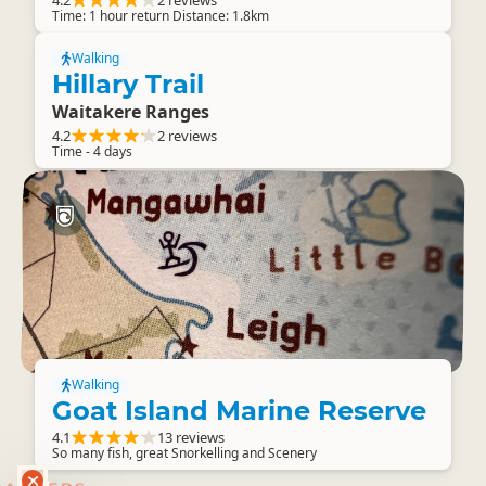
4.2
2 reviews
Time: 1 hour return Distance: 1.8km
Walking
Hillary Trail
Waitakere Ranges
4.2
2 reviews
Time - 4 days
Walking
Goat Island Marine Reserve
4.1
13 reviews
So many fish, great Snorkelling and Scenery
RANKERS