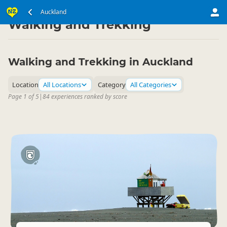
North Island
Auckland Region
Auckland
▷
▷
Walking and Trekking
Walking and Trekking in Auckland
Location
All Locations
Category
All Categories
Page 1 of 5
|
84 experiences ranked by score