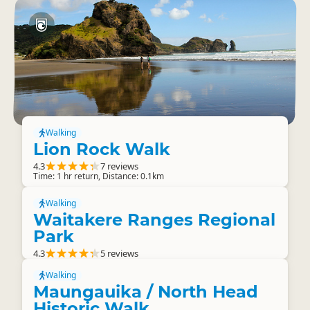
Walking
Lion Rock Walk
4.3
7 reviews
Time: 1 hr return, Distance: 0.1km
Walking
Waitakere Ranges Regional
Park
4.3
5 reviews
Walking
Maungauika / North Head
Historic Walk