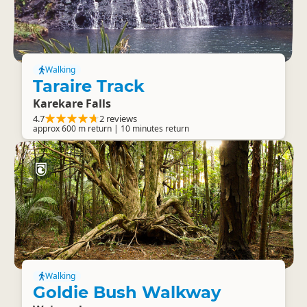
Walking
Taraire Track
Karekare Falls
4.7
2 reviews
approx 600 m return | 10 minutes return
Walking
Goldie Bush Walkway