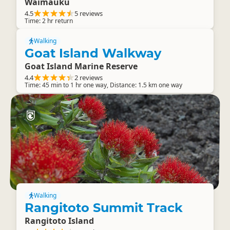
Waimauku
4.5
5 reviews
Time: 2 hr return
Walking
Goat Island Walkway
Goat Island Marine Reserve
4.4
2 reviews
Time: 45 min to 1 hr one way, Distance: 1.5 km one way
Walking
Rangitoto Summit Track
Rangitoto Island