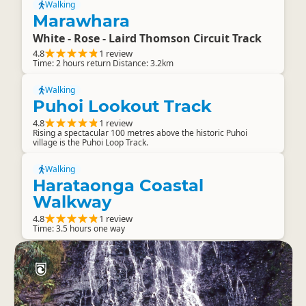
Walking
Marawhara
White - Rose - Laird Thomson Circuit Track
4.8
1 review
Time: 2 hours return Distance: 3.2km
Walking
Puhoi Lookout Track
4.8
1 review
Rising a spectacular 100 metres above the historic Puhoi
village is the Puhoi Loop Track.
Walking
Harataonga Coastal
Walkway
4.8
1 review
Time: 3.5 hours one way