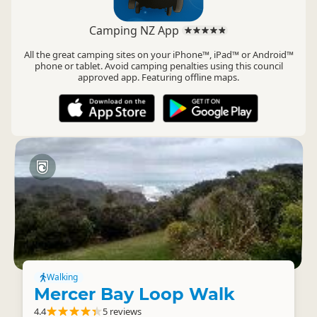
Camping NZ App
All the great camping sites on your iPhone™, iPad™ or Android™
phone or tablet. Avoid camping penalties using this council
approved app. Featuring offline maps.
Walking
Mercer Bay Loop Walk
4.4
5 reviews