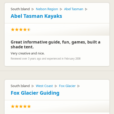
South Island
Nelson Region
Abel Tasman
▷
▷
▷
Abel Tasman Kayaks
Great informative guide, fun, games, built a
shade tent.
Very creative and nice.
Reviewed over 3 years ago and experienced in February 2008
South Island
West Coast
Fox Glacier
▷
▷
▷
Fox Glacier Guiding