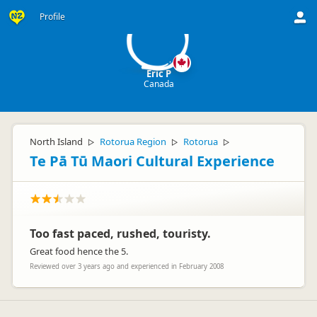
EP
Profile
Eric P
Canada
North Island
Rotorua Region
Rotorua
▷
▷
▷
Te Pā Tū Maori Cultural Experience
Too fast paced, rushed, touristy.
Great food hence the 5.
Reviewed over 3 years ago and experienced in February 2008