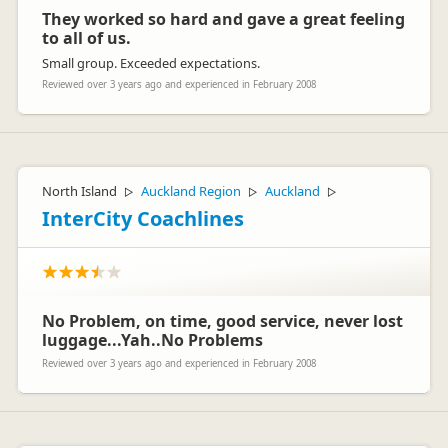
They worked so hard and gave a great feeling
to all of us.
Small group. Exceeded expectations.
Reviewed over 3 years ago and experienced in February 2008
North Island
Auckland Region
Auckland
▷
▷
▷
InterCity Coachlines
No Problem, on time, good service, never lost
luggage...Yah..No Problems
Reviewed over 3 years ago and experienced in February 2008