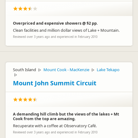
Overpriced and expensive showers @ $2 pp.
Clean facilities and million dollar views of Lake + Mountain.
Reviewed over 3 years ago and experienced in February 2010
South Island
Mount Cook - MacKenzie
Lake Tekapo
▷
▷
▷
Mount John Summit Circuit
A demanding hill climb but the views of the lakes + Mt
Cook from the top are amazing.
Recuperate with a coffee at Observatory Café.
Reviewed over 3 years ago and experienced in February 2010