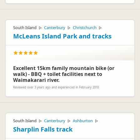
South Island
Canterbury
Christchurch
▷
▷
▷
McLeans Island Park and tracks
Excellent 15km family mountain bike (or
walk) - BBQ + toilet facilities next to
Waimakarari river.
Reviewed over 3 years ago and experienced in February 2010
South Island
Canterbury
Ashburton
▷
▷
▷
Sharplin Falls track