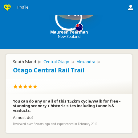
Profile
MP
Maureen Pearman
New Zealand
South Island
Central Otago
Alexandra
▷
▷
▷
Otago Central Rail Trail
You can do any or all of this 152km cycle/walk for free -
stunning scenery + historic sites including tunnels &
viaducts.
A must do!
Reviewed over 3 years ago and experienced in February 2010