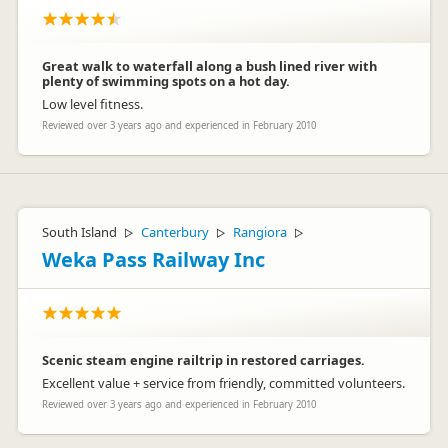
Great walk to waterfall along a bush lined river with
plenty of swimming spots on a hot day.
Low level fitness.
Reviewed over 3 years ago and experienced in February 2010
South Island
Canterbury
Rangiora
▷
▷
▷
Weka Pass Railway Inc
Scenic steam engine railtrip in restored carriages.
Excellent value + service from friendly, committed volunteers.
Reviewed over 3 years ago and experienced in February 2010