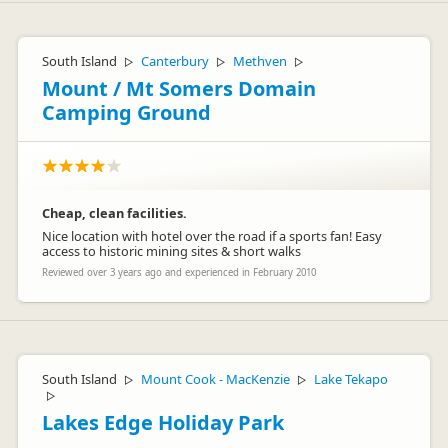
South Island
Canterbury
Methven
▷
▷
▷
Mount / Mt Somers Domain
Camping Ground
Cheap, clean facilities.
Nice location with hotel over the road if a sports fan! Easy
access to historic mining sites & short walks
Reviewed over 3 years ago and experienced in February 2010
South Island
Mount Cook - MacKenzie
Lake Tekapo
▷
▷
▷
Lakes Edge Holiday Park