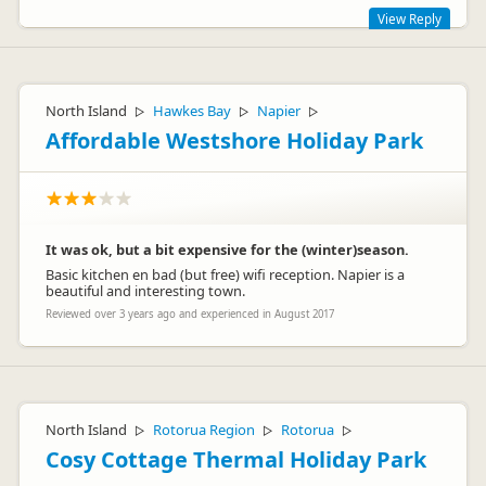
View Reply
Thank you for your feedback. We enjoy making our holiday
park a place where our visitors are happy and comfortable:)
North Island
Hawkes Bay
Napier
▷
▷
▷
Affordable Westshore Holiday Park
It was ok, but a bit expensive for the (winter)season.
Basic kitchen en bad (but free) wifi reception. Napier is a
beautiful and interesting town.
Reviewed over 3 years ago and experienced in August 2017
Matthias & Elena
M
Representative
North Island
Rotorua Region
Rotorua
▷
▷
▷
Cosy Cottage Thermal Holiday Park