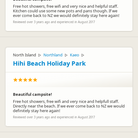
Free hot showers, free wifi and very nice and helpful staff.
Kitchen could use some new pots and pans though. If we
ever come back to NZ we would definitely stay here again!
Reviewed over 3 years ago and experienced in August 2017
North Island
Northland
Kaeo
▷
▷
▷
Hihi Beach Holiday Park
Beautiful campsite!
Free hot showers, free wifi and very nice and helpfull staff.
Directly near the beach. If we ever come back to NZ we would
definitely stay here again!
Reviewed over 3 years ago and experienced in August 2017