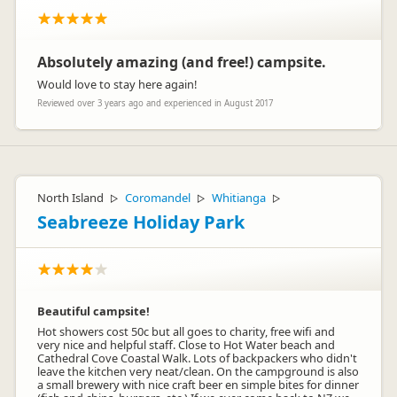
from as little as $2 per day. The kitchen has fridge-freezers,
oven, microwave, toasters and kettles. Kitchenware is
available to hire for a small charge. We appreciate your
feedback and taking the time to review. Kind Regards, The
Absolutely amazing (and free!) campsite.
Team, Russell-Orongo Bay Holiday Park
Would love to stay here again!
Reviewed over 3 years ago and experienced in August 2017
Tori Burns
TB
Representative
North Island
Coromandel
Whitianga
▷
▷
▷
Seabreeze Holiday Park
Beautiful campsite!
Hot showers cost 50c but all goes to charity, free wifi and
very nice and helpful staff. Close to Hot Water beach and
Cathedral Cove Coastal Walk. Lots of backpackers who didn't
leave the kitchen very neat/clean. On the campground is also
a small brewery with nice craft beer en simple bites for dinner