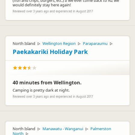
(fish and chips, burgers, etc.) If we ever come back to NZ we
would definitely stay here again!
Reviewed over 3 years ago and experienced in August 2017
North Island
Wellington Region
Paraparaumu
▷
▷
▷
Paekakariki Holiday Park
40 minutes from Wellington.
Camping is pretty dark at night.
Reviewed over 3 years ago and experienced in August 2017
North Island
Manawatu - Wanganui
Palmerston
▷
▷
North
▷