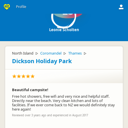
Profile
LS
Leonie Scholten
North Island
Coromandel
Thames
▷
▷
▷
Dickson Holiday Park
Beautiful campsite!
Free hot showers, free wifi and very nice and helpful staff.
Directly near the beach. Very clean kitchen and lots of
facilities. If we ever come back to NZ we would definitely stay
here again!
Reviewed over 3 years ago and experienced in August 2017