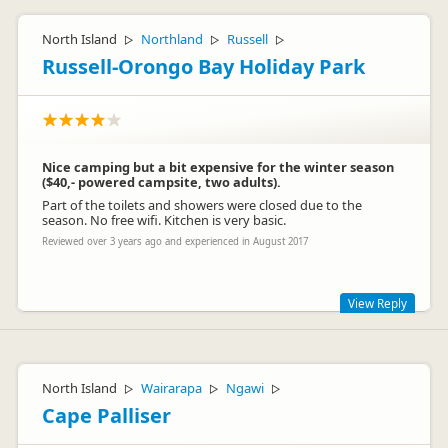
North Island
Northland
Russell
▷
▷
▷
Russell-Orongo Bay Holiday Park
Nice camping but a bit expensive for the winter season
($40,- powered campsite, two adults).
Part of the toilets and showers were closed due to the
season. No free wifi. Kitchen is very basic.
Reviewed over 3 years ago and experienced in August 2017
View Reply
Thanks for your review Leonie, we hope you enjoyed your
time in Russell and the Bay of Islands. We are competitively
priced and pride ourselves on being the best value Holiday
North Island
Wairarapa
Ngawi
▷
▷
▷
Park in Russell. During winter months we close one of our
Cape Palliser
amenity blocks in order to reduce water usage and waste and
manage energy efficiency which minimises our impact on the
environment. Whilst we don't offer free WiFi it is available