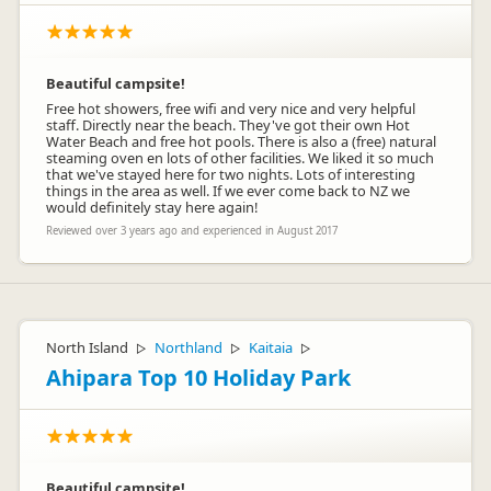
Beautiful campsite!
Free hot showers, free wifi and very nice and very helpful
staff. Directly near the beach. They've got their own Hot
Water Beach and free hot pools. There is also a (free) natural
steaming oven en lots of other facilities. We liked it so much
that we've stayed here for two nights. Lots of interesting
things in the area as well. If we ever come back to NZ we
would definitely stay here again!
Reviewed over 3 years ago and experienced in August 2017
North Island
Northland
Kaitaia
▷
▷
▷
Ahipara Top 10 Holiday Park
Beautiful campsite!