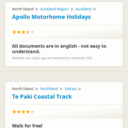
North Island
Auckland Region
Auckland
▷
▷
▷
Apollo Motorhome Holidays
All documents are in english - not easy to
understand.
Reviewed over 3 years ago and experienced in December 2016
North Island
Northland
Kaitaia
▷
▷
▷
Te Paki Coastal Track
Walk for free!