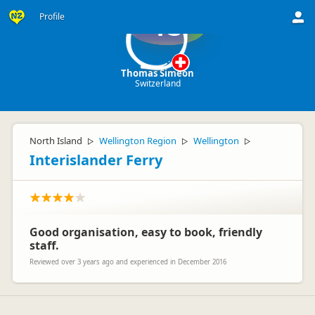
Profile
TS
Thomas Simeon
Switzerland
North Island
Wellington Region
Wellington
▷
▷
▷
Interislander Ferry
Good organisation, easy to book, friendly
staff.
Reviewed over 3 years ago and experienced in December 2016