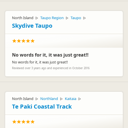
North Island
Taupo Region
Taupo
▷
▷
▷
Skydive Taupo
No words for it, it was just great!!
No words for it, it was just great!!
Reviewed over 3 years ago and experienced in October 2016
North Island
Northland
Kaitaia
▷
▷
▷
Te Paki Coastal Track