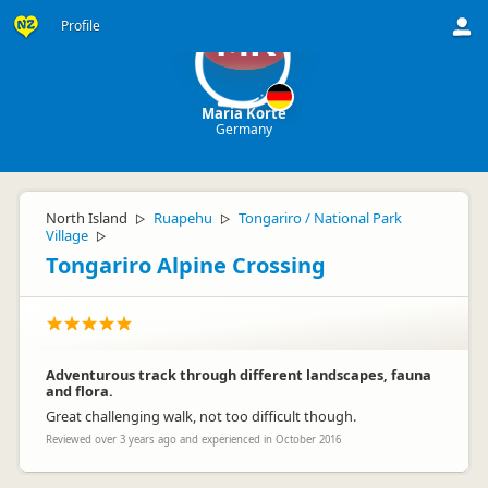
Profile
MK
Maria Korte
Germany
North Island
Ruapehu
Tongariro / National Park
▷
▷
Village
▷
Tongariro Alpine Crossing
Adventurous track through different landscapes, fauna
and flora.
Great challenging walk, not too difficult though.
Reviewed over 3 years ago and experienced in October 2016