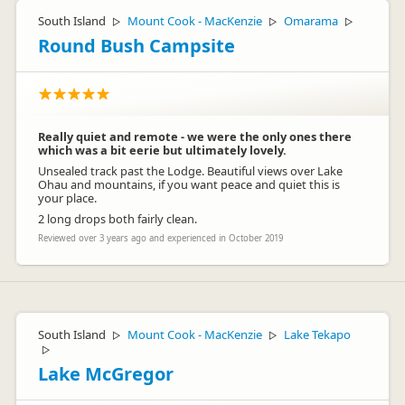
South Island
Mount Cook - MacKenzie
Omarama
▷
▷
▷
Round Bush Campsite
Really quiet and remote - we were the only ones there
which was a bit eerie but ultimately lovely.
Unsealed track past the Lodge. Beautiful views over Lake
Ohau and mountains, if you want peace and quiet this is
your place.
2 long drops both fairly clean.
Reviewed over 3 years ago and experienced in October 2019
South Island
Mount Cook - MacKenzie
Lake Tekapo
▷
▷
▷
Lake McGregor