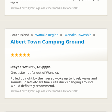
there!
Reviewed over 3 years ago and experienced in October 2019
South Island
Wanaka Region
Wanaka Township
▷
▷
▷
Albert Town Camping Ground
Stayed 12/10/19, $10pppn.
Great site not far out of Wanaka.
Pulled up right by the river so woke up to lovely views and
sounds. Toilets etc are fine. Cute ducks hanging around.
Would definitely recommend.
Reviewed over 3 years ago and experienced in October 2019