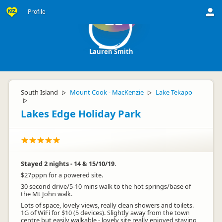
Profile
LS
Lauren Smith
South Island
Mount Cook - MacKenzie
Lake Tekapo
▷
▷
▷
Lakes Edge Holiday Park
Stayed 2 nights - 14 & 15/10/19.
$27pppn for a powered site.
30 second drive/5-10 mins walk to the hot springs/base of
the Mt John walk.
Lots of space, lovely views, really clean showers and toilets.
1G of WiFi for $10 (5 devices). Slightly away from the town
centre but easily walkable - lovely site really enjoyed staying