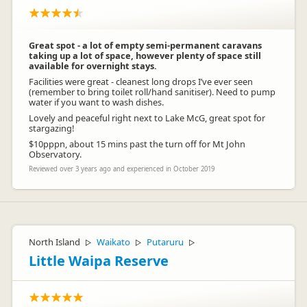
Great spot - a lot of empty semi-permanent caravans
taking up a lot of space, however plenty of space still
available for overnight stays.
Facilities were great - cleanest long drops I’ve ever seen
(remember to bring toilet roll/hand sanitiser). Need to pump
water if you want to wash dishes.
Lovely and peaceful right next to Lake McG, great spot for
stargazing!
$10pppn, about 15 mins past the turn off for Mt John
Observatory.
Reviewed over 3 years ago and experienced in October 2019
North Island
Waikato
Putaruru
▷
▷
▷
Little Waipa Reserve