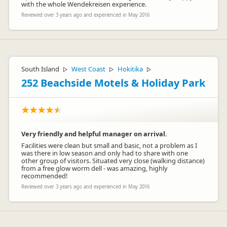
with the whole Wendekreisen experience.
Reviewed over 3 years ago and experienced in May 2016
South Island
West Coast
Hokitika
▷
▷
▷
252 Beachside Motels & Holiday Park
Very friendly and helpful manager on arrival.
Facilities were clean but small and basic, not a problem as I
was there in low season and only had to share with one
other group of visitors. Situated very close (walking distance)
from a free glow worm dell - was amazing, highly
recommended!
Reviewed over 3 years ago and experienced in May 2016