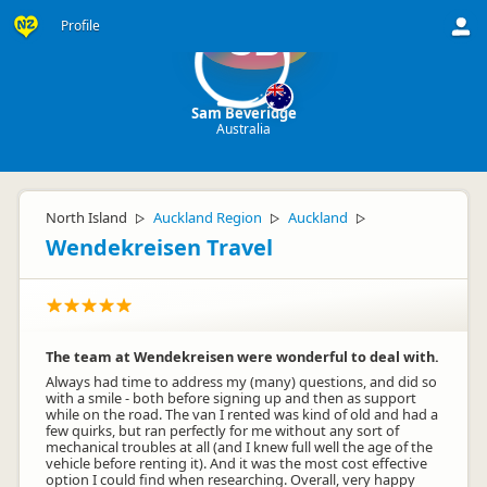
Profile
SB
Sam Beveridge
Australia
North Island
Auckland Region
Auckland
▷
▷
▷
Wendekreisen Travel
The team at Wendekreisen were wonderful to deal with.
Always had time to address my (many) questions, and did so
with a smile - both before signing up and then as support
while on the road. The van I rented was kind of old and had a
few quirks, but ran perfectly for me without any sort of
mechanical troubles at all (and I knew full well the age of the
vehicle before renting it). And it was the most cost effective
option I could find when researching. Overall, very happy