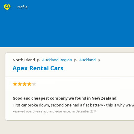
Profile
North Island
Auckland Region
Auckland
▷
▷
▷
Apex Rental Cars
Good and cheapest company we found in New Zealand.
First car broke down, second one had a flat battery - this is why we 
Reviewed over 3 years ago and experienced in December 2014