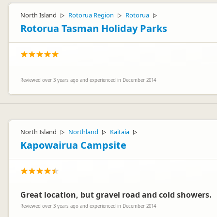
North Island
Rotorua Region
Rotorua
▷
▷
▷
Rotorua Tasman Holiday Parks
Reviewed over 3 years ago and experienced in December 2014
North Island
Northland
Kaitaia
▷
▷
▷
Kapowairua Campsite
Great location, but gravel road and cold showers.
Reviewed over 3 years ago and experienced in December 2014