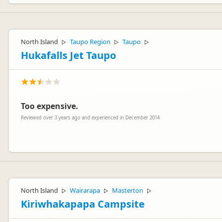
North Island
Taupo Region
Taupo
▷
▷
▷
Hukafalls Jet Taupo
Too expensive.
Reviewed over 3 years ago and experienced in December 2014
Thanks for taking the time to leave a review :)
North Island
Wairarapa
Masterton
▷
▷
▷
Kiriwhakapapa Campsite