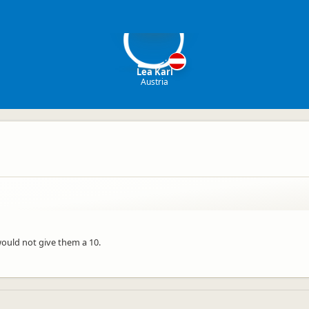
LK
Lea Karl
Austria
would not give them a 10.