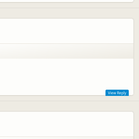
View Reply