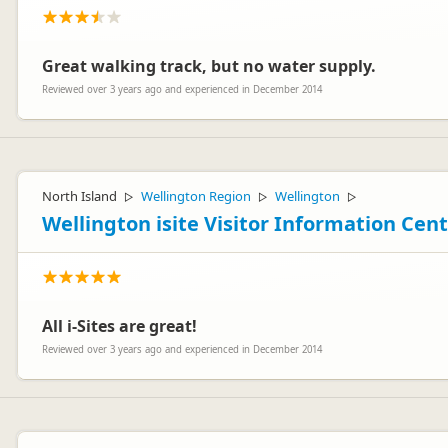
Great walking track, but no water supply.
Ashley Aitken
AA
Reviewed over 3 years ago and experienced in December 2014
Representative
North Island
Wellington Region
Wellington
▷
▷
▷
Wellington isite Visitor Information Cen
All i-Sites are great!
Reviewed over 3 years ago and experienced in December 2014