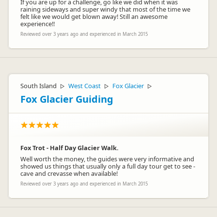
If you are up for a challenge, go like we did when it was
raining sideways and super windy that most of the time we
felt like we would get blown away! Still an awesome
experience!!
Reviewed over 3 years ago and experienced in March 2015
South Island
West Coast
Fox Glacier
▷
▷
▷
Fox Glacier Guiding
Fox Trot - Half Day Glacier Walk.
Well worth the money, the guides were very informative and
showed us things that usually only a full day tour get to see -
cave and crevasse when available!
Reviewed over 3 years ago and experienced in March 2015