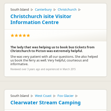
South Island
Canterbury
Christchurch
▷
▷
▷
Christchurch isite Visitor
Information Centre
The lady that was helping us to book bus tickets from
Christchurch to Picton was extremely helpful.
She was very patient with all our questions. She also helped
us book the ferry as well. Very helpful, courteous and
informative.
Reviewed over 3 years ago and experienced in March 2015
South Island
West Coast
Fox Glacier
▷
▷
▷
Clearwater Stream Camping