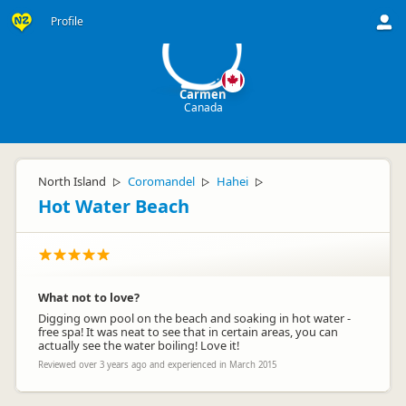
C
Profile
Carmen
Canada
North Island
Coromandel
Hahei
▷
▷
▷
Hot Water Beach
What not to love?
Digging own pool on the beach and soaking in hot water -
free spa! It was neat to see that in certain areas, you can
actually see the water boiling! Love it!
Reviewed over 3 years ago and experienced in March 2015