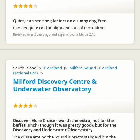
Quiet, can see the glaciers on a sunny day, free!
Can get quite cold at night and lots of mosquitoes.
Reviewed over 3 years ago and experienced in March 2015
South Island
Fiordland
Milford Sound - Fiordland
▷
▷
National Park
▷
Milford Discovery Centre &
Underwater Observatory
Discover More Cruise - worth the extra, not for the
buffet lunch (though it was pretty good), but for the
Discovery and Underwater Observatory.
The cruise around the Sound is pretty standard but the