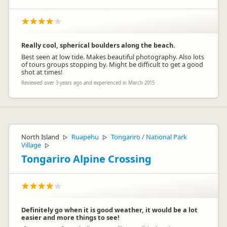
Really cool, spherical boulders along the beach.
Best seen at low tide. Makes beautiful photography. Also lots
of tours groups stopping by. Might be difficult to get a good
shot at times!
Reviewed over 3 years ago and experienced in March 2015
North Island
Ruapehu
Tongariro / National Park
▷
▷
Village
▷
Tongariro Alpine Crossing
Definitely go when it is good weather, it would be a lot
easier and more things to see!