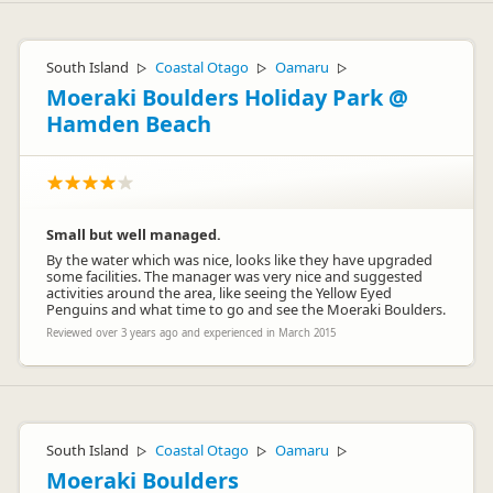
South Island
Coastal Otago
Oamaru
▷
▷
▷
Moeraki Boulders Holiday Park @
Hamden Beach
Small but well managed.
By the water which was nice, looks like they have upgraded
some facilities. The manager was very nice and suggested
activities around the area, like seeing the Yellow Eyed
Penguins and what time to go and see the Moeraki Boulders.
Reviewed over 3 years ago and experienced in March 2015
South Island
Coastal Otago
Oamaru
▷
▷
▷
Moeraki Boulders