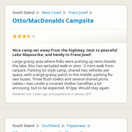
South Island
West Coast
Franz Josef
▷
▷
▷
Otto/MacDonalds Campsite
Nice camp set away from the highway, next to peaceful
Lake Mapourika, and handy to Franz Josef.
Large grassy area where folks were putting up tents beside
the lake. Also has secluded walk-in sites ~2 mins walk from
carpark. Parking lot style camp, shared two vehicles per
space, with a large grassy patch in the middle; parking for
two buses. Three flush toilets and several shared picnic
tables—two under a covered shelter. Sandflies a bit
annoying, but to be expected. $13pp. Would stay again.
Reviewed over 3 years ago and experienced in January 2017
South Island
Southland
Papatowai
▷
▷
▷