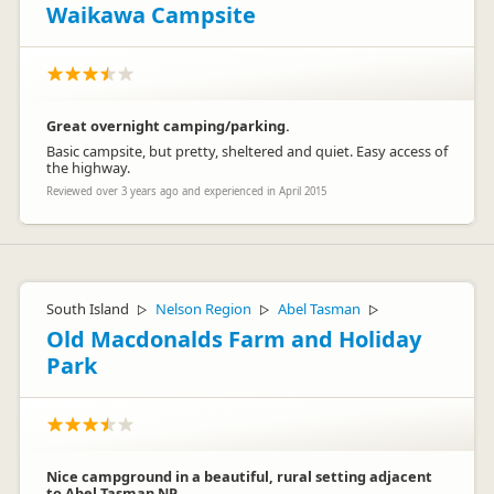
ground like this was. Trouble in all camping grounds people
Waikawa Campsite
like to eat at the same time and all hit the kitchens at once.
Not something management can control.
Great overnight camping/parking.
Basic campsite, but pretty, sheltered and quiet. Easy access of
the highway.
Reviewed over 3 years ago and experienced in April 2015
Glenda
G
Representative
South Island
Nelson Region
Abel Tasman
▷
▷
▷
Old Macdonalds Farm and Holiday
Park
Nice campground in a beautiful, rural setting adjacent
to Abel Tasman NP.