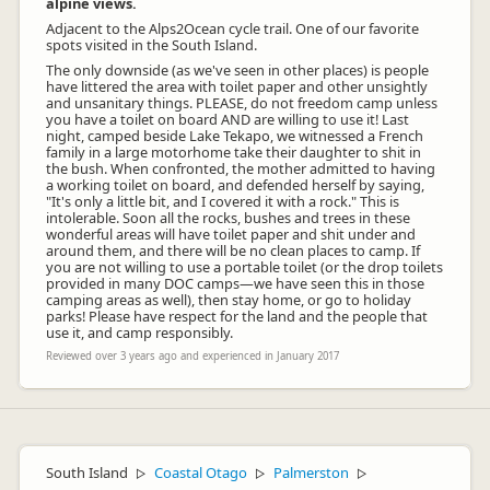
alpine views.
Adjacent to the Alps2Ocean cycle trail. One of our favorite
spots visited in the South Island.
The only downside (as we've seen in other places) is people
have littered the area with toilet paper and other unsightly
and unsanitary things. PLEASE, do not freedom camp unless
you have a toilet on board AND are willing to use it! Last
night, camped beside Lake Tekapo, we witnessed a French
family in a large motorhome take their daughter to shit in
the bush. When confronted, the mother admitted to having
a working toilet on board, and defended herself by saying,
"It's only a little bit, and I covered it with a rock." This is
intolerable. Soon all the rocks, bushes and trees in these
wonderful areas will have toilet paper and shit under and
around them, and there will be no clean places to camp. If
you are not willing to use a portable toilet (or the drop toilets
provided in many DOC camps—we have seen this in those
camping areas as well), then stay home, or go to holiday
parks! Please have respect for the land and the people that
use it, and camp responsibly.
Reviewed over 3 years ago and experienced in January 2017
South Island
Coastal Otago
Palmerston
▷
▷
▷