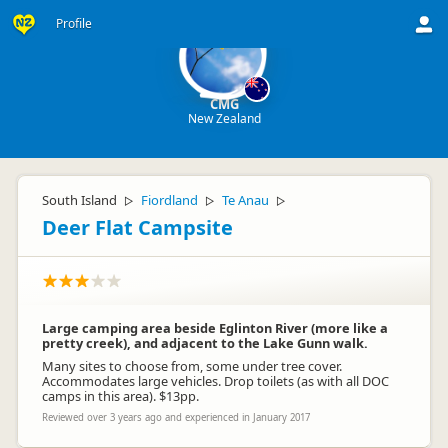
Profile
CMG
New Zealand
South Island
Fiordland
Te Anau
▷
▷
▷
Deer Flat Campsite
Large camping area beside Eglinton River (more like a
pretty creek), and adjacent to the Lake Gunn walk.
Many sites to choose from, some under tree cover.
Accommodates large vehicles. Drop toilets (as with all DOC
camps in this area). $13pp.
Reviewed over 3 years ago and experienced in January 2017