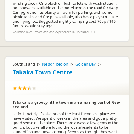
winding creek. One block of flush toilets with wash station;
hot showers available at the motel across the road for $4pp.
Campground has plenty of room for parking, with some
picnic tables and fire pits available, also has a play structure
and flying fox. Suggested nightly camping cost $6pp / $15
family. Would stay again.
Reviewed over 3 years ago and experienced in December 2016
South Island
Nelson Region
Golden Bay
▷
▷
▷
Takaka Town Centre
Takaka is a groovy little town in an amazing part of New
Zealand.
Unfortunately it's also one of the least friendliest place we
have visited. We spent 6 weeks in the area and got a pretty
good sense of the place. There are always a few gems in the
bunch, but overall we found the locals/residents to be
standoffish and unwelcoming. Seems as though they want