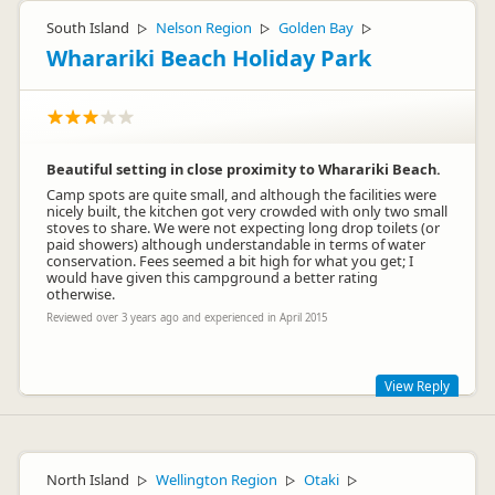
South Island
Nelson Region
Golden Bay
▷
▷
▷
Wharariki Beach Holiday Park
Beautiful setting in close proximity to Wharariki Beach.
Camp spots are quite small, and although the facilities were
nicely built, the kitchen got very crowded with only two small
stoves to share. We were not expecting long drop toilets (or
paid showers) although understandable in terms of water
conservation. Fees seemed a bit high for what you get; I
would have given this campground a better rating
otherwise.
Reviewed over 3 years ago and experienced in April 2015
View Reply
Hi, Fees are in line with other camps. This camp is only 5 years
old and other camps much, much older so have recouped the
cost of building and in their cases were not started from bare
North Island
Wellington Region
Otaki
▷
▷
▷