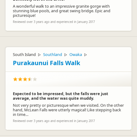
A wonderful walk to an impressive granite gorge with
stunning blue pools, and great swing bridge. Epic and
picturesque!
Reviewed over 3 years ago and experienced in January 2017
South Island
Southland
Owaka
▷
▷
▷
Purakaunui Falls Walk
Expected to be impressed, but the falls were just
average, and the water was quite muddy.
Not very pretty or picturesque when we visited. On the other
hand, McLean Falls were utterly magical! Like stepping back
in time…
Reviewed over 3 years ago and experienced in January 2017