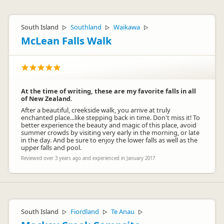
South Island
Southland
Waikawa
▷
▷
▷
McLean Falls Walk
At the time of writing, these are my favorite falls in all
of New Zealand.
After a beautiful, creekside walk, you arrive at truly
enchanted place...like stepping back in time. Don't miss it! To
better experience the beauty and magic of this place, avoid
summer crowds by visiting very early in the morning, or late
in the day. And be sure to enjoy the lower falls as well as the
upper falls and pool.
Reviewed over 3 years ago and experienced in January 2017
South Island
Fiordland
Te Anau
▷
▷
▷