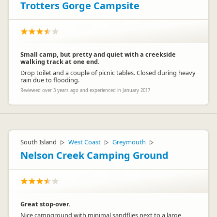
Trotters Gorge Campsite
Small camp, but pretty and quiet with a creekside
walking track at one end.
Drop toilet and a couple of picnic tables. Closed during heavy
rain due to flooding.
Reviewed over 3 years ago and experienced in January 2017
South Island
West Coast
Greymouth
▷
▷
▷
Nelson Creek Camping Ground
Great stop-over.
Nice campground with minimal sandflies next to a large,