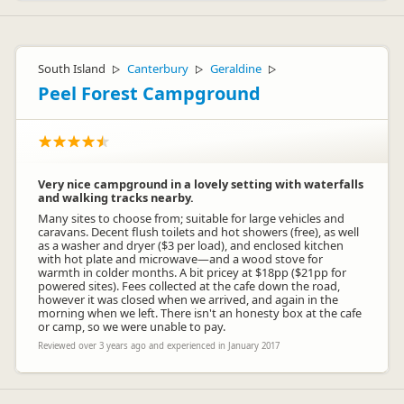
South Island
Canterbury
Geraldine
▷
▷
▷
Peel Forest Campground
Very nice campground in a lovely setting with waterfalls
and walking tracks nearby.
Many sites to choose from; suitable for large vehicles and
caravans. Decent flush toilets and hot showers (free), as well
as a washer and dryer ($3 per load), and enclosed kitchen
with hot plate and microwave—and a wood stove for
warmth in colder months. A bit pricey at $18pp ($21pp for
powered sites). Fees collected at the cafe down the road,
however it was closed when we arrived, and again in the
morning when we left. There isn't an honesty box at the cafe
or camp, so we were unable to pay.
Reviewed over 3 years ago and experienced in January 2017