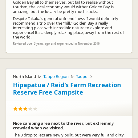
Golden Bay all to themselves, but fail to realize without
tourism, the local economy would wither. Golden Bay is
amazing, but the local vibe pretty much sucks.
Despite Takaka's general unfriendliness, I would definitely
recommend a trip over the "hill." Golden Bay a really
interesting place with incredible nature to explore and
experience! It's a deeply relaxing place, away from the rest of
the world.
Reviewed over 3 years ago and experienced in November 2016
North Island
Taupo Region
Taupo
▷
▷
▷
Hipapatua / Reid's Farm Recreation
Reserve Free Campsite
Nice camping area next to the river, but extremely
crowded when we visited.
The 3 drop toilets are newly built, but were very full and dirty,