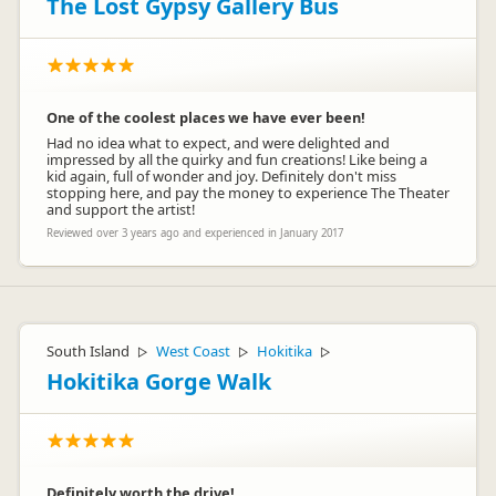
The Lost Gypsy Gallery Bus
One of the coolest places we have ever been!
Had no idea what to expect, and were delighted and
impressed by all the quirky and fun creations! Like being a
kid again, full of wonder and joy. Definitely don't miss
stopping here, and pay the money to experience The Theater
and support the artist!
Reviewed over 3 years ago and experienced in January 2017
South Island
West Coast
Hokitika
▷
▷
▷
Hokitika Gorge Walk
Definitely worth the drive!