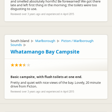
and smelled absolutely horrific! Be forewarned! We got there
late and left first thing in the morning; the toilets were too
disgusting to use.
Reviewed over 3 years ago and experienced in April 2015
South Island
Marlborough
Picton / Marlborough
▷
▷
Sounds
▷
Whatamango Bay Campsite
Basic campsite, with flush toilets at one end.
Pretty and quiet with nice views of the bay. Lovely, 20 minute
drive from Picton.
Reviewed over 3 years ago and experienced in April 2015