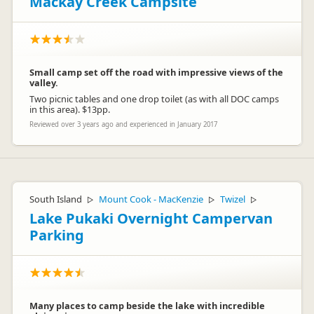
Mackay Creek Campsite
Small camp set off the road with impressive views of the
valley.
Two picnic tables and one drop toilet (as with all DOC camps
in this area). $13pp.
Reviewed over 3 years ago and experienced in January 2017
South Island
Mount Cook - MacKenzie
Twizel
▷
▷
▷
Lake Pukaki Overnight Campervan
Parking
Many places to camp beside the lake with incredible