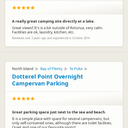
A really great camping site directly at a lake.
Great views!! It's is a bit outside of Rotorua, very calm.
Facilities are ok, laundry, kitchen, etc.
Reviewed over 3 years ago and experienced in October 2014
North Island
Bay of Plenty
Te Puke
▷
▷
▷
Dotterel Point Overnight
Campervan Parking
Great parking space just next to the sea and beach.
It is a simple place with space for several campervans, but
only self-contained ones, although there are toilet facilities.
Quiet and one of our favourite spots!!