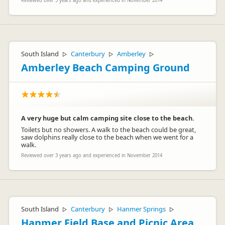
Reviewed over 3 years ago and experienced in November 2014
South Island
Canterbury
Amberley
▷
▷
▷
Amberley Beach Camping Ground
A very huge but calm camping site close to the beach.
Toilets but no showers. A walk to the beach could be great,
saw dolphins really close to the beach when we went for a
walk.
Reviewed over 3 years ago and experienced in November 2014
South Island
Canterbury
Hanmer Springs
▷
▷
▷
Hanmer Field Base and Picnic Area