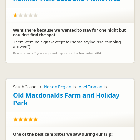
Went there because we wanted to stay for one night but
couldn't find the spot.
There were no signs (except for some saying "No camping
allowed").
Reviewed over 3 years ago and experienced in November 2014
South Island
Nelson Region
Abel Tasman
▷
▷
▷
Old Macdonalds Farm and Holiday
Park
One of the best campsites we saw during our trip!!