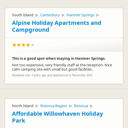
South Island
Canterbury
Hanmer Springs
▷
▷
▷
Alpine Holiday Apartments and
Campground
This is a good spot when staying in Hanmer Springs.
Not too expensive, very friendly staff at the reception. Nice
calm camping site with small but good facilities.
Reviewed over 3 years ago and experienced in November 2014
North Island
Rotorua Region
Rotorua
▷
▷
▷
Affordable Willowhaven Holiday
Park