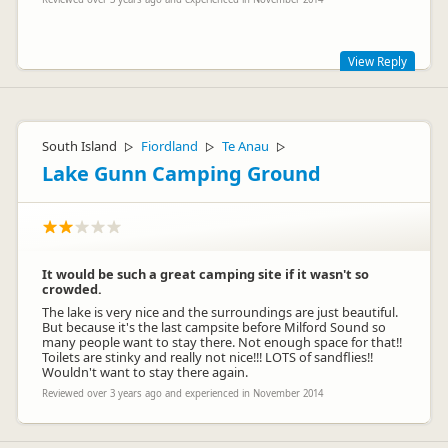
View Reply
Thanks for your comments Sina, we have put up a photo
board of things to see and do in the camp so people can find
things a bit easier.
South Island
Fiordland
Te Anau
▷
▷
▷
Lake Gunn Camping Ground
It would be such a great camping site if it wasn't so
crowded.
The lake is very nice and the surroundings are just beautiful.
But because it's the last campsite before Milford Sound so
many people want to stay there. Not enough space for that!!
Toilets are stinky and really not nice!!! LOTS of sandflies!!
balcluthacamp
Wouldn't want to stay there again.
ba
Representative
Reviewed over 3 years ago and experienced in November 2014