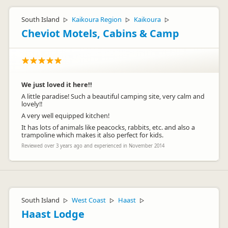
South Island
Kaikoura Region
Kaikoura
▷
▷
▷
Cheviot Motels, Cabins & Camp
We just loved it here!!
A little paradise! Such a beautiful camping site, very calm and
lovely!!
A very well equipped kitchen!
It has lots of animals like peacocks, rabbits, etc. and also a
trampoline which makes it also perfect for kids.
Reviewed over 3 years ago and experienced in November 2014
South Island
West Coast
Haast
▷
▷
▷
Haast Lodge