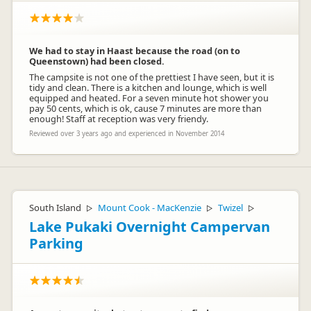
We had to stay in Haast because the road (on to
Queenstown) had been closed.
The campsite is not one of the prettiest I have seen, but it is
tidy and clean. There is a kitchen and lounge, which is well
equipped and heated. For a seven minute hot shower you
pay 50 cents, which is ok, cause 7 minutes are more than
enough! Staff at reception was very friendy.
Reviewed over 3 years ago and experienced in November 2014
South Island
Mount Cook - MacKenzie
Twizel
▷
▷
▷
Lake Pukaki Overnight Campervan
Parking