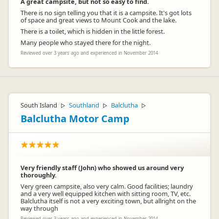
A great campsite, but not so easy to find.
There is no sign telling you that it is a campsite. It's got lots
of space and great views to Mount Cook and the lake.
There is a toilet, which is hidden in the little forest.
Many people who stayed there for the night.
Reviewed over 3 years ago and experienced in November 2014
South Island
Southland
Balclutha
▷
▷
▷
Balclutha Motor Camp
Very friendly staff (John) who showed us around very
thoroughly.
Very green campsite, also very calm. Good facilities; laundry
and a very well equipped kitchen with sitting room, TV, etc.
Balclutha itself is not a very exciting town, but allright on the
way through
Reviewed over 3 years ago and experienced in November 2014