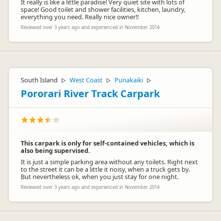
It really is like a little paradise! Very quiet site with lots of
space! Good toilet and shower facilities, kitchen, laundry,
everything you need. Really nice owner!!
Reviewed over 3 years ago and experienced in November 2014
South Island
West Coast
Punakaiki
▷
▷
▷
Pororari River Track Carpark
This carpark is only for self-contained vehicles, which is
also being supervised.
It is just a simple parking area without any toilets. Right next
to the street it can be a little it noisy, when a truck gets by.
But nevertheless ok, when you just stay for one night.
Reviewed over 3 years ago and experienced in November 2014