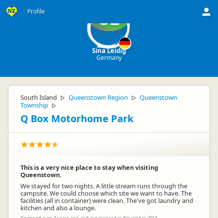
Profile
SL
Sina Leidig
Germany
South Island
Queenstown Region
Queenstown
▷
▷
Township
▷
Q Box Motorhome Park
This is a very nice place to stay when visiting
Queenstown.
We stayed for two nights. A little stream runs through the
campsite. We could choose which site we want to have. The
facilities (all in container) were clean. The've got laundry and
kitchen and also a lounge.