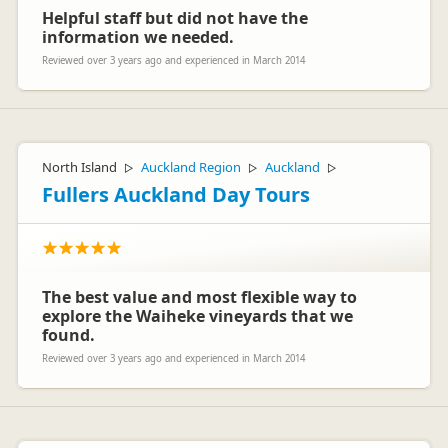
Helpful staff but did not have the
information we needed.
Reviewed over 3 years ago and experienced in March 2014
North Island
Auckland Region
Auckland
▷
▷
▷
Fullers Auckland Day Tours
The best value and most flexible way to
explore the Waiheke vineyards that we
found.
Reviewed over 3 years ago and experienced in March 2014