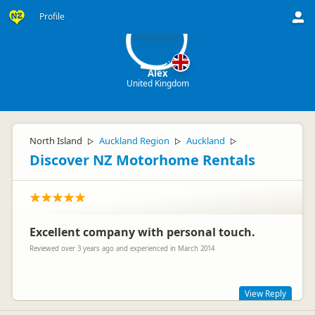
A
Profile
Alex
United Kingdom
North Island
Auckland Region
Auckland
▷
▷
▷
Discover NZ Motorhome Rentals
Excellent company with personal touch.
Reviewed over 3 years ago and experienced in March 2014
View Reply