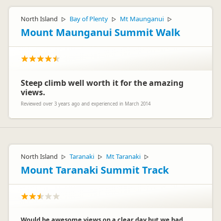
North Island
Bay of Plenty
Mt Maunganui
▷
▷
▷
Mount Maunganui Summit Walk
Steep climb well worth it for the amazing
views.
Reviewed over 3 years ago and experienced in March 2014
North Island
Taranaki
Mt Taranaki
▷
▷
▷
Mount Taranaki Summit Track
Would be awesome views on a clear day but we had