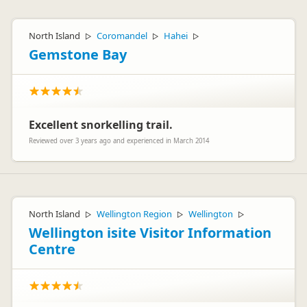
Hi Alex
A Big Thanks from the team at Discover NZ
North Island
Coromandel
Hahei
▷
▷
▷
Gemstone Bay
Excellent snorkelling trail.
Tony Terrell
TT
Reviewed over 3 years ago and experienced in March 2014
Representative
North Island
Wellington Region
Wellington
▷
▷
▷
Wellington isite Visitor Information
Centre