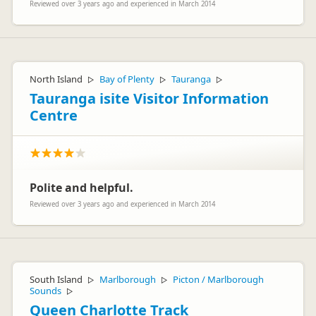
Reviewed over 3 years ago and experienced in March 2014
North Island
Bay of Plenty
Tauranga
▷
▷
▷
Tauranga isite Visitor Information
Centre
Polite and helpful.
Reviewed over 3 years ago and experienced in March 2014
South Island
Marlborough
Picton / Marlborough
▷
▷
Sounds
▷
Queen Charlotte Track