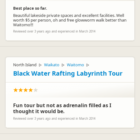
Best place so far.
Beautiful lakeside private spaces and excellent facilities. Well
worth $5 per person, oh and free glowworm walk better than
Waitomo!!!
Reviewed over 3 years ago and experienced in March 2014
North Island
Waikato
Waitomo
▷
▷
▷
Black Water Rafting Labyrinth Tour
Fun tour but not as adrenalin filled as I
thought it would be.
Reviewed over 3 years ago and experienced in March 2014