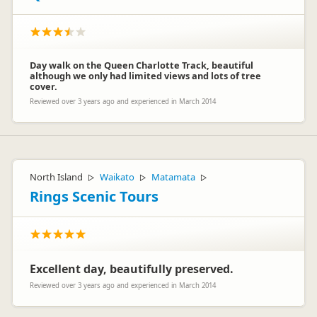
Day walk on the Queen Charlotte Track, beautiful
although we only had limited views and lots of tree
cover.
Reviewed over 3 years ago and experienced in March 2014
North Island
Waikato
Matamata
▷
▷
▷
Rings Scenic Tours
Excellent day, beautifully preserved.
Reviewed over 3 years ago and experienced in March 2014