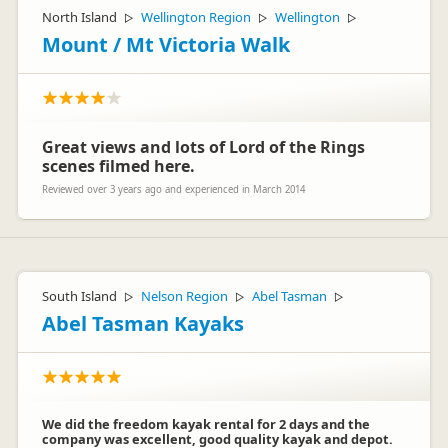
North Island
Wellington Region
Wellington
▷
▷
▷
Mount / Mt Victoria Walk
Great views and lots of Lord of the Rings
scenes filmed here.
Reviewed over 3 years ago and experienced in March 2014
South Island
Nelson Region
Abel Tasman
▷
▷
▷
Abel Tasman Kayaks
We did the freedom kayak rental for 2 days and the
company was excellent, good quality kayak and depot.