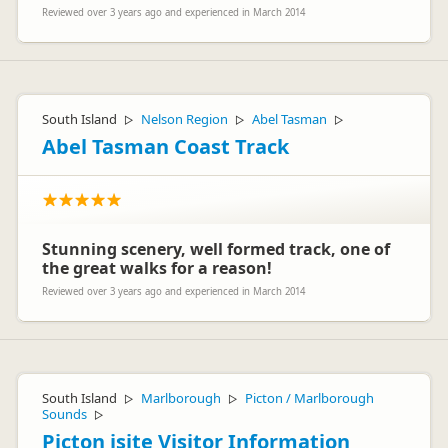
Reviewed over 3 years ago and experienced in March 2014
South Island
Nelson Region
Abel Tasman
▷
▷
▷
Abel Tasman Coast Track
Stunning scenery, well formed track, one of
the great walks for a reason!
Reviewed over 3 years ago and experienced in March 2014
South Island
Marlborough
Picton / Marlborough
▷
▷
Sounds
▷
Picton isite Visitor Information