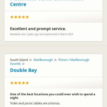
Centre
Excellent and prompt service.
Reviewed over 3 years ago and experienced in March 2014
South Island
Marlborough
Picton / Marlborough
▷
▷
Sounds
▷
Double Bay
One of the best locations you could ever wish to spend a
night.
Toilet and picnic tables are a bonus.