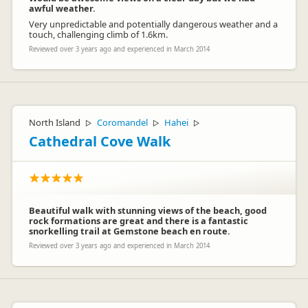
awful weather.
Very unpredictable and potentially dangerous weather and a
touch, challenging climb of 1.6km.
Reviewed over 3 years ago and experienced in March 2014
North Island
Coromandel
Hahei
▷
▷
▷
Cathedral Cove Walk
Beautiful walk with stunning views of the beach, good
rock formations are great and there is a fantastic
snorkelling trail at Gemstone beach en route.
Reviewed over 3 years ago and experienced in March 2014