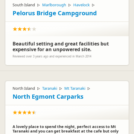
South Island
Marlborough
Havelock
▷
▷
▷
Pelorus Bridge Campground
Beautiful setting and great facilities but
expensive for an unpowered site.
Reviewed over 3 years ago and experienced in March 2014
North Island
Taranaki
Mt Taranaki
▷
▷
▷
North Egmont Carparks
A lovely place to spend the night, perfect access to Mt
Taranaki and you can get breakfast at the cafe but only