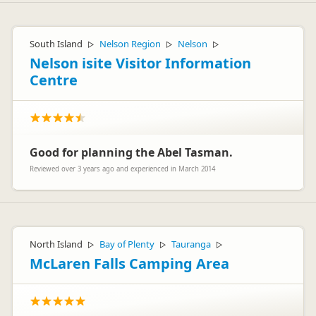
South Island
Nelson Region
Nelson
▷
▷
▷
Nelson isite Visitor Information
Centre
Good for planning the Abel Tasman.
Reviewed over 3 years ago and experienced in March 2014
North Island
Bay of Plenty
Tauranga
▷
▷
▷
McLaren Falls Camping Area