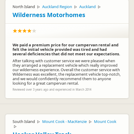
North Island
Auckland Region
Auckland
▷
▷
▷
Wilderness Motorhomes
We paid a premium price for our campervan rental and
felt the initial vehicle provided was tired and had
several deficiencies that did not meet our expectations.
After talking with customer service we were pleased when
they arranged a replacement vehicle which really improved
our wilderness experience. Overall the customer service with
Wilderness was excellent, the replacement vehicle top-notch,
and we would confidently recommend them to anyone
looking for a great campervan rental.
Reviewed over 3 years ago and experienced in March 2014
South Island
Mount Cook - MacKenzie
Mount Cook
▷
▷
▷