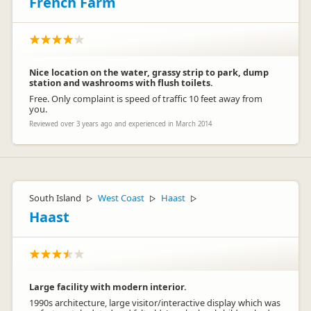
French Farm
Nice location on the water, grassy strip to park, dump
station and washrooms with flush toilets.
Free. Only complaint is speed of traffic 10 feet away from
you.
Reviewed over 3 years ago and experienced in March 2014
South Island
West Coast
Haast
▷
▷
▷
Haast
Large facility with modern interior.
1990s architecture, large visitor/interactive display which was