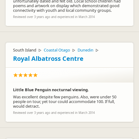
unfortunately dated and felt old. Local school children had
poems and artwork on display which demonstrated good
connectivity with youth and local community groups.
Reviewed over 3 years ago and experienced in March 2014
South Island
Coastal Otago
Dunedin
▷
▷
▷
Royal Albatross Centre
Little Blue Penguin nocturnal viewing.
Was excellent despite few penguins. Also, were under 50
people on tour, yet tour could accommodate 100. If full,
would detract.
Reviewed over 3 years ago and experienced in March 2014