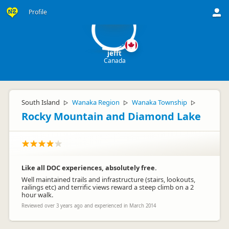
je
Profile
jefft
Canada
South Island
Wanaka Region
Wanaka Township
▷
▷
▷
Rocky Mountain and Diamond Lake
Like all DOC experiences, absolutely free.
Well maintained trails and infrastructure (stairs, lookouts,
railings etc) and terrific views reward a steep climb on a 2
hour walk.
Reviewed over 3 years ago and experienced in March 2014