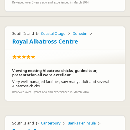
Reviewed over 3 years ago and experienced in March 2014
South Island
Coastal Otago
Dunedin
▷
▷
▷
Royal Albatross Centre
Viewing nesting Albatross chicks, guided tour,
presentation all were excellent.
Very well managed facilities, saw many adult and several
Albatross chicks.
Reviewed over 3 years ago and experienced in March 2014
South Island
Canterbury
Banks Peninsula
▷
▷
▷