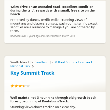
12km drive on an unsealed road, (excellent condition
during the trip), rewards with a small, free site on the
beach.
Protected by dunes. Terrific walks, stunning views of
mountains and glaciers, sunsets, washrooms, terrific except
sandflies are a nuisance to manage if you are bothered by
them.
Reviewed over 3 years ago and experienced in March 2014
South Island
Fiordland
Milford Sound - Fiordland
▷
▷
National Park
▷
Key Summit Track
Well maintained 3 hour hike through old growth beech
forest, beginning of Routeburn Track.
Stunning views above treeline on a clear day.