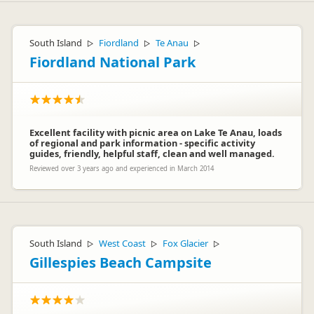
South Island
Fiordland
Te Anau
▷
▷
▷
Fiordland National Park
Excellent facility with picnic area on Lake Te Anau, loads
of regional and park information - specific activity
guides, friendly, helpful staff, clean and well managed.
Reviewed over 3 years ago and experienced in March 2014
South Island
West Coast
Fox Glacier
▷
▷
▷
Gillespies Beach Campsite