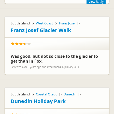
View Reply
Hi Markus,
The JUCY Cruise is great value! And happy to hear you liked
South Island
West Coast
Franz Josef
▷
▷
▷
the new boat!
Franz Josef Glacier Walk
Cheers,
Lucy
Was good, but not so close to the glacier to
get than in Fox.
Reviewed over 3 years ago and experienced in January 2014
Jucy Lucy
JL
Representative
South Island
Coastal Otago
Dunedin
▷
▷
▷
Dunedin Holiday Park