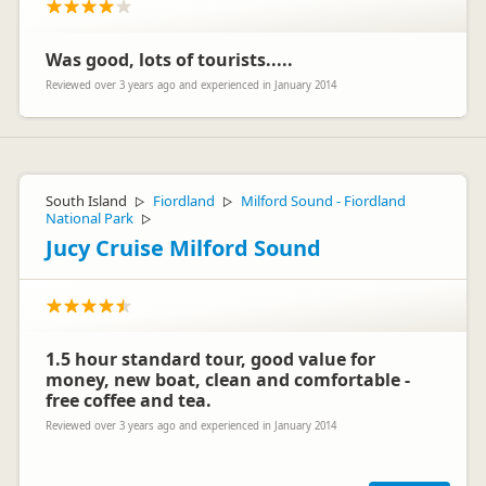
Was good, lots of tourists.....
Reviewed over 3 years ago and experienced in January 2014
South Island
Fiordland
Milford Sound - Fiordland
▷
▷
National Park
▷
Jucy Cruise Milford Sound
1.5 hour standard tour, good value for
money, new boat, clean and comfortable -
free coffee and tea.
Reviewed over 3 years ago and experienced in January 2014