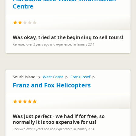
Centre
Was okay, tried at the beginning to sell tours!
Reviewed over 3 years ago and experienced in January 2014
South Island
West Coast
Franz Josef
▷
▷
▷
Franz and Fox Helicopters
Was just perfect - we had if for free, so
normally it is too expensive for us!
Reviewed over 3 years ago and experienced in January 2014