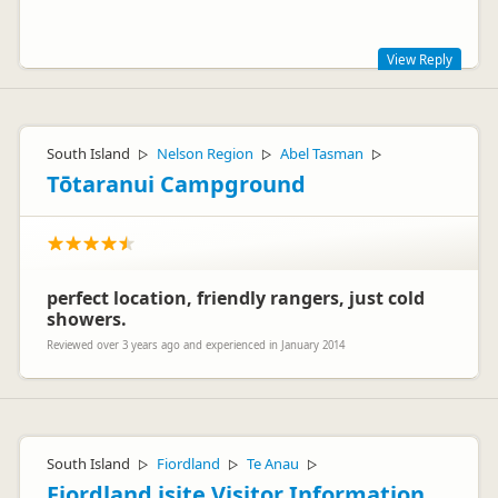
Representative
View Reply
Thanks Markus for your comment. The Rocket vehicles are
not manufactured by Toyota with airbags.
South Island
Nelson Region
Abel Tasman
▷
▷
▷
Team Spaceships
Tōtaranui Campground
perfect location, friendly rangers, just cold
showers.
Vicki Spaceships
VS
Reviewed over 3 years ago and experienced in January 2014
Representative
South Island
Fiordland
Te Anau
▷
▷
▷
Fiordland isite Visitor Information