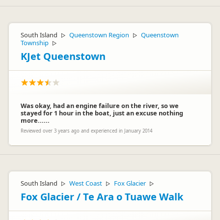
Hi Markus - thank you for your feedback - please come back
to see all the upgrades we have made to our facilities and
outdoor areas.
South Island
Queenstown Region
Queenstown
▷
▷
Township
▷
KJet Queenstown
Was okay, had an engine failure on the river, so we
stayed for 1 hour in the boat, just an excuse nothing
Dan Fraser
DF
more......
Representative
Reviewed over 3 years ago and experienced in January 2014
South Island
West Coast
Fox Glacier
▷
▷
▷
Fox Glacier / Te Ara o Tuawe Walk