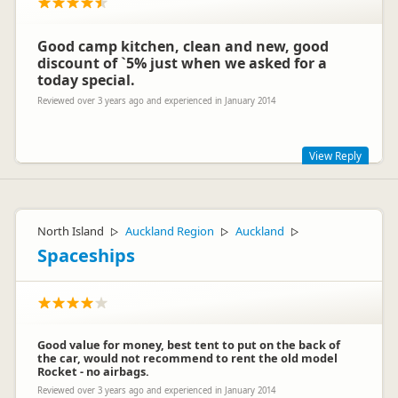
Good camp kitchen, clean and new, good
discount of `5% just when we asked for a
today special.
Reviewed over 3 years ago and experienced in January 2014
View Reply
Thank you for sharing your experience, Markus. We are glad
you have had a good stay whilst being here.
North Island
Auckland Region
Auckland
▷
▷
▷
Spaceships
Good value for money, best tent to put on the back of
the car, would not recommend to rent the old model
Rocket - no airbags.
Dunedin Holiday Park
Reviewed over 3 years ago and experienced in January 2014
D