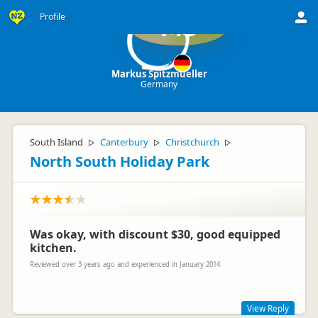
Profile
MS
Markus Spitzmueller
Germany
South Island
Canterbury
Christchurch
▷
▷
▷
North South Holiday Park
Was okay, with discount $30, good equipped
kitchen.
Reviewed over 3 years ago and experienced in January 2014
View Reply