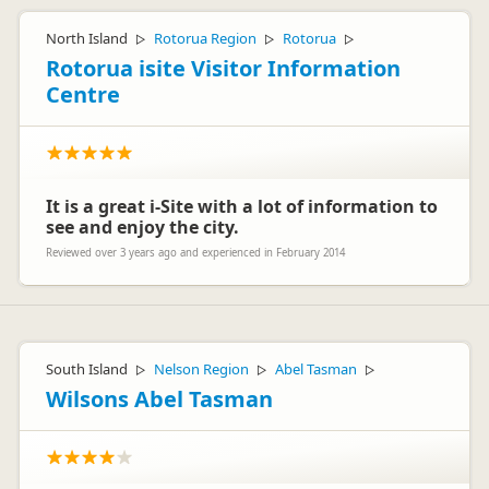
North Island
Rotorua Region
Rotorua
▷
▷
▷
Rotorua isite Visitor Information
Centre
It is a great i-Site with a lot of information to
see and enjoy the city.
Reviewed over 3 years ago and experienced in February 2014
South Island
Nelson Region
Abel Tasman
▷
▷
▷
Wilsons Abel Tasman