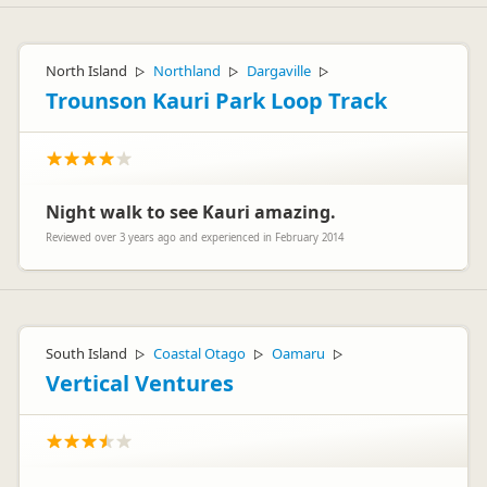
North Island
Northland
Dargaville
▷
▷
▷
Trounson Kauri Park Loop Track
Night walk to see Kauri amazing.
Reviewed over 3 years ago and experienced in February 2014
South Island
Coastal Otago
Oamaru
▷
▷
▷
Vertical Ventures