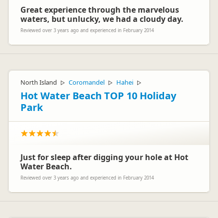
Great experience through the marvelous
waters, but unlucky, we had a cloudy day.
Reviewed over 3 years ago and experienced in February 2014
North Island
Coromandel
Hahei
▷
▷
▷
Hot Water Beach TOP 10 Holiday
Park
Just for sleep after digging your hole at Hot
Water Beach.
Reviewed over 3 years ago and experienced in February 2014