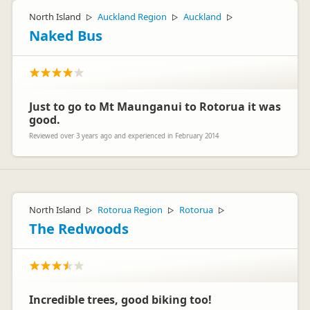
North Island
Auckland Region
Auckland
▷
▷
▷
Naked Bus
Just to go to Mt Maunganui to Rotorua it was
good.
Reviewed over 3 years ago and experienced in February 2014
North Island
Rotorua Region
Rotorua
▷
▷
▷
The Redwoods
Incredible trees, good biking too!