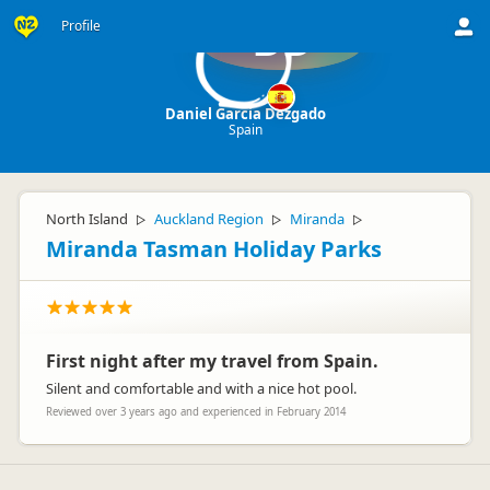
Profile
DD
Daniel Garcia Dezgado
Spain
North Island
Auckland Region
Miranda
▷
▷
▷
Miranda Tasman Holiday Parks
First night after my travel from Spain.
Silent and comfortable and with a nice hot pool.
Reviewed over 3 years ago and experienced in February 2014