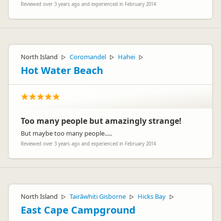
Reviewed over 3 years ago and experienced in February 2014
North Island
Coromandel
Hahei
▷
▷
▷
Hot Water Beach
Too many people but amazingly strange!
But maybe too many people.....
Reviewed over 3 years ago and experienced in February 2014
North Island
Tairāwhiti Gisborne
Hicks Bay
▷
▷
▷
East Cape Campground