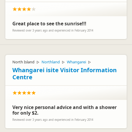
Great place to see the sunrise!!!
Reviewed over 3 years ago and experienced in February 2014
North Island
Northland
Whangarei
▷
▷
▷
Whangarei isite Visitor Information
Centre
Very nice personal advice and with a shower
for only $2.
Reviewed over 3 years ago and experienced in February 2014