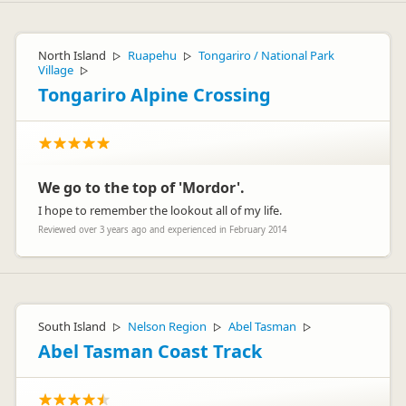
North Island
Ruapehu
Tongariro / National Park
▷
▷
Village
▷
Tongariro Alpine Crossing
We go to the top of 'Mordor'.
I hope to remember the lookout all of my life.
Reviewed over 3 years ago and experienced in February 2014
South Island
Nelson Region
Abel Tasman
▷
▷
▷
Abel Tasman Coast Track