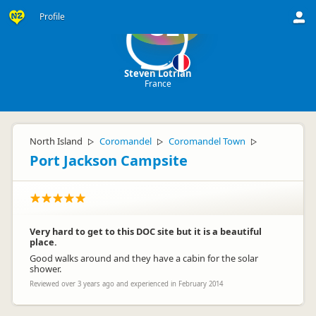
Profile
SL
Steven Lotrian
France
North Island
Coromandel
Coromandel Town
▷
▷
▷
Port Jackson Campsite
Very hard to get to this DOC site but it is a beautiful
place.
Good walks around and they have a cabin for the solar
shower.
Reviewed over 3 years ago and experienced in February 2014