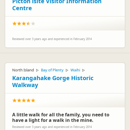
Picton isite Visitor Information
Centre
Reviewed over 3 years ago and experienced in February 2014
North Island
Bay of Plenty
Waihi
▷
▷
▷
Karangahake Gorge Historic
Walkway
A little walk for all the family, you need to
have a light for a walk in the mine.
Reviewed over 3 years ago and experienced in February 2014