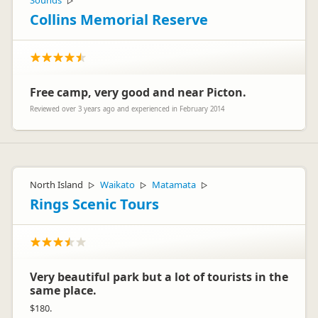
Sounds
▷
Collins Memorial Reserve
Free camp, very good and near Picton.
Reviewed over 3 years ago and experienced in February 2014
North Island
Waikato
Matamata
▷
▷
▷
Rings Scenic Tours
Very beautiful park but a lot of tourists in the
same place.
$180.