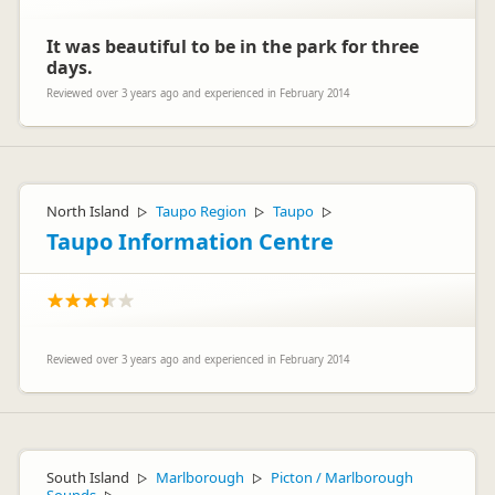
It was beautiful to be in the park for three
days.
Reviewed over 3 years ago and experienced in February 2014
North Island
Taupo Region
Taupo
▷
▷
▷
Taupo Information Centre
Reviewed over 3 years ago and experienced in February 2014
South Island
Marlborough
Picton / Marlborough
▷
▷