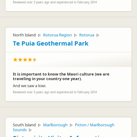
Reviewed over 3 years ago and experienced in February 2014
North Island
Rotorua Region
Rotorua
▷
▷
▷
Te Puia Geothermal Park
It is important to know the Maori culture (we are
traveling in your country one year).
And we saw a kiwi.
Reviewed over 3 years ago and experienced in February 2014
South Island
Marlborough
Picton / Marlborough
▷
▷
Sounds
▷