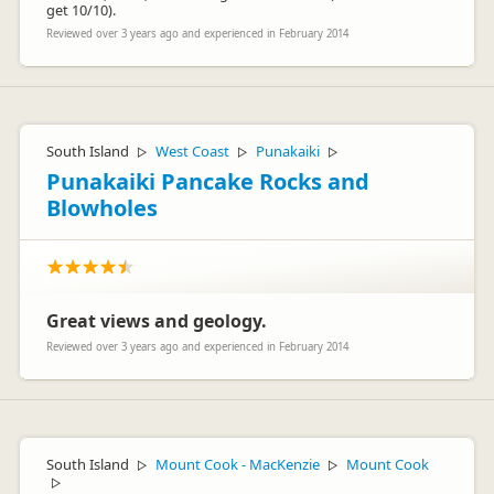
get 10/10).
Reviewed over 3 years ago and experienced in February 2014
South Island
West Coast
Punakaiki
▷
▷
▷
Punakaiki Pancake Rocks and
Blowholes
Great views and geology.
Reviewed over 3 years ago and experienced in February 2014
South Island
Mount Cook - MacKenzie
Mount Cook
▷
▷
▷