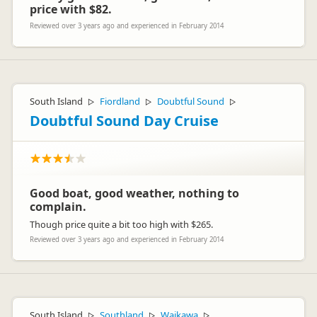
price with $82.
Reviewed over 3 years ago and experienced in February 2014
South Island
Fiordland
Doubtful Sound
▷
▷
▷
Doubtful Sound Day Cruise
Good boat, good weather, nothing to
complain.
Though price quite a bit too high with $265.
Reviewed over 3 years ago and experienced in February 2014
South Island
Southland
Waikawa
▷
▷
▷