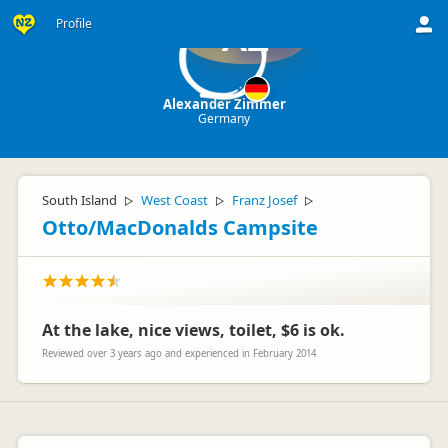
Profile
AZ
Alexander Zimmer
Germany
South Island
West Coast
Franz Josef
▷
▷
▷
Otto/MacDonalds Campsite
At the lake, nice views, toilet, $6 is ok.
Reviewed over 3 years ago and experienced in February 2014