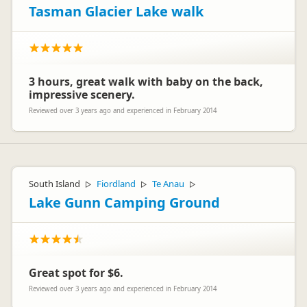
Tasman Glacier Lake walk
3 hours, great walk with baby on the back,
impressive scenery.
Reviewed over 3 years ago and experienced in February 2014
South Island
Fiordland
Te Anau
▷
▷
▷
Lake Gunn Camping Ground
Great spot for $6.
Reviewed over 3 years ago and experienced in February 2014