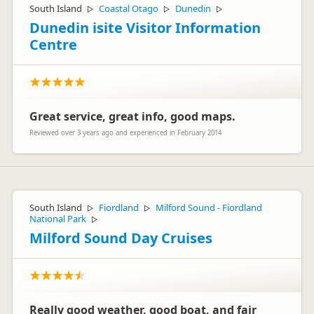
South Island
Coastal Otago
Dunedin
▷
▷
▷
Dunedin isite Visitor Information
Centre
Great service, great info, good maps.
Reviewed over 3 years ago and experienced in February 2014
South Island
Fiordland
Milford Sound - Fiordland
▷
▷
National Park
▷
Milford Sound Day Cruises
Really good weather, good boat, and fair