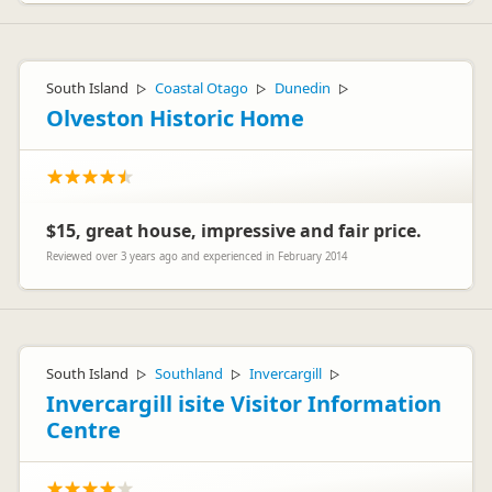
South Island
Coastal Otago
Dunedin
▷
▷
▷
Olveston Historic Home
$15, great house, impressive and fair price.
Reviewed over 3 years ago and experienced in February 2014
South Island
Southland
Invercargill
▷
▷
▷
Invercargill isite Visitor Information
Centre