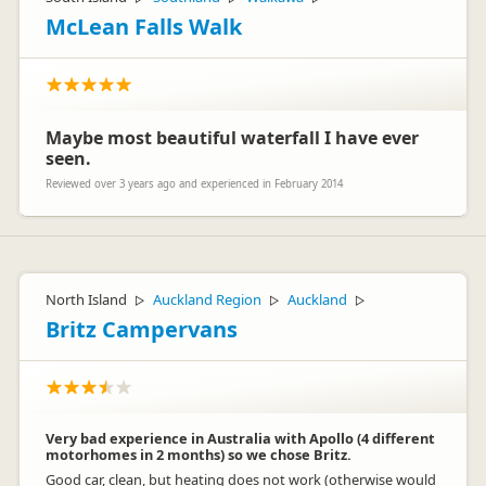
McLean Falls Walk
Maybe most beautiful waterfall I have ever
seen.
Reviewed over 3 years ago and experienced in February 2014
North Island
Auckland Region
Auckland
▷
▷
▷
Britz Campervans
Very bad experience in Australia with Apollo (4 different
motorhomes in 2 months) so we chose Britz.
Good car, clean, but heating does not work (otherwise would