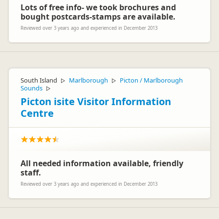
Lots of free info- we took brochures and
bought postcards-stamps are available.
Reviewed over 3 years ago and experienced in December 2013
South Island
Marlborough
Picton / Marlborough
▷
▷
Sounds
▷
Picton isite Visitor Information
Centre
All needed information available, friendly
staff.
Reviewed over 3 years ago and experienced in December 2013