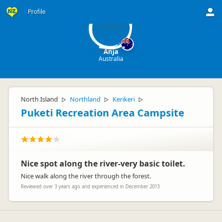
A
Profile
Anja
Australia
North Island
Northland
Kerikeri
▷
▷
▷
Puketi Recreation Area Campsite
Nice spot along the river-very basic toilet.
Nice walk along the river through the forest.
Reviewed over 3 years ago and experienced in December 2013