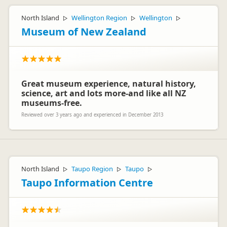
North Island
Wellington Region
Wellington
▷
▷
▷
Museum of New Zealand
Great museum experience, natural history,
science, art and lots more-and like all NZ
museums-free.
Reviewed over 3 years ago and experienced in December 2013
North Island
Taupo Region
Taupo
▷
▷
▷
Taupo Information Centre