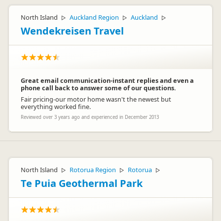
North Island
Auckland Region
Auckland
▷
▷
▷
Wendekreisen Travel
Great email communication-instant replies and even a
phone call back to answer some of our questions.
Fair pricing-our motor home wasn't the newest but
everything worked fine.
Reviewed over 3 years ago and experienced in December 2013
North Island
Rotorua Region
Rotorua
▷
▷
▷
Te Puia Geothermal Park