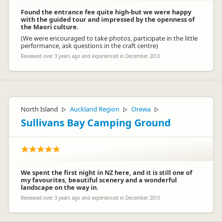
Found the entrance fee quite high-but we were happy
with the guided tour and impressed by the openness of
the Maori culture.
(We were encouraged to take photos, participate in the little
performance, ask questions in the craft centre)
Reviewed over 3 years ago and experienced in December 2013
North Island
Auckland Region
Orewa
▷
▷
▷
Sullivans Bay Camping Ground
We spent the first night in NZ here, and it is still one of
my favourites, beautiful scenery and a wonderful
landscape on the way in.
Reviewed over 3 years ago and experienced in December 2013