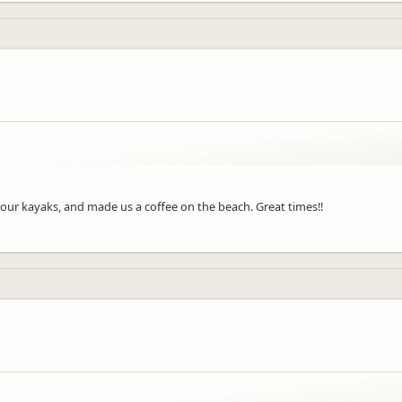
h our kayaks, and made us a coffee on the beach. Great times!!