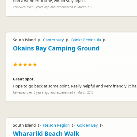
Had a wonderful time, would stay again.
Reviewed over 3 years ago and experienced in March 2013
South Island
Canterbury
Banks Peninsula
▷
▷
▷
Okains Bay Camping Ground
Great spot.
Hope to go back at some point. Really helpful and very friendly. It has 
Reviewed over 3 years ago and experienced in March 2013
South Island
Nelson Region
Golden Bay
▷
▷
▷
Wharariki Beach Walk