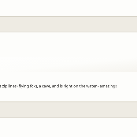
zip lines (flying fox), a cave, and is right on the water - amazing!!