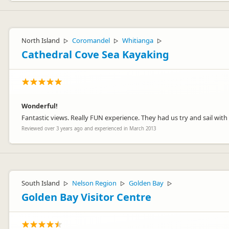
North Island
Coromandel
Whitianga
▷
▷
▷
Cathedral Cove Sea Kayaking
Wonderful!
Fantastic views. Really FUN experience. They had us try and sail wit
Reviewed over 3 years ago and experienced in March 2013
South Island
Nelson Region
Golden Bay
▷
▷
▷
Golden Bay Visitor Centre