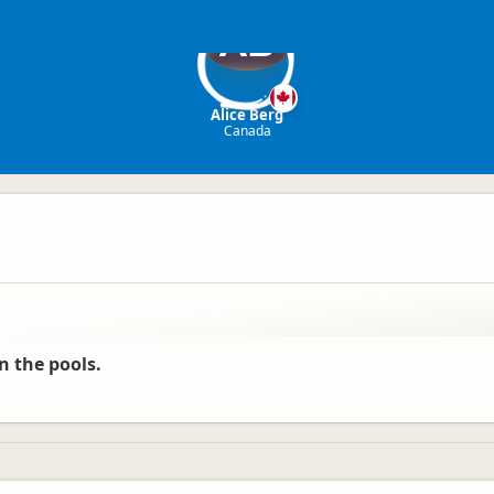
AB
Alice Berg
Canada
n the pools.