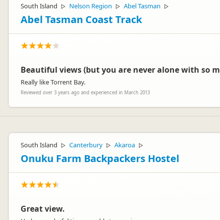
South Island
Nelson Region
Abel Tasman
▷
▷
▷
Abel Tasman Coast Track
Beautiful views (but you are never alone with so m
Really like Torrent Bay.
Reviewed over 3 years ago and experienced in March 2013
South Island
Canterbury
Akaroa
▷
▷
▷
Onuku Farm Backpackers Hostel
Great view.