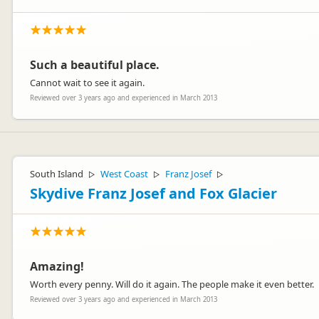
Such a beautiful place.
Cannot wait to see it again.
Reviewed over 3 years ago and experienced in March 2013
South Island
West Coast
Franz Josef
▷
▷
▷
Skydive Franz Josef and Fox Glacier
Amazing!
Worth every penny. Will do it again. The people make it even better.
Reviewed over 3 years ago and experienced in March 2013