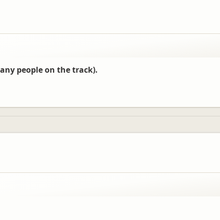
any people on the track).