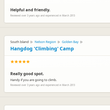
Helpful and friendly.
Reviewed over 3 years ago and experienced in March 2013
South Island
Nelson Region
Golden Bay
▷
▷
▷
Hangdog 'Climbing' Camp
Really good spot.
Handy if you are going to climb.
Reviewed over 3 years ago and experienced in March 2013