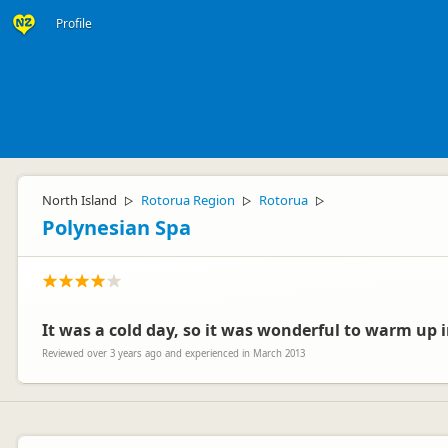
Profile
North Island
Rotorua Region
Rotorua
▷
▷
▷
Polynesian Spa
It was a cold day, so it was wonderful to warm up i
Reviewed over 3 years ago and experienced in March 2013