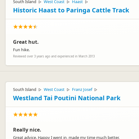
South Island
West Coast
Haast
▷
▷
▷
Historic Haast to Paringa Cattle Track
Great hut.
Fun hike.
Reviewed over 3 years ago and experienced in March 2013
South Island
West Coast
Franz Josef
▷
▷
▷
Westland Tai Poutini National Park
Really nice.
Great advice. Happy I went in, made my time much better.