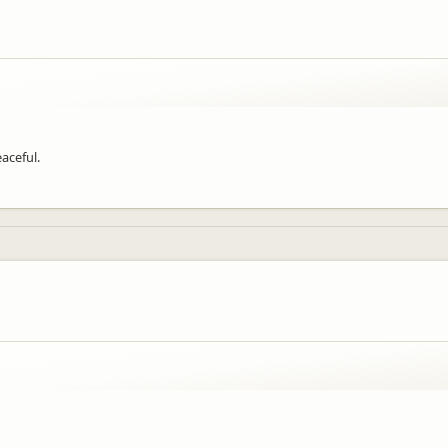
aceful.