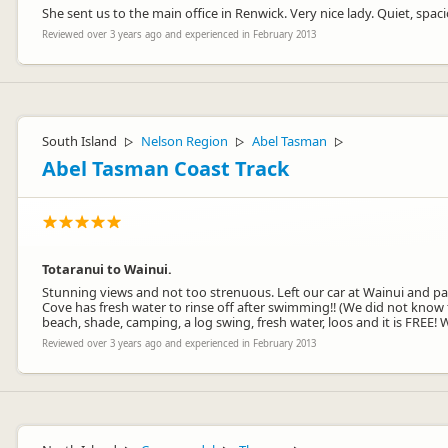
She sent us to the main office in Renwick. Very nice lady. Quiet, spac
Reviewed over 3 years ago and experienced in February 2013
South Island
Nelson Region
Abel Tasman
▷
▷
▷
Abel Tasman Coast Track
Totaranui to Wainui.
Stunning views and not too strenuous. Left our car at Wainui and p
Cove has fresh water to rinse off after swimming!! (We did not know 
beach, shade, camping, a log swing, fresh water, loos and it is FREE
Reviewed over 3 years ago and experienced in February 2013