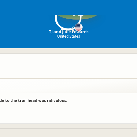
TE
TJ and Julie Edwards
United States
e to the trail head was ridiculous.