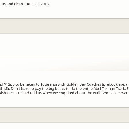
ious and clean. 14th Feb 2013.
aid $12pp to be taken to Totaranui with Golden Bay Coaches (prebook appar
this!!). Don't have to pay the big bucks to do the entire Abel Tasman Track
! Wish the i-site had told us when we enquired about the walk. Would've swam