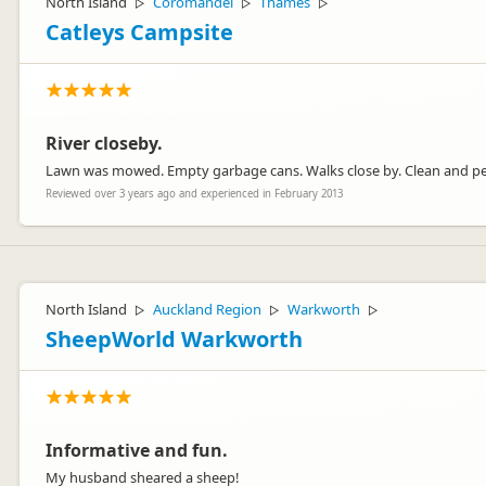
North Island
Coromandel
Thames
▷
▷
▷
Catleys Campsite
River closeby.
Lawn was mowed. Empty garbage cans. Walks close by. Clean and pe
Reviewed over 3 years ago and experienced in February 2013
North Island
Auckland Region
Warkworth
▷
▷
▷
SheepWorld Warkworth
Informative and fun.
My husband sheared a sheep!