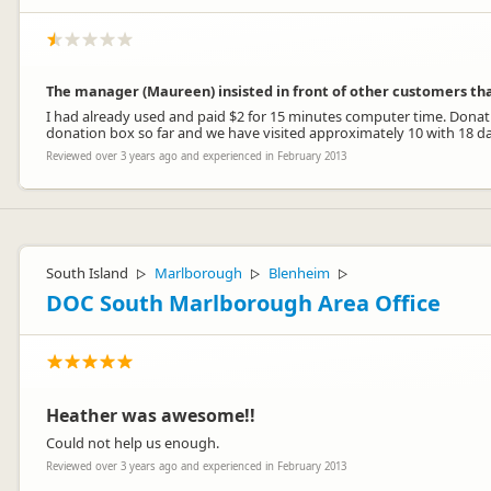
The manager (Maureen) insisted in front of other customers th
I had already used and paid $2 for 15 minutes computer time. Donation b
donation box so far and we have visited approximately 10 with 18 da
Reviewed over 3 years ago and experienced in February 2013
South Island
Marlborough
Blenheim
▷
▷
▷
DOC South Marlborough Area Office
Heather was awesome!!
Could not help us enough.
Reviewed over 3 years ago and experienced in February 2013