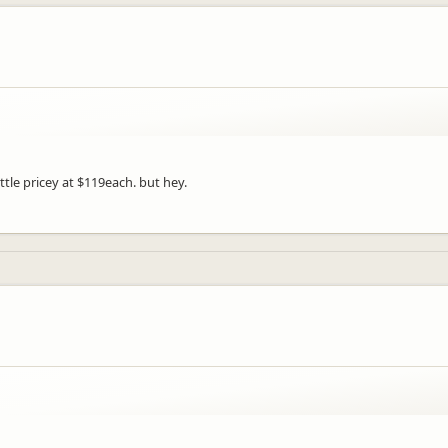
ttle pricey at $119each. but hey.