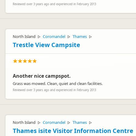
Reviewed over 3 years ago and experienced in February 2013
North Island
Coromandel
Thames
▷
▷
▷
Trestle View Campsite
Another nice campspot.
Grass was mowed. Clean, quiet and clean facilities.
Reviewed over 3 years ago and experienced in February 2013
North Island
Coromandel
Thames
▷
▷
▷
Thames isite Visitor Information Centre