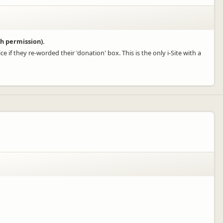
h permission).
e if they re-worded their 'donation' box. This is the only i-Site with a