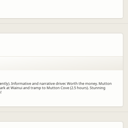
ently). Informative and narrative driver. Worth the money. Mutton
. Park at Wainui and tramp to Mutton Cove (2.5 hours). Stunning
!