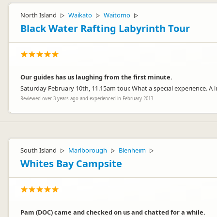
North Island
Waikato
Waitomo
▷
▷
▷
Black Water Rafting Labyrinth Tour
Our guides has us laughing from the first minute.
Saturday February 10th, 11.15am tour. What a special experience. A li
Reviewed over 3 years ago and experienced in February 2013
South Island
Marlborough
Blenheim
▷
▷
▷
Whites Bay Campsite
Pam (DOC) came and checked on us and chatted for a while.