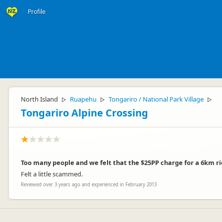
Profile
North Island
Ruapehu
Tongariro / National Park Village
▷
▷
▷
Tongariro Alpine Crossing
Too many people and we felt that the $25PP charge for a 6km rid
Felt a little scammed.
Reviewed over 3 years ago and experienced in February 2013