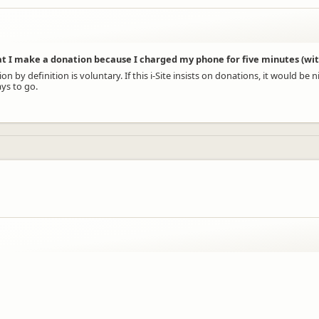
at I make a donation because I charged my phone for five minutes (wit
y definition is voluntary. If this i-Site insists on donations, it would be nic
ys to go.