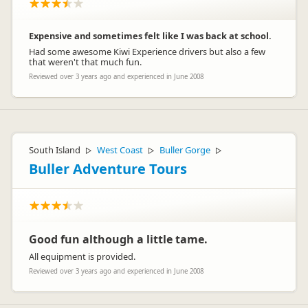
Expensive and sometimes felt like I was back at school.
Had some awesome Kiwi Experience drivers but also a few
that weren't that much fun.
Reviewed over 3 years ago and experienced in June 2008
South Island
West Coast
Buller Gorge
▷
▷
▷
Buller Adventure Tours
Good fun although a little tame.
All equipment is provided.
Reviewed over 3 years ago and experienced in June 2008