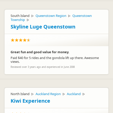
South Island
Queenstown Region
Queenstown
▷
▷
Township
▷
Skyline Luge Queenstown
Great fun and good value for money.
Paid $40 for 5 rides and the gondola lift up there. Awesome
views.
Reviewed over 3 years ago and experienced in June 2008
North Island
Auckland Region
Auckland
▷
▷
▷
Kiwi Experience