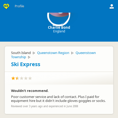
Profile
C
Charlie Bond
England
South Island
Queenstown Region
Queenstown
▷
▷
Township
▷
Ski Express
Wouldn't recommend.
Poor customer service and lack of contact. Plus I paid for
equipment hire but it didn't include gloves goggles or socks.
Reviewed over 3 years ago and experienced in June 2008