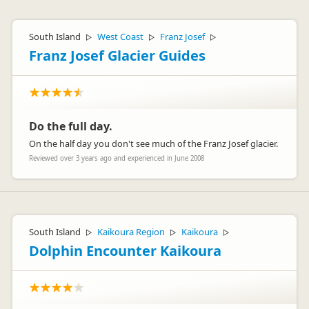
South Island
West Coast
Franz Josef
▷
▷
▷
Franz Josef Glacier Guides
Do the full day.
On the half day you don't see much of the Franz Josef glacier.
Reviewed over 3 years ago and experienced in June 2008
South Island
Kaikoura Region
Kaikoura
▷
▷
▷
Dolphin Encounter Kaikoura