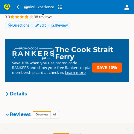
Kiwi Experience
Kiwi Experience
3.9
98 reviews
Directions
Edit
Review
The Cook Strait
RANKERS
Ferry
Save 10% when you use promo code
SAVE 10%
RANKERS
and show your free Rankers digital
membership card at check in.
Learn more
Details
Kiwi Experience
Reviews
Organisation
Overview
All
Commercial organisation
North Island
▷
Auckland Region