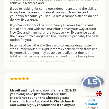
achieve in New Zealand.
If you're looking for complete independence, and the ability
to explore the areas of natural beauty of New Zealand on
your own schedule, you should hire a campervan and do not
do Kiwi Experience.
If you're looking for the opportunity to make friends, visit
lots of bars, and with minimal effort travel your way around
New Zealand (minimal effort because Kiwi Experience do all
the planning/thinking) than the Kiwi bus is probably the best
option for you.
In terms of cost, the Kiwi Bus - and corresponding hostel
stops - may work out slightly more expensive than travelling
by yourself, but you may be able to justify that due to the
total lack of personal planning required for the bus option.
Reviewed over 3 years ago and experienced in January 2016
LS
Myself and my friend (both female, 22 & 23
years old) have just finished our Kiwi
Experience tour on the Sheepdog pass
Lucy
travelling from Auckland to Christchurch
Sumner
and would highly recommend it to anyone
Customer