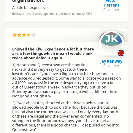
organisation.
Victor
Herranz
A little bit expensive.
Customer
Reviewed over 3 years ago and experienced in January 2014
JK
Enjoyed the Kiwi Experience a lot but there
are a few things which mean I would think
twice about doing it again.
Jay Kenway
1) Nelson and Queenstown are the bottle
Customer
necks and it is very easy to get stuck there,
kiwi don't care if you have a flight to catch or how long in
advance you requested it. Some way to allocate you a seat on
a $1000 bus pass! In the end despite trying to reserve a bus
out of Queenstown a week in advance they put us on
Standby and we had to pay extra to go with a different firm.
Not good enough Kiwi.
2) I was absolutely shocked at the drivers behaviour He
allowed people both to sit on the floor because the bus was
full and also the courier seat was used nearly everyday, both
of these are illegal and the driver even commented "no
sitting on the floor tomorrow guys, you'll have to get a
different bus, there is a good chance I'll get pulled going into
Queenstown"