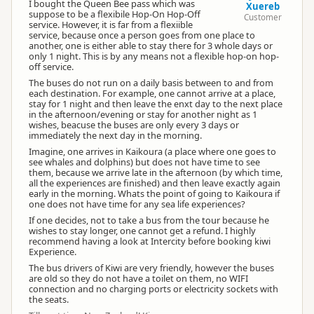
I bought the Queen Bee pass which was
Xuereb
suppose to be a flexibile Hop-On Hop-Off
Customer
service. However, it is far from a flexiible
service, because once a person goes from one place to
another, one is either able to stay there for 3 whole days or
only 1 night. This is by any means not a flexible hop-on hop-
off service.
The buses do not run on a daily basis between to and from
each destination. For example, one cannot arrive at a place,
stay for 1 night and then leave the enxt day to the next place
in the afternoon/evening or stay for another night as 1
wishes, beacuse the buses are only every 3 days or
immediately the next day in the morning.
Imagine, one arrives in Kaikoura (a place where one goes to
see whales and dolphins) but does not have time to see
them, because we arrive late in the afternoon (by which time,
all the experiences are finished) and then leave exactly again
early in the morning. Whats the point of going to Kaikoura if
one does not have time for any sea life experiences?
If one decides, not to take a bus from the tour because he
wishes to stay longer, one cannot get a refund. I highly
recommend having a look at Intercity before booking kiwi
Experience.
The bus drivers of Kiwi are very friendly, however the buses
are old so they do not have a toilet on them, no WIFI
connection and no charging ports or electricity sockets with
the seats.