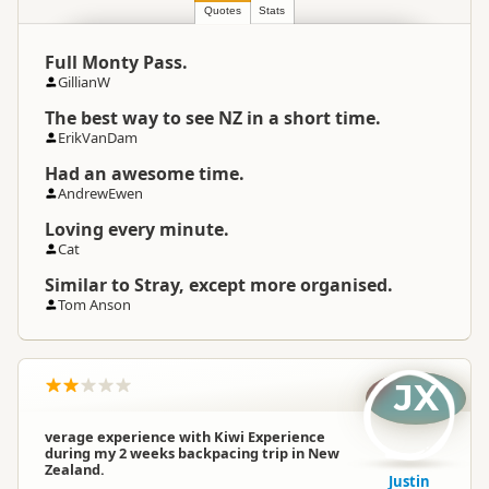
Location
▷
Auckland
Quotes
Stats
Full Monty Pass.
Categories
Group Tours
GillianW
The best way to see NZ in a short time.
Google Maps
Directions
ErikVanDam
To Coordinates
Apple Maps
Had an awesome time.
AndrewEwen
-36.854918
Coordinates
Copy
Loving every minute.
174.779954
Cat
Payment Requirement
Paid access/participation
Similar to Stray, except more organised.
Tom Anson
JX
verage experience with Kiwi Experience
during my 2 weeks backpacing trip in New
Zealand.
Justin