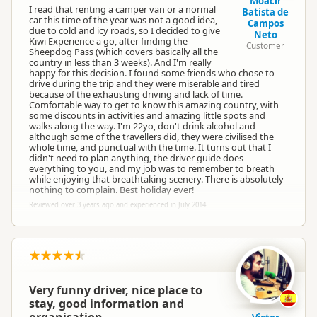
Moacir
I read that renting a camper van or a normal
Batista de
car this time of the year was not a good idea,
Campos
due to cold and icy roads, so I decided to give
Neto
Kiwi Experience a go, after finding the
Customer
Sheepdog Pass (which covers basically all the
country in less than 3 weeks). And I'm really
happy for this decision. I found some friends who chose to
drive during the trip and they were miserable and tired
because of the exhausting driving and lack of time.
Comfortable way to get to know this amazing country, with
some discounts in activities and amazing little spots and
walks along the way. I'm 22yo, don't drink alcohol and
although some of the travellers did, they were civilised the
whole time, and punctual with the time. It turns out that I
didn't need to plan anything, the driver guide does
everything to you, and my job was to remember to breath
while enjoying that breathtaking scenery. There is absolutely
nothing to complain. Best holiday ever!
Reviewed over 3 years ago and experienced in July 2014
Very funny driver, nice place to
stay, good information and