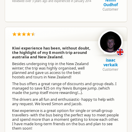
Nimh
Reviewed over 3 years ago and experienced in January 2014
Oudhof
Customer
Kiwi experience has been, without doubt,
the highlight of my 8 month trip around
australia and New Zealand.
isaac
Besides undergoing trip in the New Zealand
verkaik
winter; the trip was highly organised, well
Customer
planned and gave us access to the best
hostels and tours in New Zealand!
The bus offers a great range of discounts and group deals. I
managed to save $25 on my Nevis Bungee jump. (which
made the jump itself more rewarding!...).
The drivers are all fun and enthusiastic- happy to help with
any request. We loved Simon and Jacob.
Kiwi experience is a great option for single or small-group
travellers- with the bus being the perfect way to meet people
and spend more than a moment getting to know each other.
I have made long-term friends on the bus and plan to see
them soon!