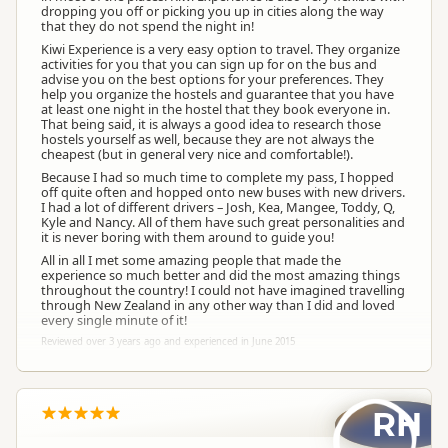
dropping you off or picking you up in cities along the way
that they do not spend the night in!
Kiwi Experience is a very easy option to travel. They organize
activities for you that you can sign up for on the bus and
advise you on the best options for your preferences. They
help you organize the hostels and guarantee that you have
at least one night in the hostel that they book everyone in.
That being said, it is always a good idea to research those
hostels yourself as well, because they are not always the
cheapest (but in general very nice and comfortable!).
Because I had so much time to complete my pass, I hopped
off quite often and hopped onto new buses with new drivers.
I had a lot of different drivers – Josh, Kea, Mangee, Toddy, Q,
Kyle and Nancy. All of them have such great personalities and
it is never boring with them around to guide you!
All in all I met some amazing people that made the
experience so much better and did the most amazing things
throughout the country! I could not have imagined travelling
through New Zealand in any other way than I did and loved
every single minute of it!
Reviewed over 3 years ago and experienced in June 2015
RH