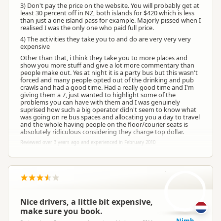
3) Don't pay the price on the website. You will probably get at
least 30 percent off in NZ, both islands for $420 which is less
than just a one island pass for example. Majorly pissed when I
realised I was the only one who paid full price.
4) The activities they take you to and do are very very very
expensive
Other than that, i think they take you to more places and
show you more stuff and give a lot more commentary than
people make out. Yes at night it is a party bus but this wasn't
forced and many people opted out of the drinking and pub
crawls and had a good time. Had a really good time and I'm
giving them a 7, just wanted to highlight some of the
problems you can have with them and I was genuinely
suprised how such a big operator didn't seem to know what
was going on re bus spaces and allocating you a day to travel
and the whole having people on the floor/courier seats is
absolutely ridiculous considering they charge top dollar.
Reviewed over 3 years ago and experienced in February 2010
NO
Nice drivers, a little bit expensive,
make sure you book.