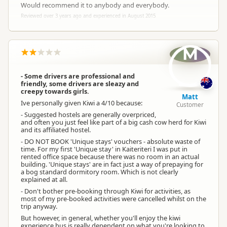
Would recommend it to anybody and everybody.
Reviewed over 3 years ago and experienced in August 2015
M
- Some drivers are professional and
friendly, some drivers are sleazy and
creepy towards girls.
Matt
Ive personally given Kiwi a 4/10 because:
Customer
- Suggested hostels are generally overpriced,
and often you just feel like part of a big cash cow herd for Kiwi
and its affiliated hostel.
- DO NOT BOOK 'Unique stays' vouchers - absolute waste of
time. For my first 'Unique stay' in Kaiteriteri I was put in
rented office space because there was no room in an actual
building. 'Unique stays' are in fact just a way of prepaying for
a bog standard dormitory room. Which is not clearly
explained at all.
- Don't bother pre-booking through Kiwi for activities, as
most of my pre-booked activities were cancelled whilst on the
trip anyway.
But however, in general, whether you'll enjoy the kiwi
experience bus is really dependent on what you're looking to