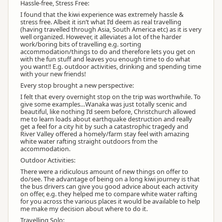
Hassle-free, Stress Free:
I found that the kiwi experience was extremely hassle &
stress free. Albeit it isn’t what I’d deem as real travelling
(having travelled through Asia, South America etc) as it is very
well organized. However, it alleviates a lot of the harder
work/boring bits of travelling e.g. sorting
accommodation/things to do and therefore lets you get on
with the fun stuff and leaves you enough time to do what
you want!! E.g. outdoor activities, drinking and spending time
with your new friends!
Every stop brought a new perspective:
I felt that every overnight stop on the trip was worthwhile. To
give some examples…Wanaka was just totally scenic and
beautiful, like nothing I’d seem before, Christchurch allowed
me to learn loads about earthquake destruction and really
get a feel for a city hit by such a catastrophic tragedy and
River Valley offered a homely/farm stay feel with amazing
white water rafting straight outdoors from the
accommodation.
Outdoor Activities:
There were a ridiculous amount of new things on offer to
do/see. The advantage of being on a long kiwi journey is that
the bus drivers can give you good advice about each activity
on offer, e.g. they helped me to compare white water rafting
for you across the various places it would be available to help
me make my decision about where to do it.
Travelling Solo: