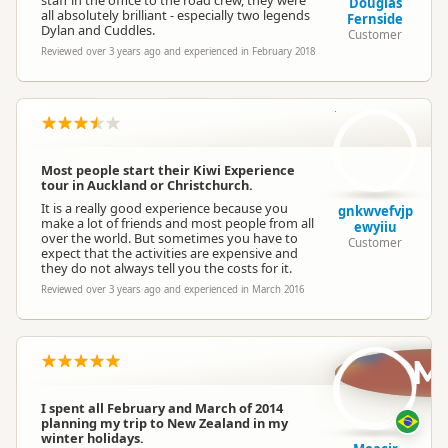
staff in the office to the road crew, they were
Douglas
all absolutely brilliant - especially two legends
Fernside
Dylan and Cuddles.
Customer
Reviewed over 3 years ago and experienced in February 2018
gn
Most people start their Kiwi Experience
tour in Auckland or Christchurch.
It is a really good experience because you
gnkwvefvjp
make a lot of friends and most people from all
ewyiiu
over the world. But sometimes you have to
Customer
expect that the activities are expensive and
they do not always tell you the costs for it.
Reviewed over 3 years ago and experienced in March 2016
M
I spent all February and March of 2014
planning my trip to New Zealand in my
winter holidays.