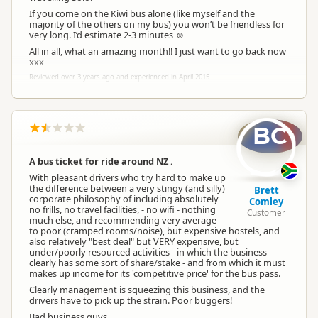
If you come on the Kiwi bus alone (like myself and the
majority of the others on my bus) you won’t be friendless for
very long. I’d estimate 2-3 minutes ☺
All in all, what an amazing month!! I just want to go back now
xxx
Reviewed over 3 years ago and experienced in April 2015
BC
A bus ticket for ride around NZ .
With pleasant drivers who try hard to make up
the difference between a very stingy (and silly)
Brett
corporate philosophy of including absolutely
Comley
no frills, no travel facilities, - no wifi - nothing
Customer
much else, and recommending very average
to poor (cramped rooms/noise), but expensive hostels, and
also relatively "best deal" but VERY expensive, but
under/poorly resourced activities - in which the business
clearly has some sort of share/stake - and from which it must
makes up income for its 'competitive price' for the bus pass.
Clearly management is squeezing this business, and the
drivers have to pick up the strain. Poor buggers!
Bad business guys.