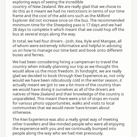
exploring ways of seeing the incredible
country of New Zealand. We are really glad that we chose to
do this as it meant we had no restrictions in terms of our time
frame and the cost of the add-ons such as the Milford
Explorer did not increase once on the bus. The recommended
minimum time for the Sheepdog pass is 17 days and we had
28 days to complete it which meant that we could hop off the
bus at several stops along the way.
In total, we had four drivers - Josh, Kea, Kyle and Mangee, all
of whom were extremely informative and helpful in advising
us on how to manage our time best and book onto different
buses and ferries.
We had been considering hiring a campervan to travel the
country when initially planning our trip as we thought this
would allow us the most freedom. In hindsight, we are really
glad we decided to book through Kiwi Experience as, not only
would we have been ridiculously cold in the winter season, it
actually meant we got to see a lot more of the country than
we would have doing it ourselves as all of the drivers are
natives of New Zealand and their knowledge of the country is
unparalleled. This meant there were a lot of stops en-route
for various photo opportunities, walks and visits to local
communities that we would never have known about
otherwise.
The Kiwi Experience was also a really great way of meeting
other travellers and like-minded people who were all enjoying
the experience with you and we continually bumped into
people along the way who we had met previously.