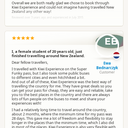
Overall we are both really glad we chose to book through
Kiwi Experience and could not imagine having travelled New
Zealand any other way!
Reviewed over 3 years ago and experienced in July 2015
EB
I, a female student of 20 years old, just
finished travelling around New Zealand.
Dear fellow travellers,
Ewa
Bednarczyk
I travelled with Kiwi Experience on the Super
Customer
Funky pass, but I also took some public buses
to different cities and even hitchhiked a bit.
And out of all of these, Kiwi Experience was the best way of
travelling the country for me. They have great deals so you
can get your pass for cheap, they are easy and reliable, take
you to the best places in the country and there are always
lots of fun people on the buses to meet and share your
experiences with!
I had a relatively long time to travel around the country,
about 2 months, where the minimum time for my pass was
28 days. This gave me a lot of freedom and flexibility to stay
longer in the places than the minimum time, which I also did
in most of the places. Kiwi Experience is also very flexible with