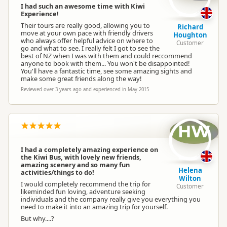
I had such an awesome time with Kiwi
Experience!
Their tours are really good, allowing you to
Richard
move at your own pace with friendly drivers
Houghton
who always offer helpful advice on where to
Customer
go and what to see. I really felt I got to see the
best of NZ when I was with them and could reccommend
anyone to book with them... You won't be disappointed!
You'll have a fantastic time, see some amazing sights and
make some great friends along the way!
Reviewed over 3 years ago and experienced in May 2015
HW
I had a completely amazing experience on
the Kiwi Bus, with lovely new friends,
amazing scenery and so many fun
Helena
activities/things to do!
Wilton
I would completely recommend the trip for
Customer
likeminded fun loving, adventure seeking
individuals and the company really give you everything you
need to make it into an amazing trip for yourself.
But why....?