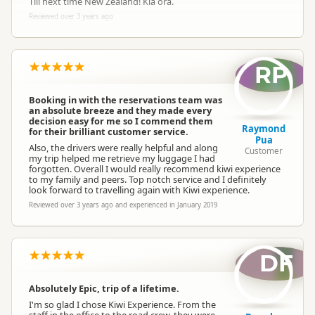
Till next time New Zealand! Kia ora.
Reviewed over 3 years ago
RP
Booking in with the reservations team was
an absolute breeze and they made every
decision easy for me so I commend them
Raymond
for their brilliant customer service.
Pua
Also, the drivers were really helpful and along
Customer
my trip helped me retrieve my luggage I had
forgotten. Overall I would really recommend kiwi experience
to my family and peers. Top notch service and I definitely
look forward to travelling again with Kiwi experience.
Reviewed over 3 years ago and experienced in January 2019
DF
Absolutely Epic, trip of a lifetime.
I'm so glad I chose Kiwi Experience. From the