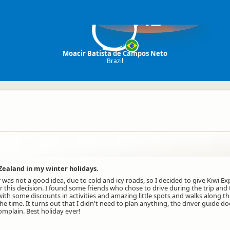
MB
Moacir Batista de Campos Neto
Brazil
Zealand in my winter holidays.
r was not a good idea, due to cold and icy roads, so I decided to give Kiwi 
 for this decision. I found some friends who chose to drive during the trip a
ith some discounts in activities and amazing little spots and walks along t
 the time. It turns out that I didn't need to plan anything, the driver guid
omplain. Best holiday ever!