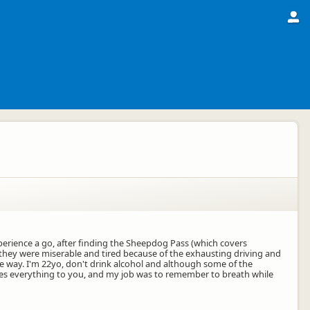
Experience a go, after finding the Sheepdog Pass (which covers
nd they were miserable and tired because of the exhausting driving and
he way. I'm 22yo, don't drink alcohol and although some of the
e does everything to you, and my job was to remember to breath while