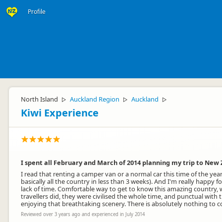
Profile
North Island
Auckland Region
Auckland
▷
▷
▷
Kiwi Experience
I spent all February and March of 2014 planning my trip to New 
I read that renting a camper van or a normal car this time of the yea
basically all the country in less than 3 weeks). And I'm really happy
lack of time. Comfortable way to get to know this amazing country, w
travellers did, they were civilised the whole time, and punctual with
enjoying that breathtaking scenery. There is absolutely nothing to c
Reviewed over 3 years ago and experienced in July 2014