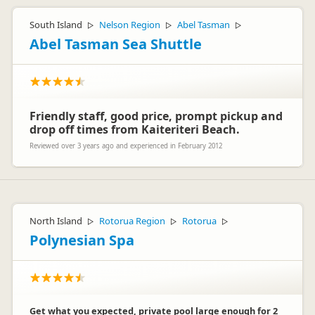
South Island
Nelson Region
Abel Tasman
▷
▷
▷
Abel Tasman Sea Shuttle
Friendly staff, good price, prompt pickup and
drop off times from Kaiteriteri Beach.
Reviewed over 3 years ago and experienced in February 2012
North Island
Rotorua Region
Rotorua
▷
▷
▷
Polynesian Spa
Get what you expected, private pool large enough for 2