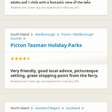
adults and 1 chile with a fantastic view of the lake.
Reviewed over 3 years ago and experienced in February 2012
South Island
Marlborough
Picton / Marlborough
▷
▷
Sounds
▷
Picton Tasman Holiday Parks
Very friendly, good local advice, picturesque
setting, great stopping point from the ferry.
Reviewed over 3 years ago and experienced in February 2012
North Island
Auckland Region
Auckland
▷
▷
▷