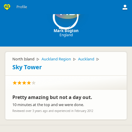
Profile
MB
Mark Bogton
England
North Island
Auckland Region
Auckland
▷
▷
▷
Sky Tower
Pretty amazing but not a day out.
10 minutes at the top and we were done.
Reviewed over 3 years ago and experienced in February 2012