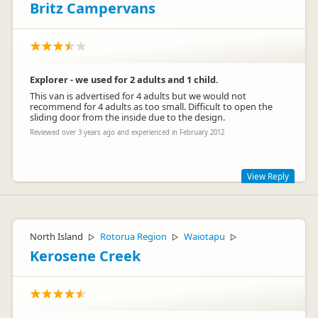
Britz Campervans
Explorer - we used for 2 adults and 1 child.
This van is advertised for 4 adults but we would not
recommend for 4 adults as too small. Difficult to open the
sliding door from the inside due to the design.
Reviewed over 3 years ago and experienced in February 2012
View Reply
Hi Mark Bogton
Thanks for your review and comments on the design of the
North Island
Rotorua Region
Waiotapu
▷
▷
▷
door and size of the interior, which we have passed onto our
Design and Operations teams. We appreciate your feedback
Kerosene Creek
and hope you enjoyed your travels.
Regards
The Customer Care team – Britz Campervans