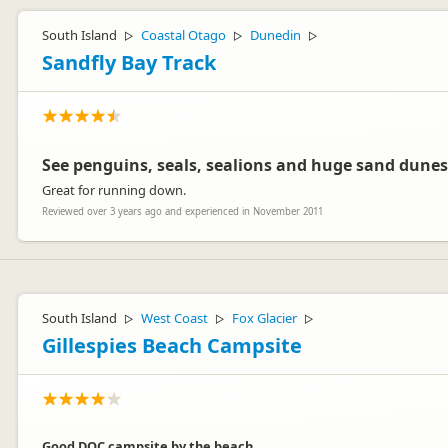
South Island
Coastal Otago
Dunedin
▷
▷
▷
Sandfly Bay Track
See penguins, seals, sealions and huge sand dunes
Great for running down.
Reviewed over 3 years ago and experienced in November 2011
South Island
West Coast
Fox Glacier
▷
▷
▷
Gillespies Beach Campsite
Good DOC campsite by the beach.