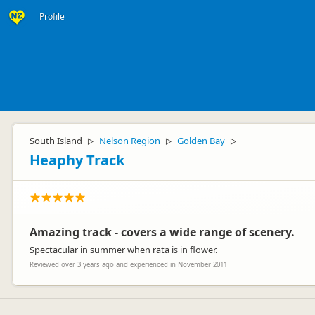
Profile
South Island
Nelson Region
Golden Bay
▷
▷
▷
Heaphy Track
Amazing track - covers a wide range of scenery.
Spectacular in summer when rata is in flower.
Reviewed over 3 years ago and experienced in November 2011