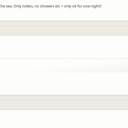
e sea. Only toilets, no showers etc = only ok for one night!!