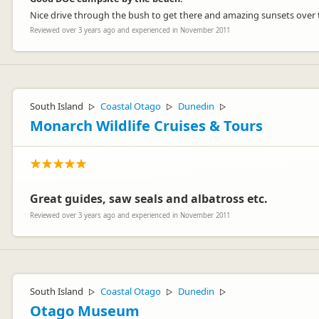
Nice drive through the bush to get there and amazing sunsets over th
Reviewed over 3 years ago and experienced in November 2011
South Island
Coastal Otago
Dunedin
▷
▷
▷
Monarch Wildlife Cruises & Tours
Great guides, saw seals and albatross etc.
Reviewed over 3 years ago and experienced in November 2011
South Island
Coastal Otago
Dunedin
▷
▷
▷
Otago Museum