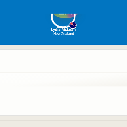
LM
Lydia McLean
New Zealand