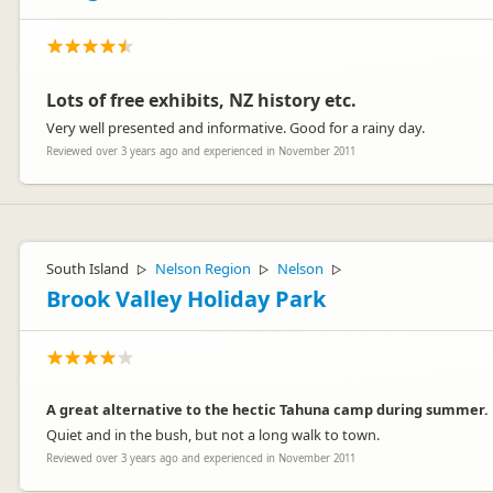
Lots of free exhibits, NZ history etc.
Very well presented and informative. Good for a rainy day.
Reviewed over 3 years ago and experienced in November 2011
South Island
Nelson Region
Nelson
▷
▷
▷
Brook Valley Holiday Park
A great alternative to the hectic Tahuna camp during summer.
Quiet and in the bush, but not a long walk to town.
Reviewed over 3 years ago and experienced in November 2011