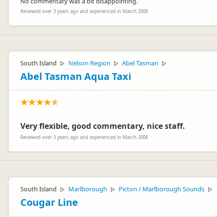
No commentary was a bit disappointing.
Reviewed over 3 years ago and experienced in March 2008
South Island
Nelson Region
Abel Tasman
▷
▷
▷
Abel Tasman Aqua Taxi
Very flexible, good commentary, nice staff.
Reviewed over 3 years ago and experienced in March 2008
South Island
Marlborough
Picton / Marlborough Sounds
▷
▷
▷
Cougar Line