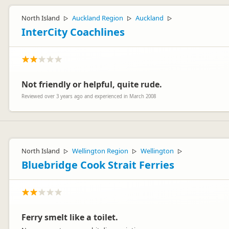
North Island
Auckland Region
Auckland
▷
▷
▷
InterCity Coachlines
Not friendly or helpful, quite rude.
Reviewed over 3 years ago and experienced in March 2008
North Island
Wellington Region
Wellington
▷
▷
▷
Bluebridge Cook Strait Ferries
Ferry smelt like a toilet.