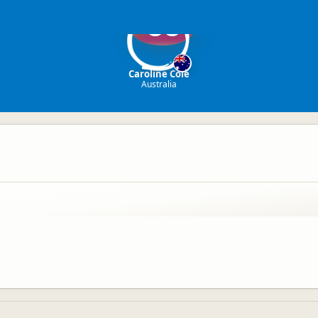
CC
Caroline Cole
Australia