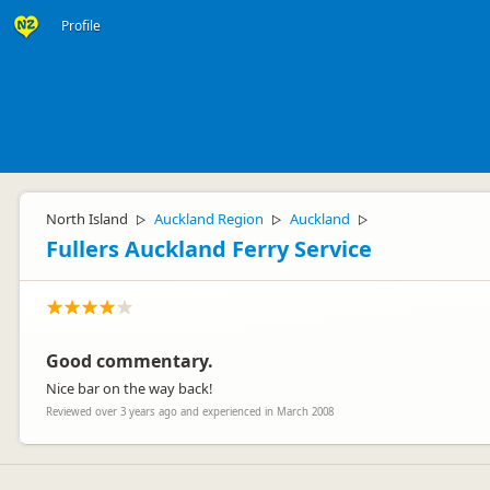
Profile
North Island
Auckland Region
Auckland
▷
▷
▷
Fullers Auckland Ferry Service
Good commentary.
Nice bar on the way back!
Reviewed over 3 years ago and experienced in March 2008