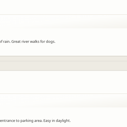
 rain. Great river walks for dogs.
l entrance to parking area. Easy in daylight.