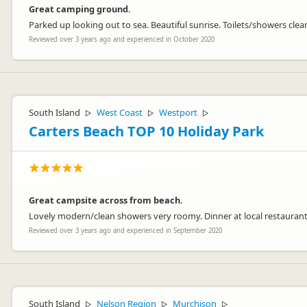
Great camping ground.
Parked up looking out to sea. Beautiful sunrise. Toilets/showers cle
Reviewed over 3 years ago and experienced in October 2020
South Island
West Coast
Westport
▷
▷
▷
Carters Beach TOP 10 Holiday Park
Great campsite across from beach.
Lovely modern/clean showers very roomy. Dinner at local restaurant 
Reviewed over 3 years ago and experienced in September 2020
South Island
Nelson Region
Murchison
▷
▷
▷