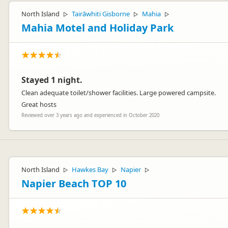
North Island
Tairāwhiti Gisborne
Mahia
▷
▷
▷
Mahia Motel and Holiday Park
Stayed 1 night.
Clean adequate toilet/shower facilities. Large powered campsite.
Great hosts
Reviewed over 3 years ago and experienced in October 2020
North Island
Hawkes Bay
Napier
▷
▷
▷
Napier Beach TOP 10