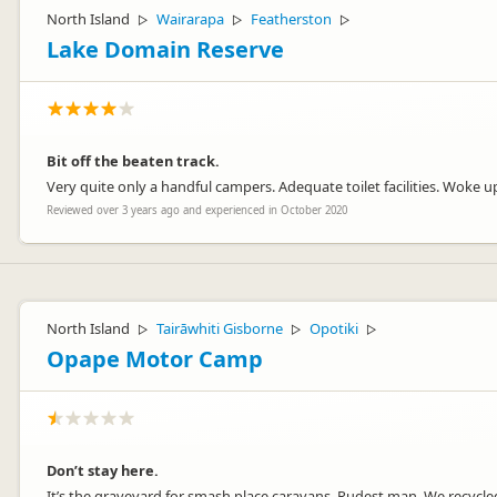
North Island
Wairarapa
Featherston
▷
▷
▷
Lake Domain Reserve
Bit off the beaten track.
Very quite only a handful campers. Adequate toilet facilities. Woke up 
Reviewed over 3 years ago and experienced in October 2020
North Island
Tairāwhiti Gisborne
Opotiki
▷
▷
▷
Opape Motor Camp
Don’t stay here.
It’s the graveyard for smash place caravans. Rudest man. We recycled