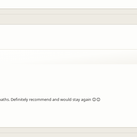
 paths. Definitely recommend and would stay again 😊😊