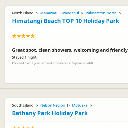
Thank you so much Shar-ron and Jim! We just love hearing when peopl
look forward to seeing you again next time.
North Island
Manawatu - Wanganui
Palmerston North
▷
▷
▷
Kind regards,
Himatangi Beach TOP 10 Holiday Park
Jenn and the team at Fitzroy Beach
Great spot, clean showers, welcoming and friendly 
Stayed 1 night.
Reviewed over 3 years ago and experienced in September 2020
Fitzroy Beach Holiday Park
FH
Representative
Hi Sharon & Jim. Thanks for coming to stay. Hope to see you again s
South Island
Nelson Region
Motueka
▷
▷
▷
Bethany Park Holiday Park