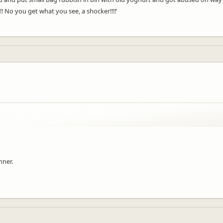
 No you get what you see, a shocker!!!!’
nner.