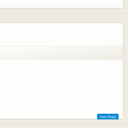
View Reply