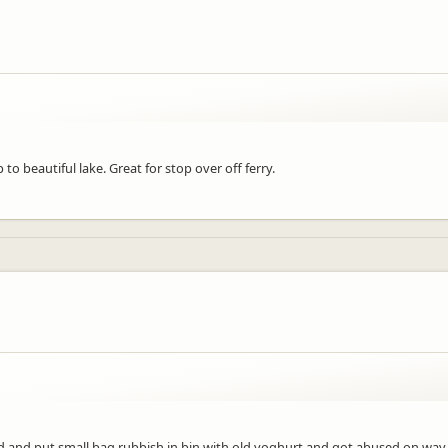
to beautiful lake. Great for stop over off ferry.
 and put small bag rubbish in bin with old yoghurt and got abused on way ou