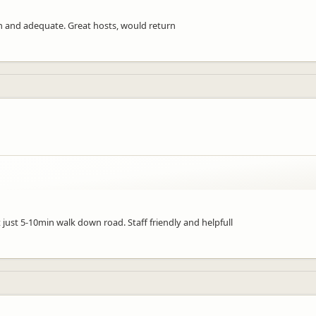
an and adequate. Great hosts, would return
just 5-10min walk down road. Staff friendly and helpfull