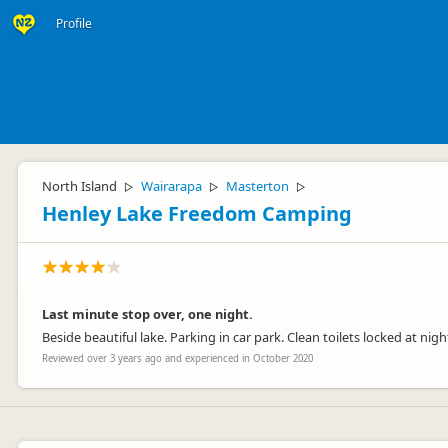
Profile
North Island
Wairarapa
Masterton
▷
▷
▷
Henley Lake Freedom Camping
Last minute stop over, one night.
Beside beautiful lake. Parking in car park. Clean toilets locked at nigh
Reviewed over 3 years ago and experienced in October 2020