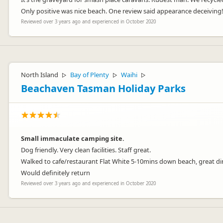
Only positive was nice beach. One review said appearance deceiving!!!
Reviewed over 3 years ago and experienced in October 2020
North Island
Bay of Plenty
Waihi
▷
▷
▷
Beachaven Tasman Holiday Parks
Small immaculate camping site.
Dog friendly. Very clean facilities. Staff great.
Walked to cafe/restaurant Flat White 5-10mins down beach, great di
Would definitely return
Reviewed over 3 years ago and experienced in October 2020