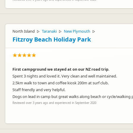
North Island
Taranaki
New Plymouth
▷
▷
▷
Fitzroy Beach Holiday Park
First campground we stayed at on our NZ road trip.
Spent 3 nights and loved it. Very clean and well maintained.
2.5km walk to town and coffee kiosk 200m at surf club.
Staff friendly and very helpful.
Dogs on lead in camp but great walks along beach or cycle/walking
Reviewed over 3 years ago and experienced in September 2020