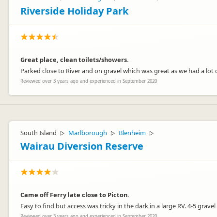
Riverside Holiday Park
Great place, clean toilets/showers.
Parked close to River and on gravel which was great as we had a lot of
Reviewed over 3 years ago and experienced in September 2020
South Island
Marlborough
Blenheim
▷
▷
▷
Wairau Diversion Reserve
Came off Ferry late close to Picton.
Easy to find but access was tricky in the dark in a large RV. 4-5 grave
Reviewed over 3 years ago and experienced in September 2020