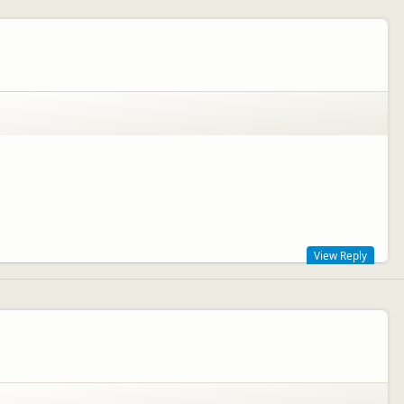
special area. We hope you enjoy the rest of your road trip, and we
View Reply