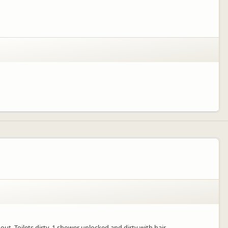
t. Toilets dirty, 1 shower unlocked and dirty with hair.