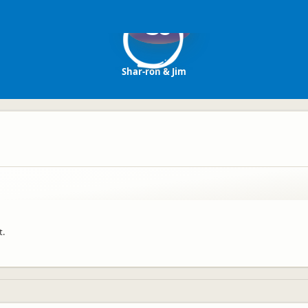
SJ
Shar-ron & Jim
t.