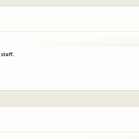
e have enjoyed their time with us, and have had some time to explore this 
staff.
oon.