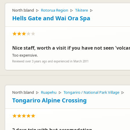
North Island
Rotorua Region
Tikitere
▷
▷
▷
Hells Gate and Wai Ora Spa
Nice staff, worth a visit if you have not seen 'volcan
Too expensive.
Reviewed over 3 years ago and experienced in March 2011
North Island
Ruapehu
Tongariro / National Park Village
▷
▷
▷
Tongariro Alpine Crossing