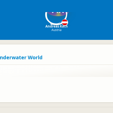
AR
Andreas Rath
Austria
 Underwater World