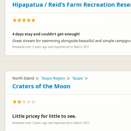
Hipapatua / Reid's Farm Recreation Res
4 days stay and couldn't get enough!
Great stream for swimming alongside beautiful and simple campgroun
Reviewed over 3 years ago and experienced in March 2011
North Island
Taupo Region
Taupo
▷
▷
▷
Craters of the Moon
Little pricey for little to see.
Reviewed over 3 years ago and experienced in March 2011