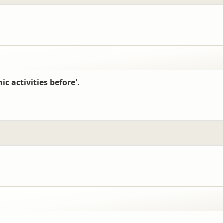
ic activities before'.