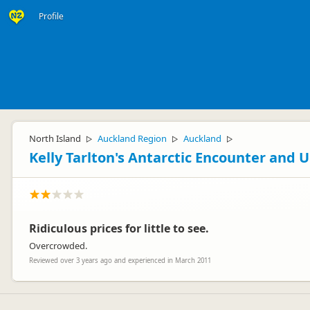
Profile
North Island
Auckland Region
Auckland
▷
▷
▷
Kelly Tarlton's Antarctic Encounter and
Ridiculous prices for little to see.
Overcrowded.
Reviewed over 3 years ago and experienced in March 2011