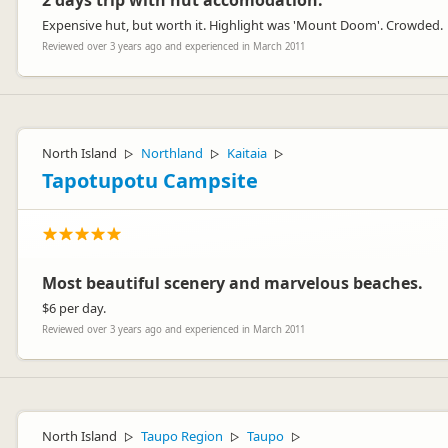
2 days trip with hut accomodation.
Expensive hut, but worth it. Highlight was 'Mount Doom'. Crowded.
Reviewed over 3 years ago and experienced in March 2011
North Island
Northland
Kaitaia
▷
▷
▷
Tapotupotu Campsite
Most beautiful scenery and marvelous beaches.
$6 per day.
Reviewed over 3 years ago and experienced in March 2011
North Island
Taupo Region
Taupo
▷
▷
▷