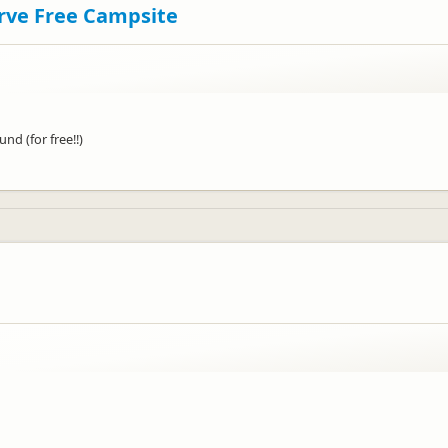
erve Free Campsite
d (for free!!)