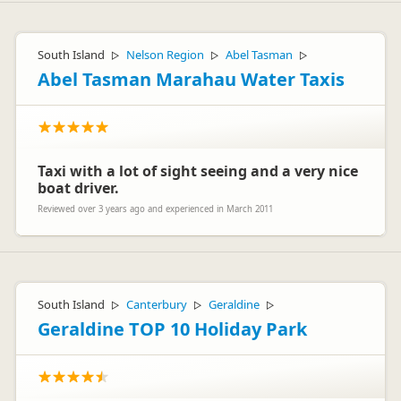
South Island
Nelson Region
Abel Tasman
▷
▷
▷
Abel Tasman Marahau Water Taxis
Taxi with a lot of sight seeing and a very nice
boat driver.
Reviewed over 3 years ago and experienced in March 2011
South Island
Canterbury
Geraldine
▷
▷
▷
Geraldine TOP 10 Holiday Park