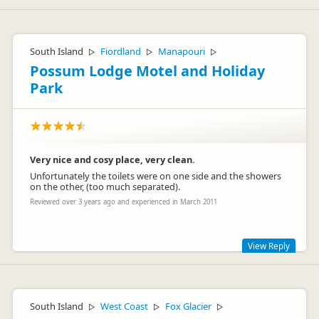
South Island
Fiordland
Manapouri
▷
▷
▷
Possum Lodge Motel and Holiday
Park
Very nice and cosy place, very clean.
Unfortunately the toilets were on one side and the showers
on the other, (too much separated).
Reviewed over 3 years ago and experienced in March 2011
View Reply
This is a traditional camping ground with character.
South Island
West Coast
Fox Glacier
▷
▷
▷