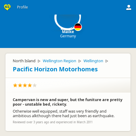
M
Profile
Maike
Germany
North Island
Wellington Region
Wellington
▷
▷
▷
Pacific Horizon Motorhomes
Campervan is new and super, but the funiture are pretty
poor - unstable bed, rickety.
Otherwise well equipped, staff was very friendly and
ambitious alkthough there had just been as earthquake.
Reviewed over 3 years ago and experienced in March 2011