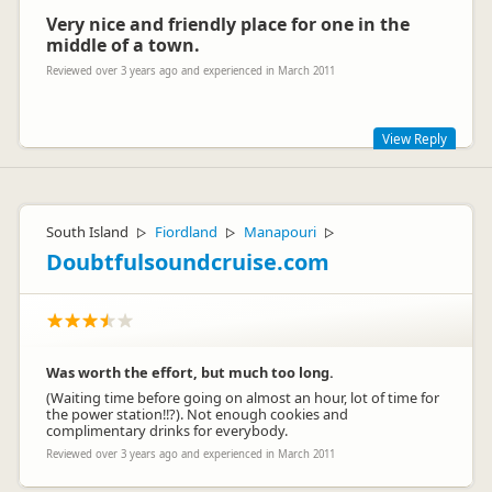
Very nice and friendly place for one in the
middle of a town.
Reviewed over 3 years ago and experienced in March 2011
View Reply
Thank you for your review Maike, we hope you choose to
stay with us again the future.
South Island
Fiordland
Manapouri
▷
▷
▷
Doubtfulsoundcruise.com
Was worth the effort, but much too long.
(Waiting time before going on almost an hour, lot of time for
Leanne Brockie
the power station!!?). Not enough cookies and
LB
Representative
complimentary drinks for everybody.
Reviewed over 3 years ago and experienced in March 2011