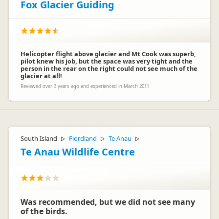
Fox Glacier Guiding
Helicopter flight above glacier and Mt Cook was superb,
pilot knew his job, but the space was very tight and the
person in the rear on the right could not see much of the
glacier at all!
Reviewed over 3 years ago and experienced in March 2011
Henry
H
Representative
South Island
Fiordland
Te Anau
▷
▷
▷
Te Anau Wildlife Centre
Was recommended, but we did not see many
of the birds.